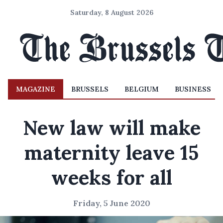
Saturday, 8 August 2026
MAGAZINE
BRUSSELS
BELGIUM
BUSINESS
New law will make
maternity leave 15
weeks for all
Friday, 5 June 2020