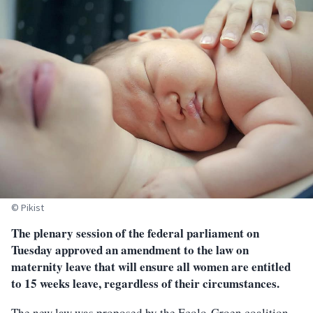
© Pikist
The plenary session of the federal parliament on
Tuesday approved an amendment to the law on
maternity leave that will ensure all women are entitled
to 15 weeks leave, regardless of their circumstances.
The new law was proposed by the Ecolo-Groen coalition,