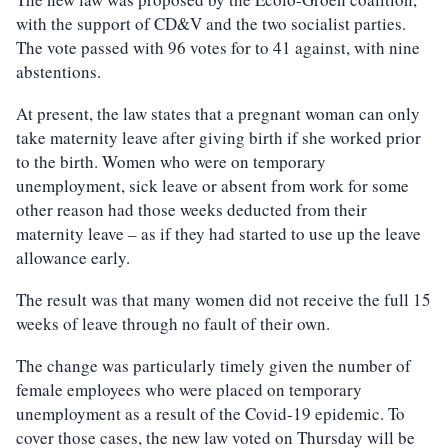
with the support of CD&V and the two socialist parties.
The vote passed with 96 votes for to 41 against, with nine
abstentions.
At present, the law states that a pregnant woman can only
take maternity leave after giving birth if she worked prior
to the birth. Women who were on temporary
unemployment, sick leave or absent from work for some
other reason had those weeks deducted from their
maternity leave – as if they had started to use up the leave
allowance early.
The result was that many women did not receive the full 15
weeks of leave through no fault of their own.
The change was particularly timely given the number of
female employees who were placed on temporary
unemployment as a result of the Covid-19 epidemic. To
cover those cases, the new law voted on Thursday will be