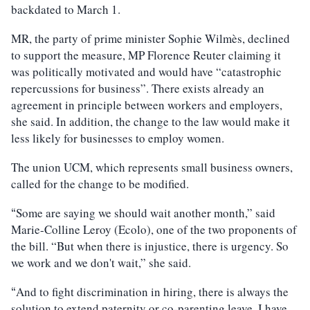
backdated to March 1.
MR, the party of prime minister Sophie Wilmès, declined
to support the measure, MP Florence Reuter claiming it
was politically motivated and would have “catastrophic
repercussions for business”. There exists already an
agreement in principle between workers and employers,
she said. In addition, the change to the law would make it
less likely for businesses to employ women.
The union UCM, which represents small business owners,
called for the change to be modified.
Some are saying we should wait another month,” said
“
Marie-Colline Leroy (Ecolo), one of the two proponents of
the bill. “But when there is injustice, there is urgency. So
we work and we don't wait,” she said.
And to fight discrimination in hiring, there is always the
“
solution to extend paternity or co-parenting leave. I have