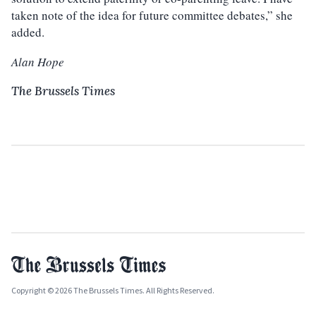
taken note of the idea for future committee debates,” she
added.
Alan Hope
The Brussels Times
Copyright © 2026 The Brussels Times. All Rights Reserved.