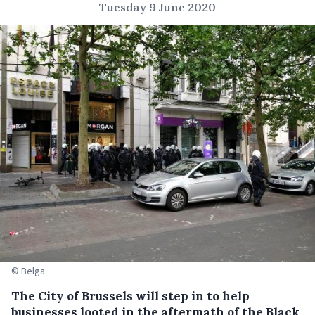
Tuesday 9 June 2020
© Belga
The City of Brussels will step in to help
businesses looted in the aftermath of the Black