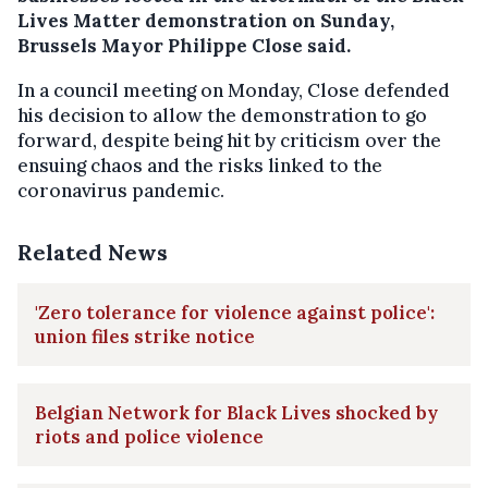
Lives Matter demonstration on Sunday,
Brussels Mayor Philippe Close said.
In a council meeting on Monday, Close defended
his decision to allow the demonstration to go
forward, despite being hit by criticism over the
ensuing chaos and the risks linked to the
coronavirus pandemic.
Related News
'Zero tolerance for violence against police':
union files strike notice
Belgian Network for Black Lives shocked by
riots and police violence