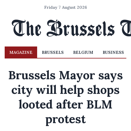
Friday 7 August 2026
MAGAZINE
BRUSSELS
BELGIUM
BUSINESS
Brussels Mayor says
city will help shops
looted after BLM
protest