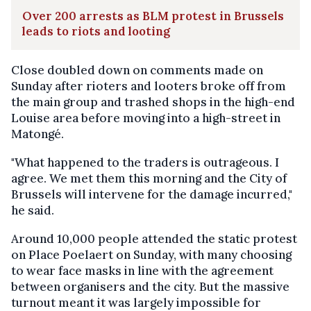
Over 200 arrests as BLM protest in Brussels
leads to riots and looting
Close doubled down on comments made on
Sunday after rioters and looters broke off from
the main group and trashed shops in the high-end
Louise area before moving into a high-street in
Matongé.
"What happened to the traders is outrageous. I
agree. We met them this morning and the City of
Brussels will intervene for the damage incurred,"
he said.
Around 10,000 people attended the static protest
on Place Poelaert on Sunday, with many choosing
to wear face masks in line with the agreement
between organisers and the city. But the massive
turnout meant it was largely impossible for