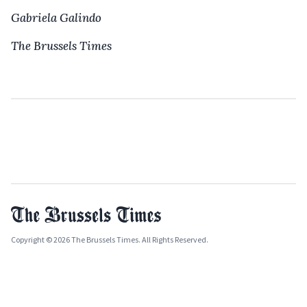
Gabriela Galindo
The Brussels Times
Copyright © 2026 The Brussels Times. All Rights Reserved.