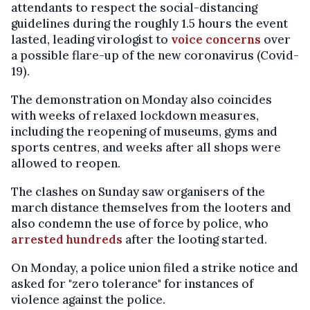
attendants to respect the social-distancing
guidelines during the roughly 1.5 hours the event
lasted, leading virologist to
voice concerns
over
a possible flare-up of the new coronavirus (Covid-
19).
The demonstration on Monday also coincides
with weeks of relaxed lockdown measures,
including the reopening of museums, gyms and
sports centres, and weeks after all shops were
allowed to reopen.
The clashes on Sunday saw organisers of the
march distance themselves from the looters and
also condemn the use of force by police, who
arrested hundreds
after the looting started.
On Monday, a police union filed a strike notice and
asked for "zero tolerance" for instances of
violence against the police.