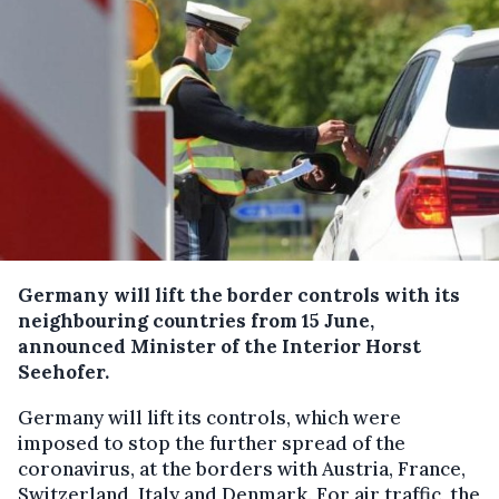
Germany will lift the border controls with its
neighbouring countries from 15 June,
announced Minister of the Interior Horst
Seehofer.
Germany will lift its controls, which were
imposed to stop the further spread of the
coronavirus, at the borders with Austria, France,
Switzerland, Italy and Denmark. For air traffic, the