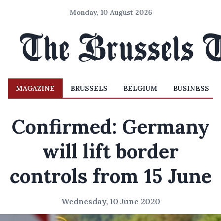
Monday, 10 August 2026
MAGAZINE
BRUSSELS
BELGIUM
BUSINESS
Confirmed: Germany
will lift border
controls from 15 June
Wednesday, 10 June 2020