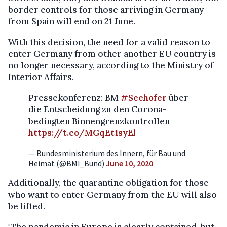
border controls for those arriving in Germany
from Spain will end on 21 June.
With this decision, the need for a valid reason to
enter Germany from other another EU country is
no longer necessary, according to the Ministry of
Interior Affairs.
Pressekonferenz: BM
#Seehofer
über
die Entscheidung zu den Corona-
bedingten Binnengrenzkontrollen
https://t.co/MGqEt1syEl
— Bundesministerium des Innern, für Bau und
Heimat (@BMI_Bund)
June 10, 2020
Additionally, the quarantine obligation for those
who want to enter Germany from the EU will also
be lifted.
"The pandemic in Europe is clearly contained, but