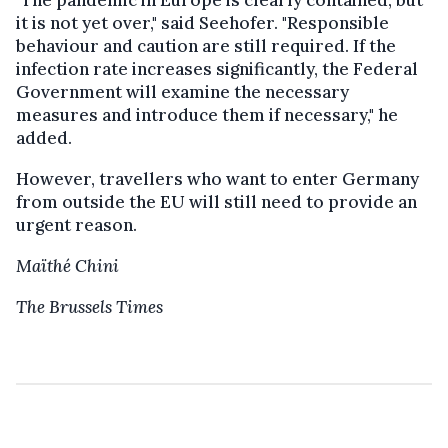
it is not yet over," said Seehofer. "Responsible
behaviour and caution are still required. If the
infection rate increases significantly, the Federal
Government will examine the necessary
measures and introduce them if necessary," he
added.
However, travellers who want to enter Germany
from outside the EU will still need to provide an
urgent reason.
Maïthé Chini
The Brussels Times