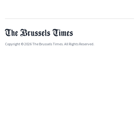
Copyright © 2026 The Brussels Times. All Rights Reserved.