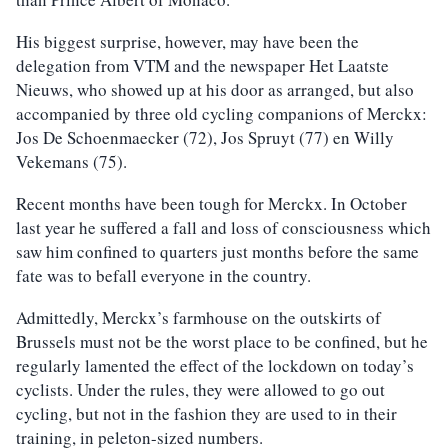
His biggest surprise, however, may have been the
delegation from VTM and the newspaper Het Laatste
Nieuws, who showed up at his door as arranged, but also
accompanied by three old cycling companions of Merckx:
Jos De Schoenmaecker (72), Jos Spruyt (77) en Willy
Vekemans (75).
Recent months have been tough for Merckx. In October
last year he suffered a fall and loss of consciousness which
saw him confined to quarters just months before the same
fate was to befall everyone in the country.
Admittedly, Merckx’s farmhouse on the outskirts of
Brussels must not be the worst place to be confined, but he
regularly lamented the effect of the lockdown on today’s
cyclists. Under the rules, they were allowed to go out
cycling, but not in the fashion they are used to in their
training, in peleton-sized numbers.