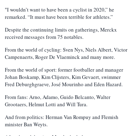
I wouldn’t want to have been a cyclist in 2020,” he
“
remarked. “It must have been terrible for athletes.”
Despite the continuing limits on gatherings, Merckx
received messages from 75 notables.
From the world of cycling: Sven Nys, Niels Albert, Victor
Campenaerts, Roger De Vlaeminck and many more.
From the world of sport: former footballer and manager
Johan Boskamp, Kim Clijsters, Kim Gevaert, swimmer
Fred Deburghgraeve, José Mourinho and Eden Hazard.
From fans: Arno, Adamo, Guido Belcanto, Walter
Grootaers, Helmut Lotti and Will Tura.
And from politics: Herman Van Rompuy and Flemish
minister Ban Weyts.