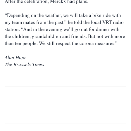
After the celebration, Merckx had plans.
“Depending on the weather, we will take a bike ride with
my team mates from the past,” he told the local VRT radio
station. “And in the evening we’ll go out for dinner with
the children, grandchildren and friends. But not with more
than ten people. We still respect the corona measures.”
Alan Hope
The Brussels Times