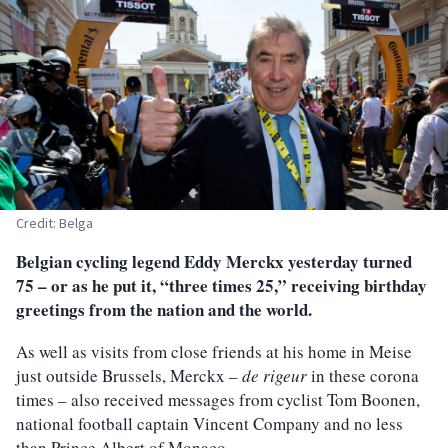
Credit: Belga
Belgian cycling legend Eddy Merckx yesterday turned
75 – or as he put it, “three times 25,” receiving birthday
greetings from the nation and the world.
As well as visits from close friends at his home in Meise
just outside Brussels, Merckx –
de rigeur
in these corona
times – also received messages from cyclist Tom Boonen,
national football captain Vincent Company and no less
than Prince Albert of Monaco.