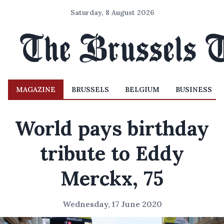
Saturday, 8 August 2026
MAGAZINE
BRUSSELS
BELGIUM
BUSINESS
World pays birthday
tribute to Eddy
Merckx, 75
Wednesday, 17 June 2020