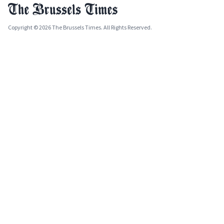
Copyright © 2026 The Brussels Times. All Rights Reserved.