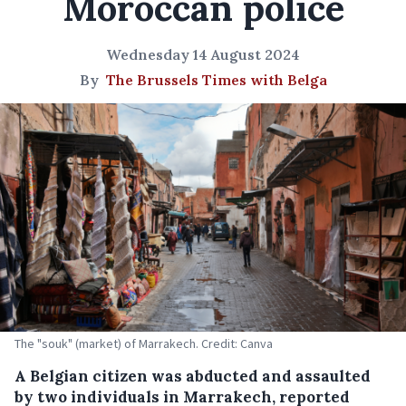
Moroccan police
Wednesday 14 August 2024
By
The Brussels Times with Belga
The "souk" (market) of Marrakech. Credit: Canva
A Belgian citizen was abducted and assaulted
by two individuals in Marrakech, reported