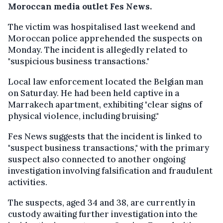
Moroccan media outlet Fes News.
The victim was hospitalised last weekend and
Moroccan police apprehended the suspects on
Monday. The incident is allegedly related to
"suspicious business transactions."
Local law enforcement located the Belgian man
on Saturday. He had been held captive in a
Marrakech apartment, exhibiting "clear signs of
physical violence, including bruising."
Fes News suggests that the incident is linked to
"suspect business transactions," with the primary
suspect also connected to another ongoing
investigation involving falsification and fraudulent
activities.
The suspects, aged 34 and 38, are currently in
custody awaiting further investigation into the