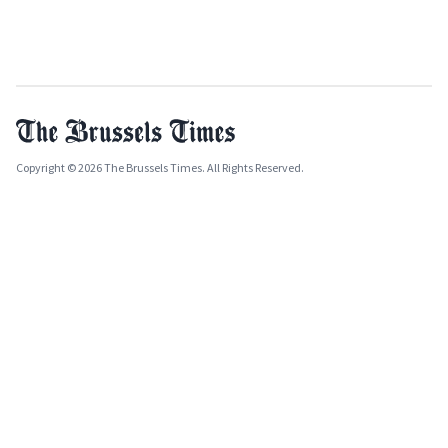
Copyright © 2026 The Brussels Times. All Rights Reserved.