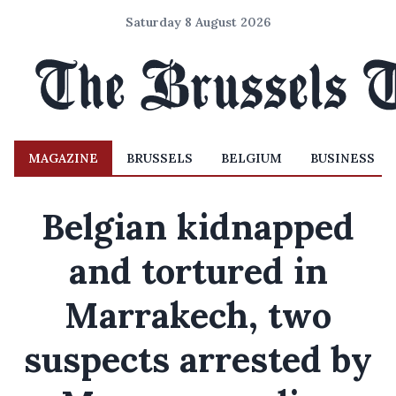
Saturday 8 August 2026
MAGAZINE
BRUSSELS
BELGIUM
BUSINESS
Belgian kidnapped
and tortured in
Marrakech, two
suspects arrested by