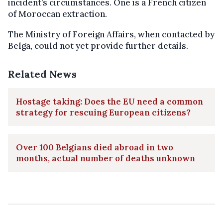
incident’s circumstances. One is a French citizen
of Moroccan extraction.
The Ministry of Foreign Affairs, when contacted by
Belga, could not yet provide further details.
Related News
Hostage taking: Does the EU need a common
strategy for rescuing European citizens?
Over 100 Belgians died abroad in two
months, actual number of deaths unknown