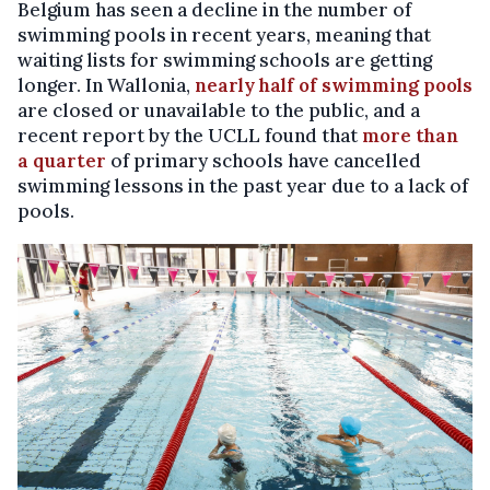
Belgium has seen a decline in the number of
swimming pools in recent years, meaning that
waiting lists for swimming schools are getting
longer. In Wallonia,
nearly half of swimming pools
are closed or unavailable to the public, and a
recent report by the UCLL found that
more than
a quarter
of primary schools have cancelled
swimming lessons in the past year due to a lack of
pools.