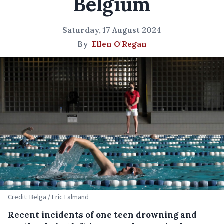
Belgium
Saturday, 17 August 2024
By
Ellen O'Regan
Credit: Belga / Eric Lalmand
Recent incidents of one teen drowning and