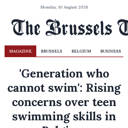
Monday, 10 August 2026
MAGAZINE
BRUSSELS
BELGIUM
BUSINESS
'Generation who
cannot swim': Rising
concerns over teen
swimming skills in