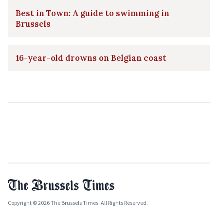
Best in Town: A guide to swimming in
Brussels
16-year-old drowns on Belgian coast
Copyright © 2026 The Brussels Times. All Rights Reserved.