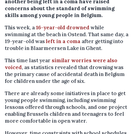
another being left in a coma have raised
concerns about the standard of swimming
skills among young people in Belgium.
This week, a
16-year-old drowned
while
swimming at the beach in Ostend. That same day, a
19-year-old was
left in a coma
after getting into
trouble in Blaarmeersen Lake in Ghent.
This time last year
similar worries were also
voiced
, as statistics revealed that drowning was
the primary cause of accidental death in Belgium
for children under the age of six.
There are already some initiatives in place to get
young people swimming, including swimming
lessons offered through schools, and one project
enabling Brussels children and teenagers to feel
more comfortable in open water.
However, time constraints with school schedules