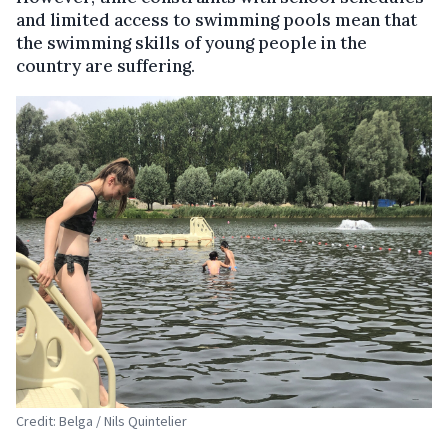
and limited access to swimming pools mean that
the swimming skills of young people in the
country are suffering.
Credit: Belga / Nils Quintelier