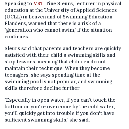
Speaking to
VRT
, Tine Sleurs, lecturer in physical
education at the University of Applied Sciences
(UCLL) in Leuven and of Swimming Education
Flanders, warned that there is a risk of a
"generation who cannot swim," if the situation
continues.
Sleurs said that parents and teachers are quickly
satisfied with their child's swimming skills and
stop lessons, meaning that children do not
maintain their technique. When they become
teenagers, she says spending time at the
swimming pool is not popular, and swimming
skills therefore decline further.
"Especially in open water, if you can't touch the
bottom or you're overcome by the cold water,
you'll quickly get into trouble if you don't have
sufficient swimming skills," she said.