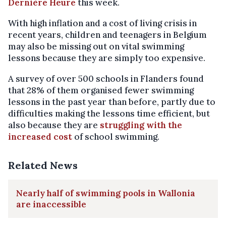
Dernière Heure
this week.
With high inflation and a cost of living crisis in
recent years, children and teenagers in Belgium
may also be missing out on vital swimming
lessons because they are simply too expensive.
A survey of over 500 schools in Flanders found
that 28% of them organised fewer swimming
lessons in the past year than before, partly due to
difficulties making the lessons time efficient, but
also because they are
struggling with the
increased cost
of school swimming.
Related News
Nearly half of swimming pools in Wallonia
are inaccessible