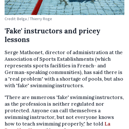
Credit: Belga / Thierry Roge
'Fake' instructors and pricey
lessons
Serge Mathonet, director of administration at the
Association of Sports Establishments (which
represents sports facilities in French- and
German-speaking communities), has said there is
a "real problem" with a shortage of pools, but also
with "fake" swimming instructors.
"There are numerous 'fake' swimming instructors,
as the profession is neither regulated nor
protected. Anyone can call themselves a
swimming instructor, but not everyone knows
how to teach swimming properly," he told
La