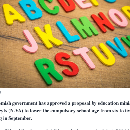
e
emish government has approved a proposal by education mini
yts (N-VA) to lower the compulsory school age from six to fiv
g in September.