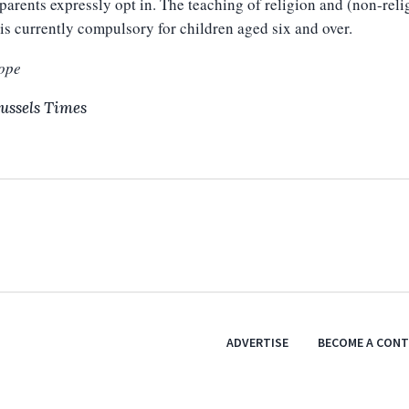
 parents expressly opt in. The teaching of religion and (non-reli
is currently compulsory for children aged six and over.
ope
ussels Times
ADVERTISE
BECOME A CON