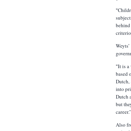
Childr
“
subject
behind 
criteri
Weyts’ 
govern
It is 
“
based o
Dutch, 
into pr
Dutch a
but the
career.
Also fr