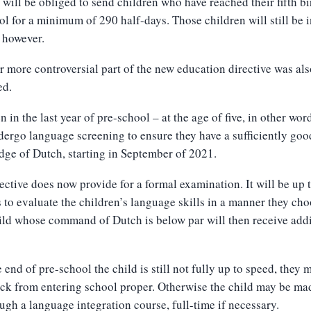
 will be obliged to send children who have reached their fifth b
ol for a minimum of 290 half-days. Those children will still be i
 however.
 more controversial part of the new education directive was als
ed.
n in the last year of pre-school – at the age of five, in other wor
dergo language screening to ensure they have a sufficiently goo
ge of Dutch, starting in September of 2021.
ective does now provide for a formal examination. It will be up 
 to evaluate the children’s language skills in a manner they cho
ld whose command of Dutch is below par will then receive addi
he end of pre-school the child is still not fully up to speed, they 
ck from entering school proper. Otherwise the child may be ma
ugh a language integration course, full-time if necessary.