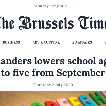
Saturday 8 August 2026
BUSINESS
ART & CULTURE
EU AFFAIRS
landers lowers school a
to five from September
Thursday 2 July 2020