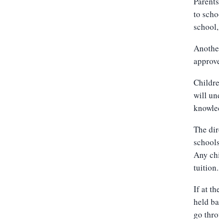
Parents
to scho
school,
Another
approv
Childre
will un
knowled
The dir
schools
Any chi
tuition.
If at t
held ba
go thro