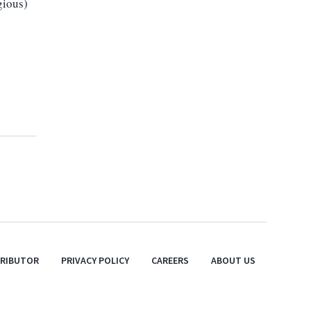
gious)
TRIBUTOR
PRIVACY POLICY
CAREERS
ABOUT US