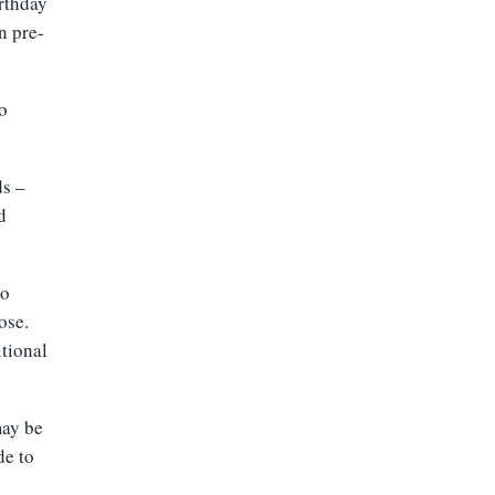
irthday
n pre-
o
ds –
d
to
ose.
tional
may be
de to