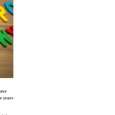
ster
e years