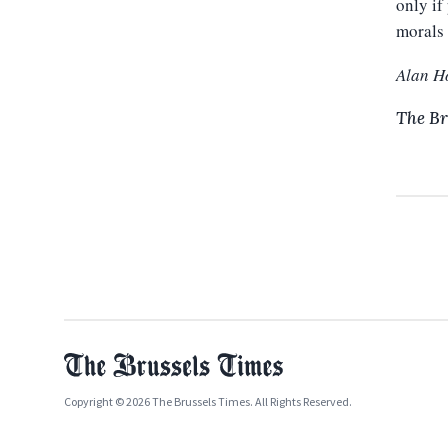
only if
morals 
Alan H
The Br
Copyright © 2026 The Brussels Times. All Rights Reserved.