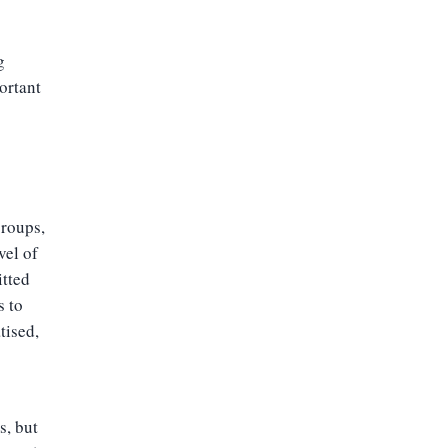
g
ortant
groups,
vel of
itted
s to
tised,
s, but