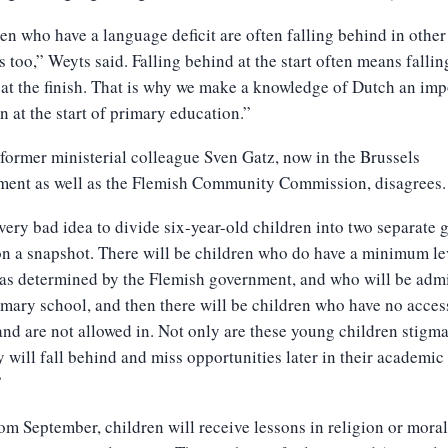
en who have a language deficit are often falling behind in other
s too,” Weyts said. Falling behind at the start often means fallin
at the finish. That is why we make a knowledge of Dutch an imp
on at the start of primary education.”
former ministerial colleague Sven Gatz, now in the Brussels
ment as well as the Flemish Community Commission, disagrees.
a very bad idea to divide six-year-old children into two separate 
n a snapshot. There will be children who do have a minimum le
as determined by the Flemish government, and who will be adm
imary school, and then there will be children who have no acces
nd are not allowed in. Not only are these young children stigma
y will fall behind and miss opportunities later in their academic
”
om September, children will receive lessons in religion or moral