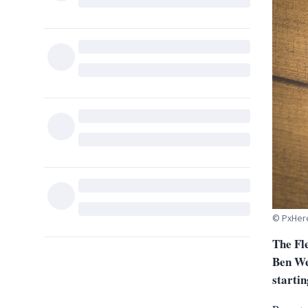
© PxHer
The Fl
Ben We
startin