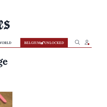
WORLD
BELGIUM
UNLOCKED
ge