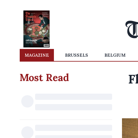
MAGAZINE
BRUSSELS
BELGIUM
Most Read
F