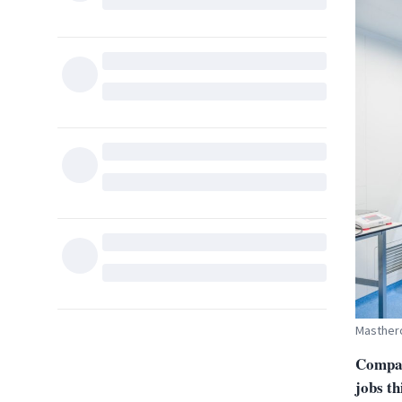
Mastherc
Compan
jobs th