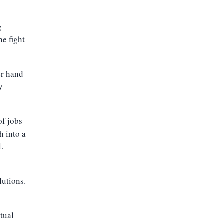
g
e fight
er hand
y
of jobs
h into a
.
lutions.
l
tual