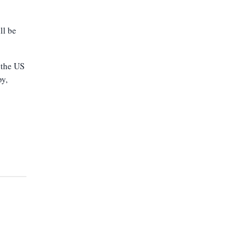
ll be
 the US
py,