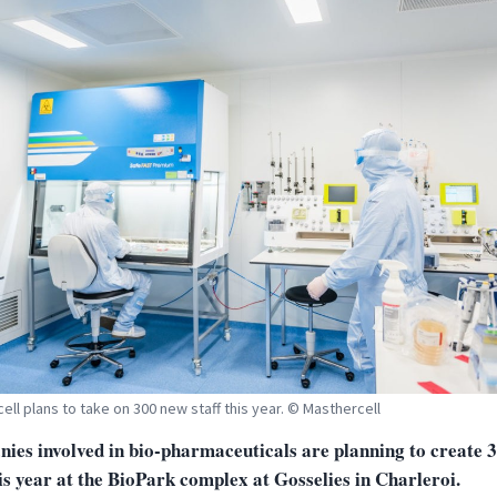
ell plans to take on 300 new staff this year. © Masthercell
ies involved in bio-pharmaceuticals are planning to create 
is year at the BioPark complex at Gosselies in Charleroi.