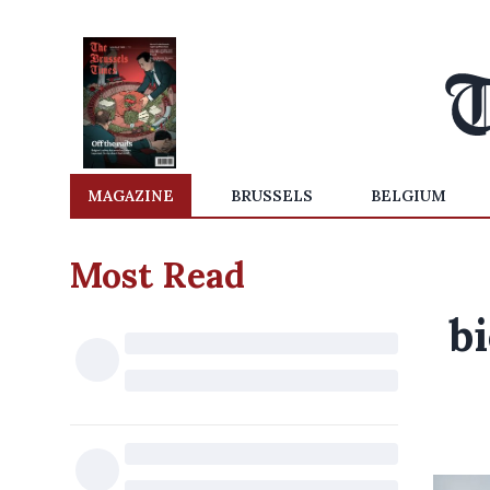
MAGAZINE
BRUSSELS
BELGIUM
Most Read
b