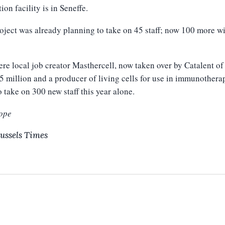
ion facility is in Seneffe.
oject was already planning to take on 45 staff; now 100 more wi
re local job creator Masthercell, now taken over by Catalent of
5 million and a producer of living cells for use in immunothera
o take on 300 new staff this year alone.
ope
ussels Times