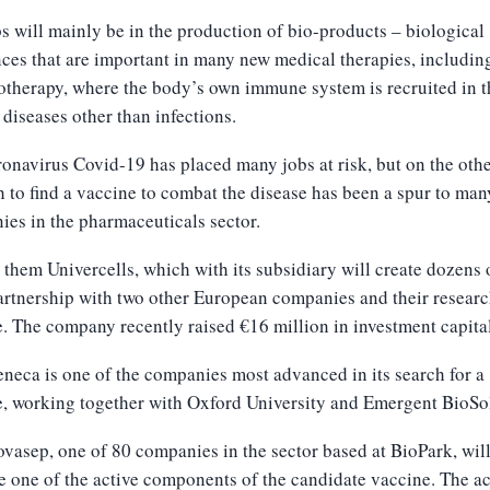
s will mainly be in the production of bio-products – biological
ces that are important in many new medical therapies, includin
herapy, where the body’s own immune system is recruited in th
 diseases other than infections.
onavirus Covid-19 has placed many jobs at risk, but on the oth
h to find a vaccine to combat the disease has been a spur to man
es in the pharmaceuticals sector.
hem Univercells, which with its subsidiary will create dozens 
partnership with two other European companies and their researc
. The company recently raised €16 million in investment capital
neca is one of the companies most advanced in its search for a
, working together with Oxford University and Emergent BioSo
asep, one of 80 companies in the sector based at BioPark, wil
 one of the active components of the candidate vaccine. The ac