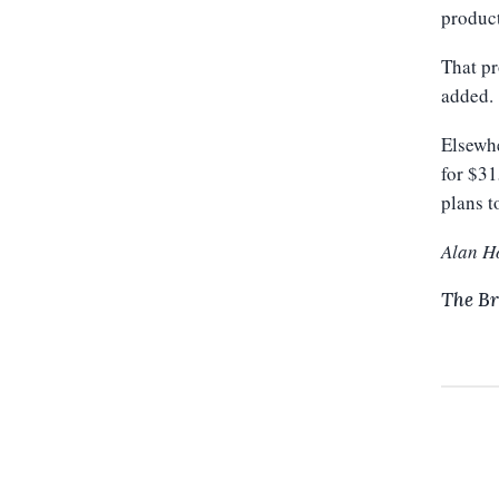
product
That pr
added.
Elsewhe
for $31
plans t
Alan H
The Br