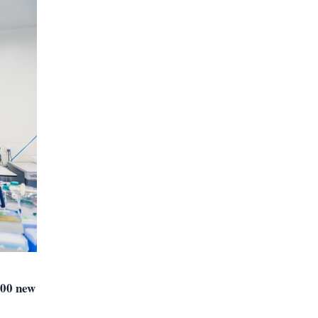
300 new