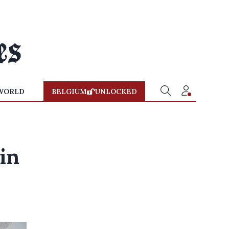
WORLD
BELGIUM
UNLOCKED
in