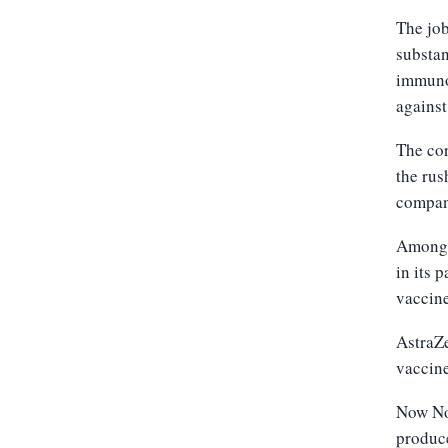
The job
substan
immunot
against
The cor
the rus
compani
Among t
in its 
vaccine
AstraZe
vaccine
Now Nov
produce