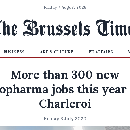
Friday 7 August 2026
BUSINESS
ART & CULTURE
EU AFFAIRS
More than 300 new
iopharma jobs this year 
Charleroi
Friday 3 July 2020