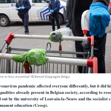
re or less essential? © Benoit Doppagne Belga
onavirus pandemic affected everyone differently, but it did h
qualities already present in Belgian society, according to res
 out by the university of Louvain-la-Neuve and the socialist 
rmanent education (Cesep).