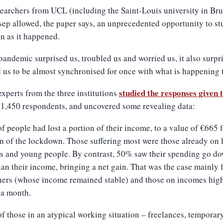
earchers from UCL (including the Saint-Louis university in Bru
ep allowed, the paper says, an unprecedented opportunity to st
on as it happened.
 pandemic surprised us, troubled us and worried us, it also surpr
 us to be almost synchronised for once with what is happening t
studied the responses given 
experts from the three institutions
1,450 respondents, and uncovered some revealing data:
f people had lost a portion of their income, to a value of €665 f
n of the lockdown. Those suffering most were those already on 
s and young people. By contrast, 50% saw their spending go d
an their income, bringing a net gain. That was the case mainly 
ners (whose income remained stable) and those on incomes high
 a month.
f those in an atypical working situation – freelances, temporar