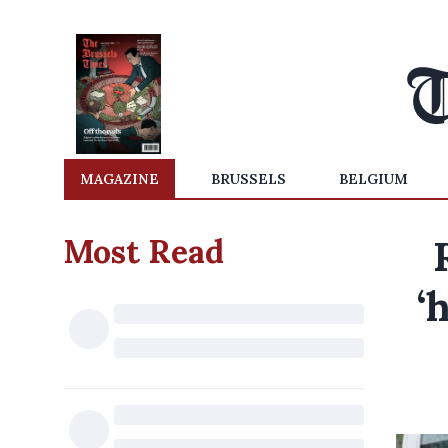
MAGAZINE
BRUSSELS
BELGIUM
Most Read
‘