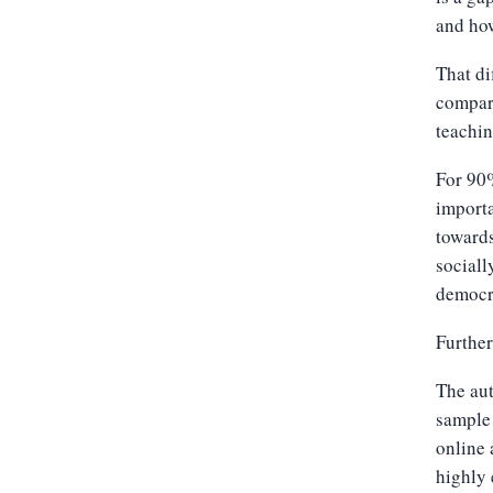
and how
That di
compar
teachi
For 90%
importa
towards
sociall
democr
Further
The aut
sample 
online 
highly 