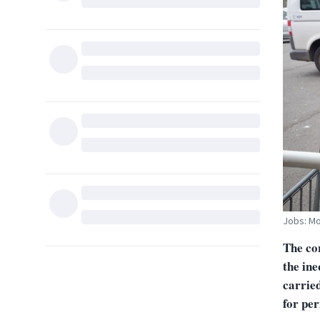
Jobs: Mo
The cor
the ine
carried
for pe