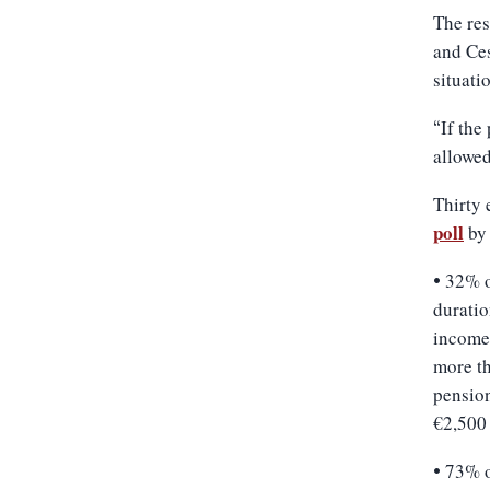
The res
and Ces
situati
If the
“
allowed
Thirty 
poll
by 
32% o
•
duratio
income
more th
pensio
€2,500
73% o
•