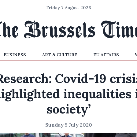
Friday 7 August 2026
BUSINESS
ART & CULTURE
EU AFFAIRS
Research: Covid-19 crisi
highlighted inequalities 
society’
Sunday 5 July 2020