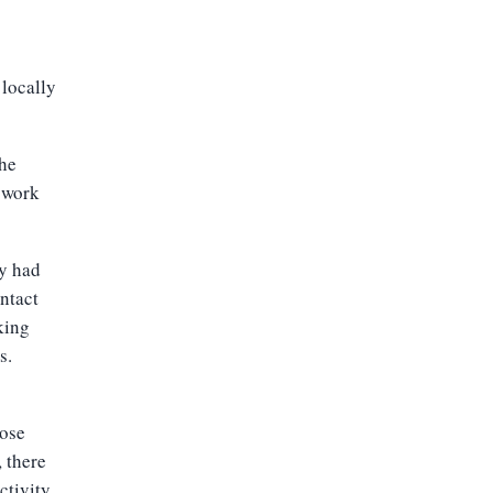
locally
the
 work
y had
ntact
king
s.
hose
, there
ctivity