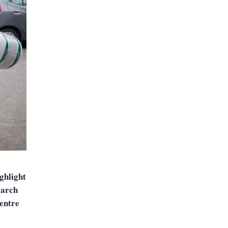
ighlight
earch
centre