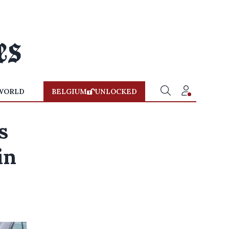
WORLD
BELGIUM
UNLOCKED
s
in