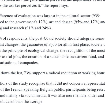
 the worker perceives it,” the report says.
fference of evaluation was largest in the cultural sector (93%
ed to the government’s 12%), art and design (95% and 17%) an
ng and research (91% and 24%).
 of respondents, the post-Covid society should integrate some
nt changes: the guarantee of a job for all in first place, society 
 the principle of ecological change, the recognition of the most
y useful jobs, the creation of a sustainable investment fund, and
atisation of companies.
 down the list, 73% support a radical reduction in working hour
hors of the study recognise that it did not concern a representa
of the French-speaking Belgian public, participants being recr
and mainly via social media. It was also more female, older an
educated than the average.