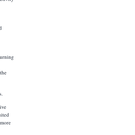
d
turning
 the
s.
tive
uited
d more