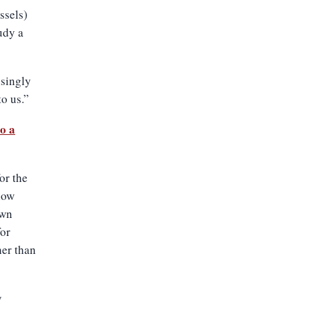
ssels)
udy a
isingly
o us.”
to a
or the
low
own
for
er than
y