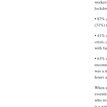
workers
lockdo
87% c
•
(31%) t
41% o
•
crisis,
with fa
63% s
•
encount
was a m
hours a
When at
essenti
who res
is a ga