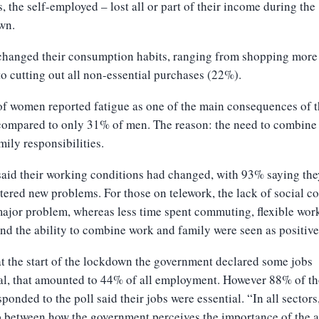
, the self-employed – lost all or part of their income during the
wn.
hanged their consumption habits, ranging from shopping more 
o cutting out all non-essential purchases (22%).
f women reported fatigue as one of the main consequences of 
 compared to only 31% of men. The reason: the need to combine
mily responsibilities.
aid their working conditions had changed, with 93% saying the
ered new problems. For those on telework, the lack of social co
ajor problem, whereas less time spent commuting, flexible wor
nd the ability to combine work and family were seen as positive
 the start of the lockdown the government declared some jobs
al, that amounted to 44% of all employment. However 88% of t
ponded to the poll said their jobs were essential. “In all sectors
p between how the government perceives the importance of the a