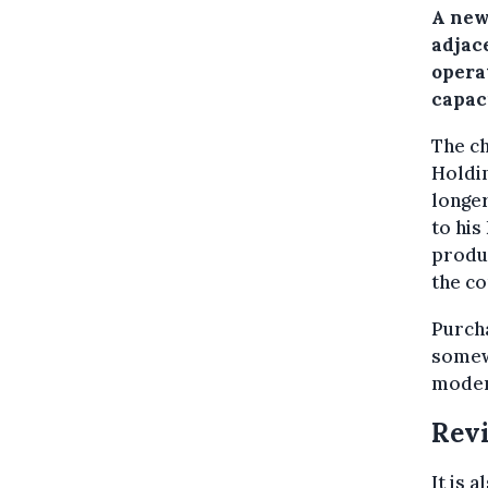
A new
adjace
opera
capac
The c
Holdi
longer
to his
produc
the co
Purcha
somewh
moder
Revi
It is 