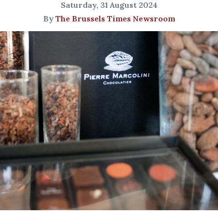
Saturday, 31 August 2024
By
The Brussels Times Newsroom