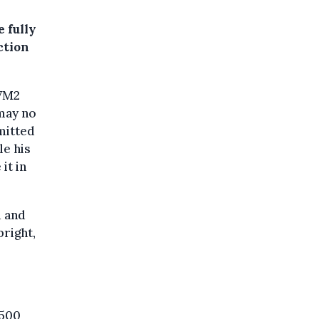
 fully
ction
 VM2
may no
mitted
le his
it in
d and
right,
,500