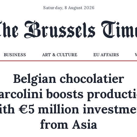
Saturday, 8 August 2026
BUSINESS
ART & CULTURE
EU AFFAIRS
Belgian chocolatier
rcolini boosts product
ith €5 million investme
from Asia