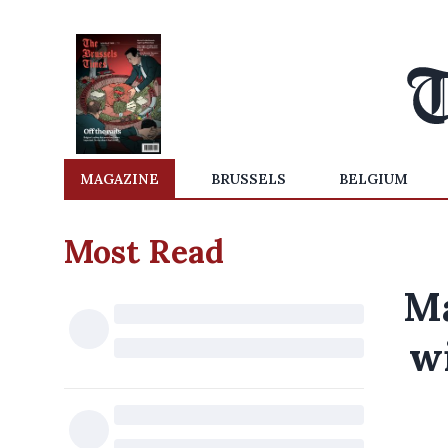
MAGAZINE
BRUSSELS
BELGIUM
Most Read
Ma
w