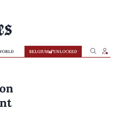
WORLD
BELGIUM
UNLOCKED
ion
nt