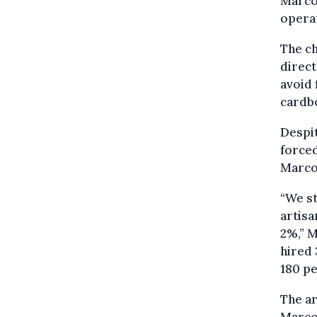
Marcol
opera
The ch
direct
avoid 
cardbo
Despit
forced
Marcol
“We st
artisa
2%,” M
hired 
180 pe
The ar
Marcol