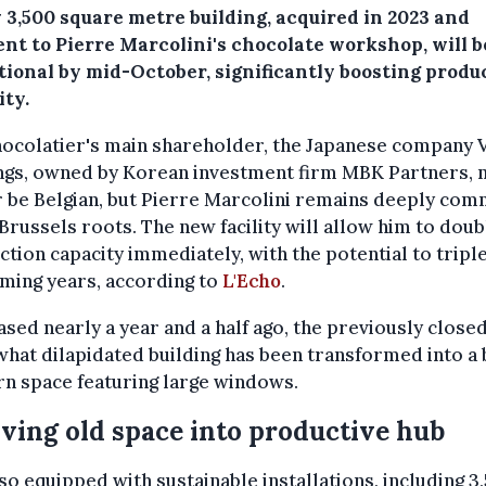
 3,500 square metre building, acquired in 2023 and
nt to Pierre Marcolini's chocolate workshop, will be
tional by mid-October, significantly boosting produ
ity.
hocolatier's main shareholder, the Japanese company
ngs, owned by Korean investment firm MBK Partners, 
 be Belgian, but Pierre Marcolini remains deeply com
 Brussels roots. The new facility will allow him to doub
tion capacity immediately, with the potential to triple 
ming years, according to
L'Echo
.
sed nearly a year and a half ago, the previously close
at dilapidated building has been transformed into a b
n space featuring large windows.
ving old space into productive hub
also equipped with sustainable installations, including 3