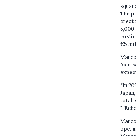
square
The pl
creat
5,000 
costin
€5 mil
Marcol
Asia, 
expect
“In 20
Japan,
total,
L'Echo
Marcol
operat