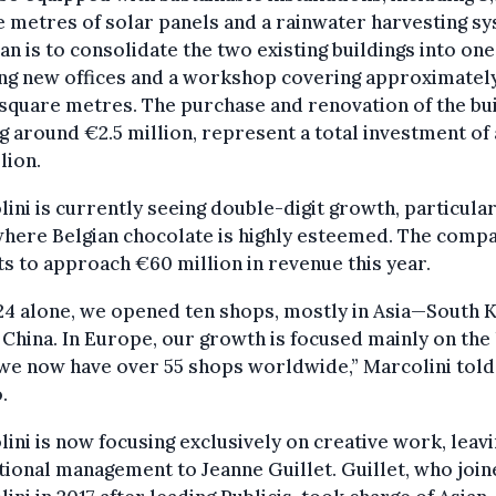
 metres of solar panels and a rainwater harvesting sy
an is to consolidate the two existing buildings into one
ing new offices and a workshop covering approximatel
square metres. The purchase and renovation of the bui
g around €2.5 million, represent a total investment of
lion.
ini is currently seeing double-digit growth, particular
where Belgian chocolate is highly esteemed. The comp
s to approach €60 million in revenue this year.
24 alone, we opened ten shops, mostly in Asia—South 
 China. In Europe, our growth is focused mainly on the 
 we now have over 55 shops worldwide,” Marcolini told
.
ini is now focusing exclusively on creative work, leav
ional management to Jeanne Guillet. Guillet, who joi