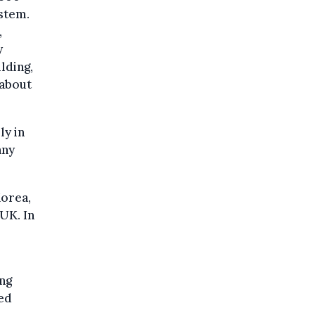
stem.
,
y
lding,
 about
ly in
any
Korea,
UK. In
ing
ned