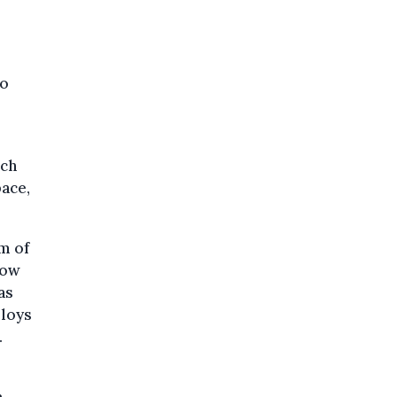
to
ich
pace,
am of
low
as
ploys
.
n