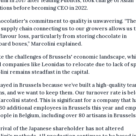
ini in 2017 after leading Publicis, took charge of Asian
tions before becoming CEO in 2022.
ocolatier's commitment to quality is unwavering. “The
 supply chain connecting us to our growers allows us 
flavour loss, particularly from storing chocolate in
ard boxes,” Marcolini explained.
e the challenges of Brussels' economic landscape, wh
 companies like Leonidas to relocate due to lack of s
ini remains steadfast in the capital.
ayed in Brussels because we’ve built a high-quality te
ns, and we want to keep them. Our turnover rate is be
arcolini stated. This is significant for a company that h
30 additional employees in Brussels this year and em
ople in Belgium, including over 80 artisans in Brussels
rival of the Japanese shareholder has not altered
ini's methods. All production continues to be based i