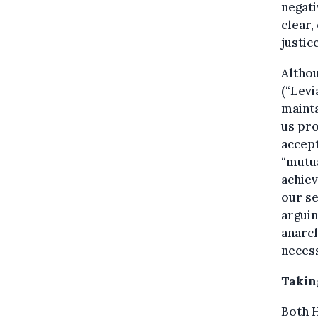
negati
clear,
justic
Althou
(“Levi
mainta
us pro
accept
“mutua
achiev
our s
arguin
anarch
necess
Taking
Both H