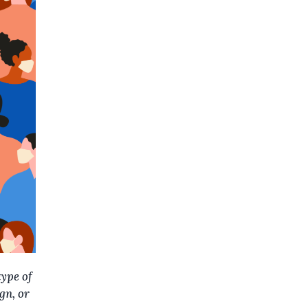
type of
gn, or