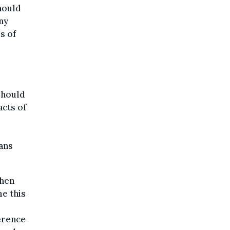
should
ny
s of
should
acts of
eans
When
e this
erence