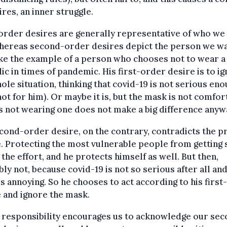
ires, an inner struggle.
order desires are generally representative of who we 
whereas second-order desires depict the person we wa
ke the example of a person who chooses not to wear 
lic in times of pandemic. His first-order desire is to i
ole situation, thinking that covid-19 is not serious eno
not for him). Or maybe it is, but the mask is not comfor
s not wearing one does not make a big difference anyw
cond-order desire, on the contrary, contradicts the p
. Protecting the most vulnerable people from getting s
the effort, and he protects himself as well. But then,
ly not, because covid-19 is not so serious after all and
s annoying. So he chooses to act according to his firs
 and ignore the mask.
 responsibility encourages us to acknowledge our sec