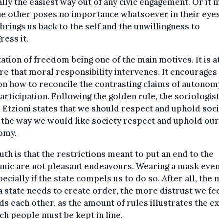
ally the easiest way out of any civic engagement. Or it 
he other poses no importance whatsoever in their eyes
brings us back to the self and the unwillingness to
ress it.
tation of freedom being one of the main motives. It is at
re that moral responsibility intervenes. It encourages
on how to reconcile the contrasting claims of autonom
participation. Following the golden rule, the sociologis
 Etzioni states that we should respect and uphold soci
the way we would like society respect and uphold our
omy.
uth is that the restrictions meant to put an end to the
mic are not pleasant endeavours. Wearing a mask even
pecially if the state compels us to do so. After all, the
a state needs to create order, the more distrust we fe
s each other, as the amount of rules illustrates the e
ch people must be kept in line.