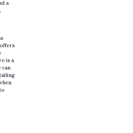
nd a
,
as
 offers
o
e is a
e can
tailing
 when
to