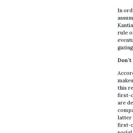
In ord
assume
Kantia
rule o
eventu
gazing
Don’t 
Accor
makes 
this r
first-
are de
compan
latter
first-
social