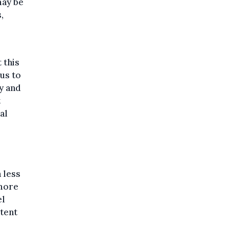
may be
,
 this
 us to
y and
t
al
 less
 more
el
xtent