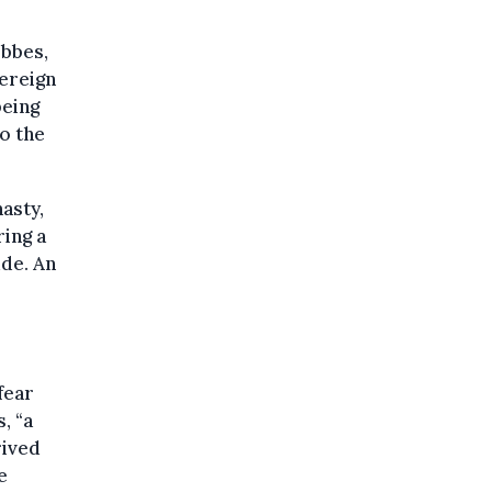
obbes,
ereign
being
to the
nasty,
ring a
ude. An
fear
, “a
rived
e