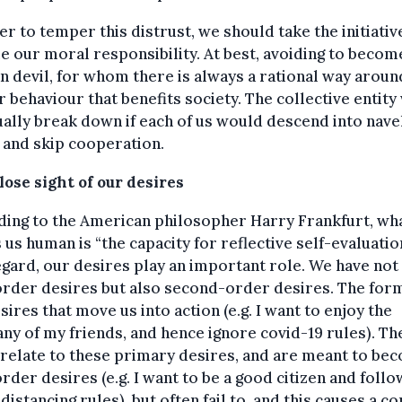
er to temper this distrust, we should take the initiativ
 our moral responsibility. At best, avoiding to becom
n devil, for whom there is always a rational way aroun
r behaviour that benefits society. The collective entit
ally break down if each of us would descend into nave
 and skip cooperation.
lose sight of our desires
ding to the American philosopher Harry Frankfurt, wh
us human is “the capacity for reflective self-evaluation
egard, our desires play an important role. We have not
order desires but also second-order desires. The for
sires that move us into action (e.g. I want to enjoy the
y of my friends, and hence ignore covid-19 rules). Th
 relate to these primary desires, and are meant to be
order desires (e.g. I want to be a good citizen and follo
 distancing rules), but often fail to, and this causes a co