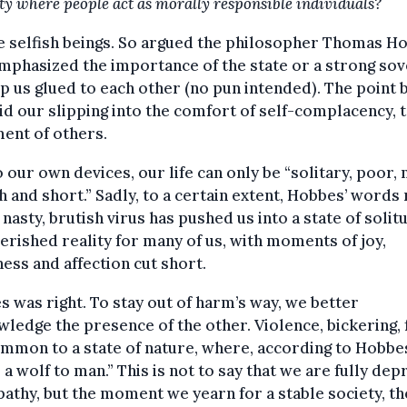
ety where people act as morally responsible individuals?
 selfish beings. So argued the philosopher Thomas H
phasized the importance of the state or a strong sov
p us glued to each other (no pun intended). The point 
id our slipping into the comfort of self-complacency, 
ent of others.
o our own devices, our life can only be “solitary, poor, 
h and short.” Sadly, to a certain extent, Hobbes’ words 
A nasty, brutish virus has pushed us into a state of solit
rished reality for many of us, with moments of joy,
ess and affection cut short.
 was right. To stay out of harm’s way, we better
ledge the presence of the other. Violence, bickering, 
mmon to a state of nature, where, according to Hobbes
 a wolf to man.” This is not to say that we are fully dep
athy, but the moment we yearn for a stable society, th