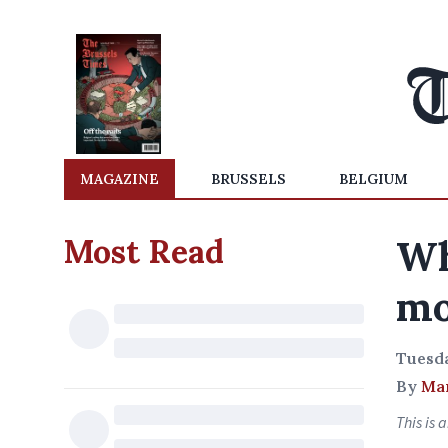
MAGAZINE
BRUSSELS
BELGIUM
Most Read
Wh
mo
Tuesda
By
Mar
This is 