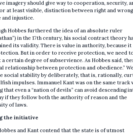
ve imagery should give way to cooperation, security, a
 or at least visible, distinction between right and wrong
e and injustice.
gh Hobbes furthered the idea of an absolute ruler
athan”) in the 17th century, his social contract theory h
ined its validity. There is value in authority, because it
tection. But in order to receive protection, we need t
 a certain degree of subservience. As Hobbes said, ther
l relationship between protection and obedience.” W
e social stability by deliberately, that is, rationally, cur
elfish impulses. Immanuel Kant was on the same track
g that even a “nation of devils” can avoid descending in
y if they follow both the authority of reason and the
ity of laws.
 the initiative
obbes and Kant contend that the state is of utmost