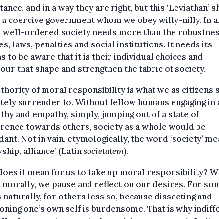
ance, and in a way they are right, but this ‘Leviathan’ 
 a coercive government whom we obey willy-nilly. In a
a well-ordered society needs more than the robustnes
les, laws, penalties and social institutions. It needs its
ns to be aware that it is their individual choices and
our that shape and strengthen the fabric of society.
thority of moral responsibility is what we as citizens 
tely surrender to. Without fellow humans engaging in 
hy and empathy, simply, jumping out of a state of
erence towards others, society as a whole would be
ant. Not in vain, etymologically, the word ‘society’ m
wship, alliance’ (Latin
societatem
).
oes it mean for us to take up moral responsibility? 
 morally, we pause and reflect on our desires. For som
naturally, for others less so, because dissecting and
oning one’s own self is burdensome. That is why indiff