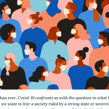
han ever, Covid-19 confronts us with the question in what 
 we want to live: a society ruled by a strong state or soverei