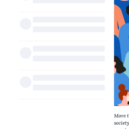
More t
society