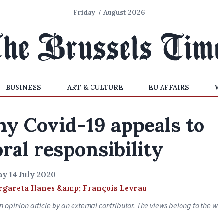
Friday 7 August 2026
BUSINESS
ART & CULTURE
EU AFFAIRS
y Covid-19 appeals to
ral responsibility
y 14 July 2020
gareta Hanes &amp; François Levrau
an opinion article by an external contributor. The views belong to the wr