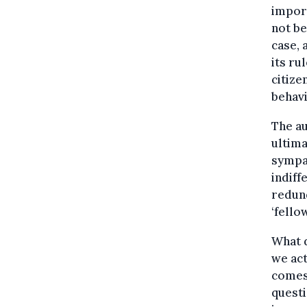
import
not be
case, 
its ru
citize
behavi
The au
ultima
sympat
indiff
redund
‘fello
What d
we act
comes 
questi