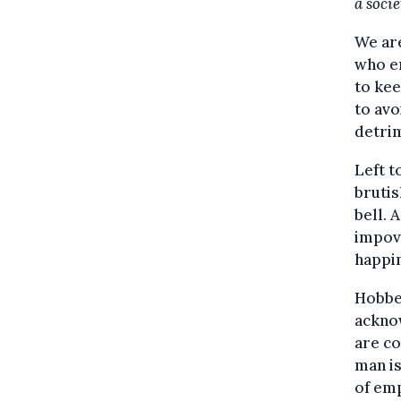
a soci
We are
who em
to kee
to avo
detrim
Left t
brutis
bell. 
impove
happin
Hobbes
acknow
are co
man is
of emp