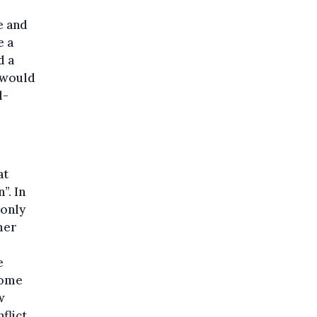
e and
e a
d a
y would
l-
at
”. In
 only
mer
e
come
w
nflict