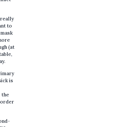
really
nt to
a mask
gnore
ugh (at
table,
ay.
rimary
ick is
 the
t-order
ond-