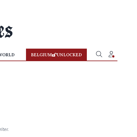
WORLD
BELGIUM
UNLOCKED
iter.