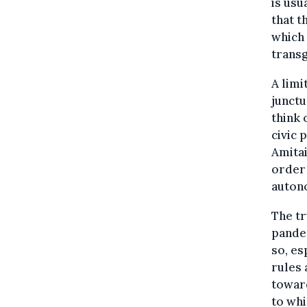
is usu
that t
which 
transg
A limi
junctu
think 
civic 
Amitai
order 
auton
The tr
pande
so, es
rules 
toward
to whi