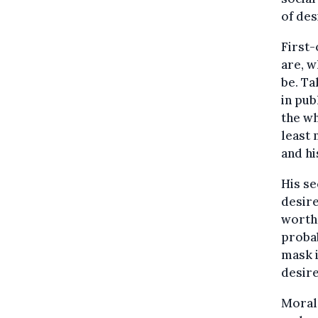
of des
First-
are, 
be. Ta
in pub
the wh
least 
and hi
His se
desire
worth 
probab
mask i
desire
Moral