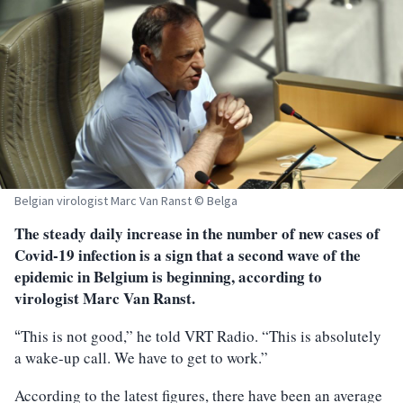
Belgian virologist Marc Van Ranst © Belga
The steady daily increase in the number of new cases of
Covid-19 infection is a sign that a second wave of the
epidemic in Belgium is beginning, according to
virologist Marc Van Ranst.
This is not good,” he told VRT Radio. “This is absolutely
“
a wake-up call. We have to get to work.”
According to the latest figures, there have been an average