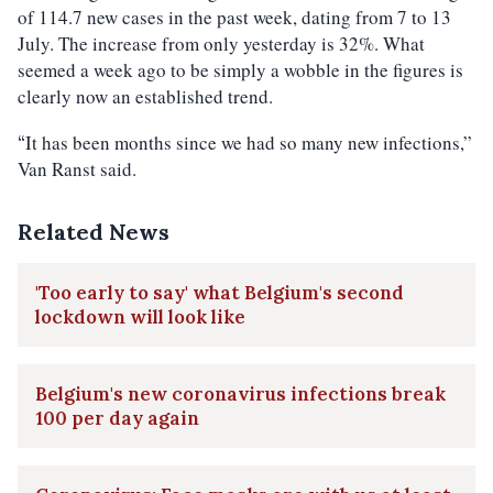
of 114.7 new cases in the past week, dating from 7 to 13
July. The increase from only yesterday is 32%. What
seemed a week ago to be simply a wobble in the figures is
clearly now an established trend.
It has been months since we had so many new infections,”
“
Van Ranst said.
Related News
'Too early to say' what Belgium's second
lockdown will look like
Belgium's new coronavirus infections break
100 per day again