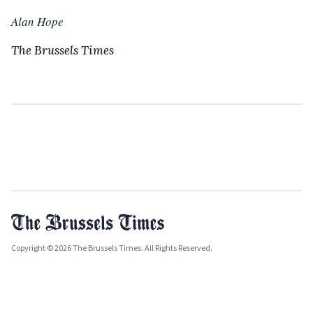
Alan Hope
The Brussels Times
Copyright © 2026 The Brussels Times. All Rights Reserved.