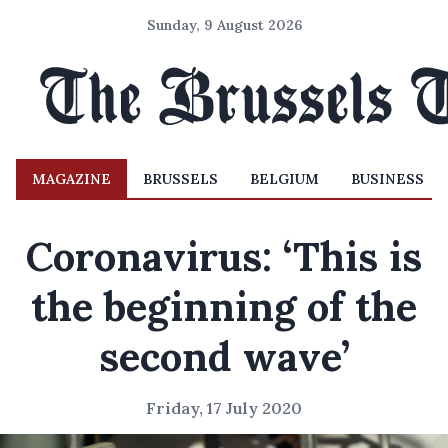
Sunday, 9 August 2026
MAGAZINE
BRUSSELS
BELGIUM
BUSINESS
Coronavirus: ‘This is
the beginning of the
second wave’
Friday, 17 July 2020