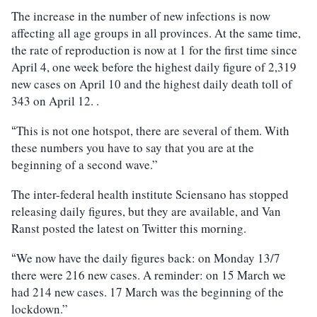
The increase in the number of new infections is now
affecting all age groups in all provinces. At the same time,
the rate of reproduction is now at 1 for the first time since
April 4, one week before the highest daily figure of 2,319
new cases on April 10 and the highest daily death toll of
343 on April 12. .
This is not one hotspot, there are several of them. With
“
these numbers you have to say that you are at the
beginning of a second wave.”
The inter-federal health institute Sciensano has stopped
releasing daily figures, but they are available, and Van
Ranst posted the latest on Twitter this morning.
We now have the daily figures back: on Monday 13/7
“
there were 216 new cases. A reminder: on 15 March we
had 214 new cases. 17 March was the beginning of the
lockdown.”