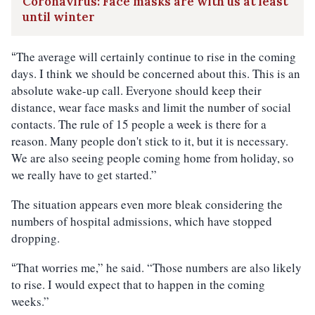
Coronavirus: Face masks are with us at least
until winter
The average will certainly continue to rise in the coming
“
days. I think we should be concerned about this. This is an
absolute wake-up call. Everyone should keep their
distance, wear face masks and limit the number of social
contacts. The rule of 15 people a week is there for a
reason. Many people don't stick to it, but it is necessary.
We are also seeing people coming home from holiday, so
we really have to get started.”
The situation appears even more bleak considering the
numbers of hospital admissions, which have stopped
dropping.
That worries me,” he said. “Those numbers are also likely
“
to rise. I would expect that to happen in the coming
weeks.”