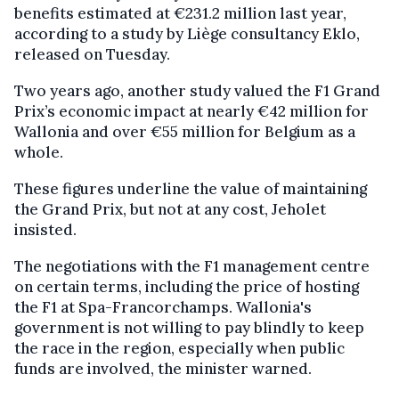
benefits estimated at €231.2 million last year,
according to a study by Liège consultancy Eklo,
released on Tuesday.
Two years ago, another study valued the F1 Grand
Prix’s economic impact at nearly €42 million for
Wallonia and over €55 million for Belgium as a
whole.
These figures underline the value of maintaining
the Grand Prix, but not at any cost, Jeholet
insisted.
The negotiations with the F1 management centre
on certain terms, including the price of hosting
the F1 at Spa-Francorchamps. Wallonia's
government is not willing to pay blindly to keep
the race in the region, especially when public
funds are involved, the minister warned.