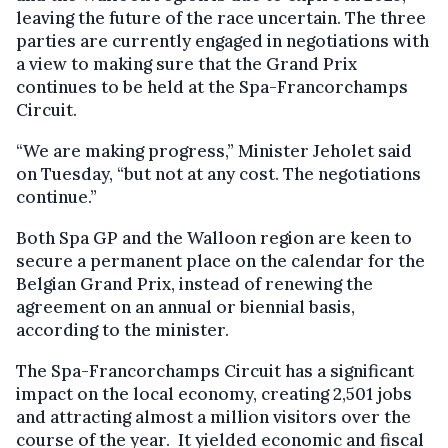
leaving the future of the race uncertain. The three
parties are currently engaged in negotiations with
a view to making sure that the Grand Prix
continues to be held at the Spa-Francorchamps
Circuit.
“We are making progress,” Minister Jeholet said
on Tuesday, “but not at any cost. The negotiations
continue.”
Both Spa GP and the Walloon region are keen to
secure a permanent place on the calendar for the
Belgian Grand Prix, instead of renewing the
agreement on an annual or biennial basis,
according to the minister.
The Spa-Francorchamps Circuit has a significant
impact on the local economy, creating 2,501 jobs
and attracting almost a million visitors over the
course of the year. It yielded economic and fiscal