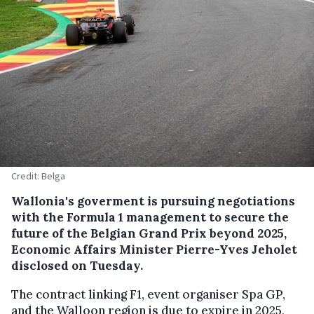
Credit: Belga
Wallonia's goverment is pursuing negotiations
with the Formula 1 management to secure the
future of the Belgian Grand Prix beyond 2025,
Economic Affairs Minister Pierre-Yves Jeholet
disclosed on Tuesday.
The contract linking F1, event organiser Spa GP,
and the Walloon region is due to expire in 2025,