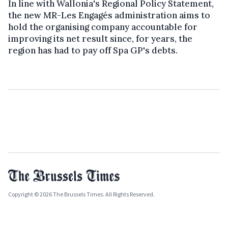
In line with Wallonia's Regional Policy Statement,
the new MR-Les Engagés administration aims to
hold the organising company accountable for
improving its net result since, for years, the
region has had to pay off Spa GP's debts.
Copyright © 2026 The Brussels Times. All Rights Reserved.