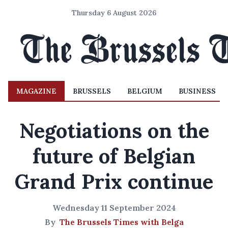
Thursday 6 August 2026
MAGAZINE
BRUSSELS
BELGIUM
BUSINESS
Negotiations on the
future of Belgian
Grand Prix continue
Wednesday 11 September 2024
By
The Brussels Times with Belga