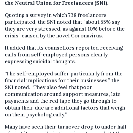
the Neutral Union for Freelancers (SNI).
Quoting a survey in which 738 freelancers
participated, the SNI noted that “about 55% say
they are very stressed, as against 10% before the
crisis” caused by the novel Coronavirus.
It added that its counsellors reported receiving
calls from self-employed persons clearly
expressing suicidal thoughts.
"The self-employed suffer particularly from the
financial implications for their businesses,” the
SNI noted. “They also feel that poor
communication around support measures, late
payments and the red tape they go through to
obtain their due are additional factors that weigh
on them psychologically.”
Many have seen their turnover drop to under half