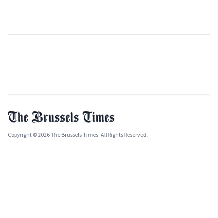
Copyright © 2026 The Brussels Times. All Rights Reserved.