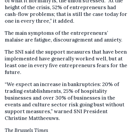
of what it normally is, the union stressed. “At the
height of the crisis, 52% of entrepreneurs had
cash-flow problems; that is still the case today for
one in every three,” it added.
The main symptoms of the entrepreneurs’
malaise are fatigue, discouragement and anxiety.
The SNI said the support measures that have been
implemented have generally worked well, but at
least one in every five entrepreneurs fears for the
future.
“We expect an increase in bankruptcies: 20% of
trading establishments, 25% of hospitality
businesses and over 30% of businesses in the
events and culture sector risk going bust without
support measures,” warned SNI President
Christine Mattheeuws.
The Brussels Times