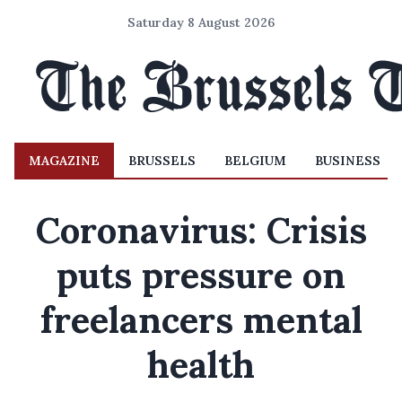
Saturday 8 August 2026
MAGAZINE
BRUSSELS
BELGIUM
BUSINESS
Coronavirus: Crisis
puts pressure on
freelancers mental
health