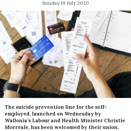
Sunday 19 July 2020
The suicide prevention line for the self-
employed, launched on Wednesday by
Wallonia’s Labour and Health Minister Christie
Morreale, has been welcomed by their union,