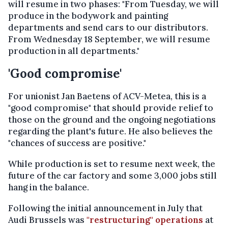
will resume in two phases: "From Tuesday, we will
produce in the bodywork and painting
departments and send cars to our distributors.
From Wednesday 18 September, we will resume
production in all departments."
'Good compromise'
For unionist Jan Baetens of ACV-Metea, this is a
"good compromise" that should provide relief to
those on the ground and the ongoing negotiations
regarding the plant's future. He also believes the
"chances of success are positive."
While production is set to resume next week, the
future of the car factory and some 3,000 jobs still
hang in the balance.
Following the initial announcement in July that
Audi Brussels was
"restructuring" operations
at