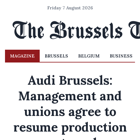
Friday 7 August 2026
MAGAZINE
BRUSSELS
BELGIUM
BUSINESS
Audi Brussels:
Management and
unions agree to
resume production