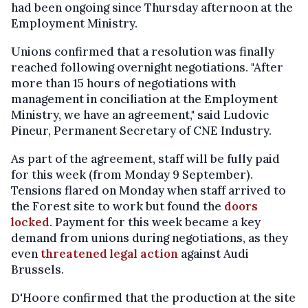
had been ongoing since Thursday afternoon at the
Employment Ministry.
Unions confirmed that a resolution was finally
reached following overnight negotiations. "After
more than 15 hours of negotiations with
management in conciliation at the Employment
Ministry, we have an agreement," said Ludovic
Pineur, Permanent Secretary of CNE Industry.
As part of the agreement, staff will be fully paid
for this week (from Monday 9 September).
Tensions flared on Monday when staff arrived to
the Forest site to work but found the
doors
locked
. Payment for this week became a key
demand from unions during negotiations, as they
even
threatened legal action
against Audi
Brussels.
D'Hoore confirmed that the production at the site