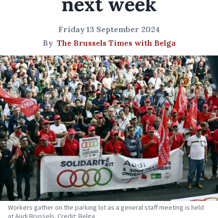
next week
Friday 13 September 2024
By
The Brussels Times with Belga
Workers gather on the parking lot as a general staff meeting is held
at Audi Brussels. Credit: Belga