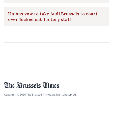
Unions vow to take Audi Brussels to court
over 'locked out' factory staff
Copyright © 2026 The Brussels Times. All Rights Reserved.