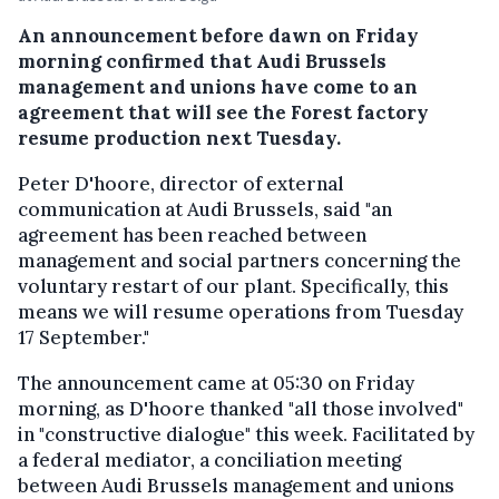
An announcement before dawn on Friday
morning confirmed that Audi Brussels
management and unions have come to an
agreement that will see the Forest factory
resume production next Tuesday.
Peter D'hoore, director of external
communication at Audi Brussels, said "an
agreement has been reached between
management and social partners concerning the
voluntary restart of our plant. Specifically, this
means we will resume operations from Tuesday
17 September."
The announcement came at 05:30 on Friday
morning, as D'hoore thanked "all those involved"
in "constructive dialogue" this week. Facilitated by
a federal mediator, a conciliation meeting
between Audi Brussels management and unions