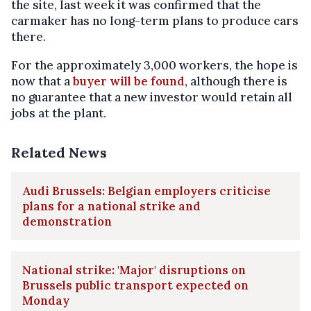
the site, last week it was confirmed that the
carmaker has no long-term plans to produce cars
there.
For the approximately 3,000 workers, the hope is
now that a
buyer will be found
, although there is
no guarantee that a new investor would retain all
jobs at the plant.
Related News
Audi Brussels: Belgian employers criticise
plans for a national strike and
demonstration
National strike: 'Major' disruptions on
Brussels public transport expected on
Monday