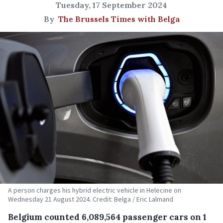
Tuesday, 17 September 2024
By
The Brussels Times with Belga
A person charges his hybrid electric vehicle in Helecine on
Wednesday 21 August 2024. Credit: Belga / Eric Lalmand
Belgium counted 6,089,564 passenger cars on 1