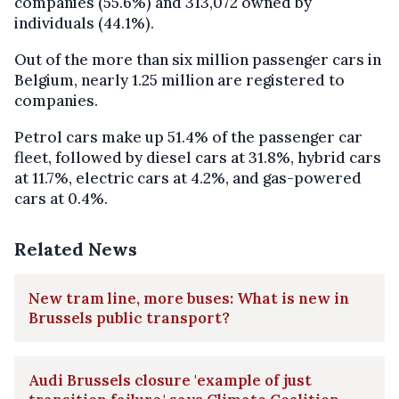
companies (55.6%) and 313,072 owned by
individuals (44.1%).
Out of the more than six million passenger cars in
Belgium, nearly 1.25 million are registered to
companies.
Petrol cars make up 51.4% of the passenger car
fleet, followed by diesel cars at 31.8%, hybrid cars
at 11.7%, electric cars at 4.2%, and gas-powered
cars at 0.4%.
Related News
New tram line, more buses: What is new in
Brussels public transport?
Audi Brussels closure 'example of just