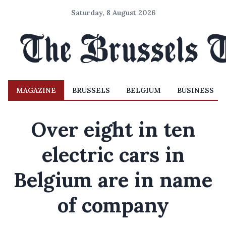
Saturday, 8 August 2026
MAGAZINE
BRUSSELS
BELGIUM
BUSINESS
Over eight in ten
electric cars in
Belgium are in name
of company