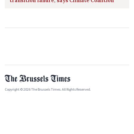
transition failure,' says Climate Coalition
Copyright © 2026 The Brussels Times. All Rights Reserved.