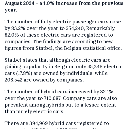
August 2024 – a 1.0% increase from the previous
year.
The number of fully electric passenger cars rose
by 83.2% over the year to 254,240, Remarkably,
82.0% of these electric cars are registered to
companies. The findings are according to new
figures from Statbel, the Belgian statistical office.
Statbel states that although electric cars are
gaining popularity in Belgium, only 45,348 electric
cars (17.8%) are owned by individuals, while
208,542 are owned by companies.
The number of hybrid cars increased by 32.1%
over the year to 710,687. Company cars are also
prevalent among hybrids but to a lesser extent
than purely electric cars.
There are 394,969 hybrid cars registered to