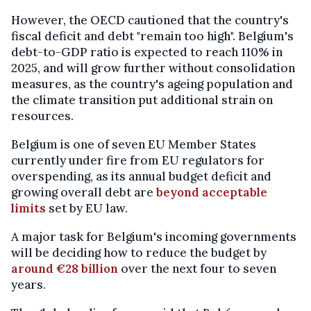
However, the OECD cautioned that the country's
fiscal deficit and debt "remain too high". Belgium's
debt-to-GDP ratio is expected to reach 110% in
2025, and will grow further without consolidation
measures, as the country's ageing population and
the climate transition put additional strain on
resources.
Belgium is one of seven EU Member States
currently under fire from EU regulators for
overspending, as its annual budget deficit and
growing overall debt are
beyond acceptable
limits
set by EU law.
A major task for Belgium's incoming governments
will be deciding how to reduce the budget by
around €28 billion
over the next four to seven
years.