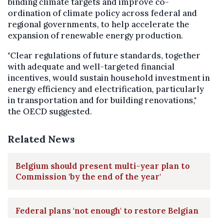
binding climate targets and improve co-
ordination of climate policy across federal and
regional governments, to help accelerate the
expansion of renewable energy production.
"Clear regulations of future standards, together
with adequate and well-targeted financial
incentives, would sustain household investment in
energy efficiency and electrification, particularly
in transportation and for building renovations,"
the OECD suggested.
Related News
Belgium should present multi-year plan to
Commission 'by the end of the year'
Federal plans 'not enough' to restore Belgian