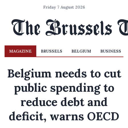
Friday 7 August 2026
MAGAZINE
BRUSSELS
BELGIUM
BUSINESS
Belgium needs to cut
public spending to
reduce debt and
deficit, warns OECD