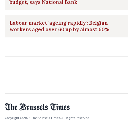
budget, says National Bank
Labour market 'ageing rapidly': Belgian
workers aged over 60 up by almost 60%
Copyright © 2026 The Brussels Times. All Rights Reserved.