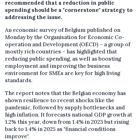
recommended that a reduction in public
spending should be a "cornerstone" strategy to
addressing the issue.
An economic survey of Belgium published on
Monday by the Organisation for Economic Co-
operation and Development (OECD) – a group of
mostly rich countries – has highlighted that
reducing public spending, as well as boosting
employment and improving the business
environment for SMEs are key for high living
standards.
The report notes that the Belgian economy has
shown resilience to recent shocks like the
pandemic, followed by supply bottlenecks and
high inflation. It forecasts national GDP growth at
1.2% this year, down from 1.4% in 2023 but rising
back to 1.4% in 2025 as "financial conditions
improve".