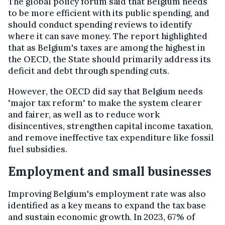
The global policy forum said that Belgium needs
to be more efficient with its public spending, and
should conduct spending reviews to identify
where it can save money. The report highlighted
that as Belgium's taxes are among the highest in
the OECD, the State should primarily address its
deficit and debt through spending cuts.
However, the OECD did say that Belgium needs
"major tax reform" to make the system clearer
and fairer, as well as to reduce work
disincentives, strengthen capital income taxation,
and remove ineffective tax expenditure like fossil
fuel subsidies.
Employment and small businesses
Improving Belgium's employment rate was also
identified as a key means to expand the tax base
and sustain economic growth. In 2023, 67% of