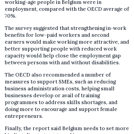
working-age people in Belgium were in
employment, compared with the OECD average of
70%.
The survey suggested that strengthening in-work
benefits for low-paid workers and second
earners would make working more attractive, and
better supporting people with reduced work
capacity would help close the employment gap
between persons with and without disabilities.
The OECD also recommended a number of
measures to support SMEs, such as reducing
business administration costs, helping small
businesses develop or avail of training
programmes to address skills shortages, and
doing more to encourage and support female
entrepreneurs.
Finally, the report said Belgium needs to set more