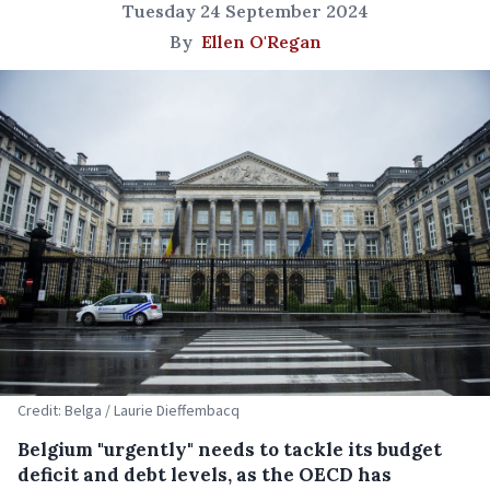
Tuesday 24 September 2024
By
Ellen O'Regan
Credit: Belga / Laurie Dieffembacq
Belgium "urgently" needs to tackle its budget
deficit and debt levels, as the OECD has