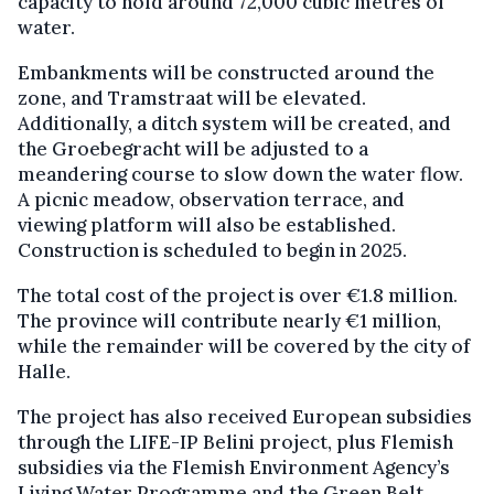
capacity to hold around 72,000 cubic metres of
water.
Embankments will be constructed around the
zone, and Tramstraat will be elevated.
Additionally, a ditch system will be created, and
the Groebegracht will be adjusted to a
meandering course to slow down the water flow.
A picnic meadow, observation terrace, and
viewing platform will also be established.
Construction is scheduled to begin in 2025.
The total cost of the project is over €1.8 million.
The province will contribute nearly €1 million,
while the remainder will be covered by the city of
Halle.
The project has also received European subsidies
through the LIFE-IP Belini project, plus Flemish
subsidies via the Flemish Environment Agency’s
Living Water Programme and the Green Belt