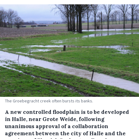
The Groebegracht creek often bursts its banks.
A new controlled floodplain is to be developed
in Halle, near Grote Weide, following
unanimous approval of a collaboration
agreement between the city of Halle and the