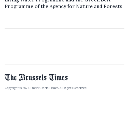
Programme of the Agency for Nature and Forests.
Copyright © 2026 The Brussels Times. All Rights Reserved.