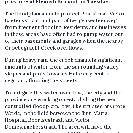
province of Flemish Brabant on Tuesday.
The floodplain aims to protect Poststraat, Victor
Baetensstraat, and part of Bergensesteenweg
from frequent flooding. Residents and businesses
in these areas have often had to pump water out
of their basements and garages when the nearby
Groebegracht Creek overflows.
During heavy rain, the creek channels significant
amounts of water from the surrounding valley
slopes and plots towards Halle city centre,
regularly flooding the streets.
To mitigate this water overflow, the city and the
province are working on establishing the new
controlled floodplain. It will be situated at Grote
Weide, in the field between the Sint-Maria
Hospital, Beertsestraat, and Victor
Demesmaekerstraat. The area will have the