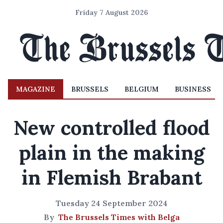
Friday 7 August 2026
MAGAZINE
BRUSSELS
BELGIUM
BUSINESS
New controlled flood
plain in the making
in Flemish Brabant
Tuesday 24 September 2024
By
The Brussels Times with Belga