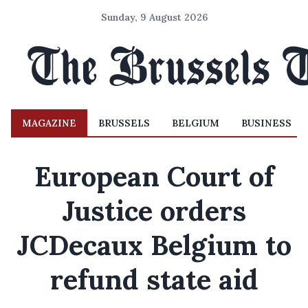
Sunday, 9 August 2026
MAGAZINE
BRUSSELS
BELGIUM
BUSINESS
European Court of
Justice orders
JCDecaux Belgium to
refund state aid