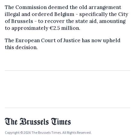
The Commission deemed the old arrangement
illegal and ordered Belgium - specifically the City
of Brussels - to recover the state aid, amounting
to approximately €2.5 million.
The European Court of Justice has now upheld
this decision.
Copyright © 2026 The Brussels Times. All Rights Reserved.