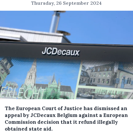
Thursday, 26 September 2024
The European Court of Justice has dismissed an
appeal by JCDecaux Belgium against a European
Commission decision that it refund illegally
obtained state aid.