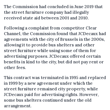
The Commission had concluded in June 2019 that
the street furniture company had illegally
received state aid between 2001 and 2010.
Following a complaint from competitor Clear
Channel, the Commission found that JCDecaux had
agreements with the city of Brussels in the 2000s,
allowing it to provide bus shelters and other
street furniture while using some of them for
advertising purposes. JCDecaux offered certain
benefits in kind to the city, but did not pay rent or
other fees.
This contract was terminated in 1995 and replaced
in 1999 by a new agreement under which the
street furniture remained city property, while
JCDecaux paid for advertising rights. However,
some bus shelters continued under the old
arrangement.