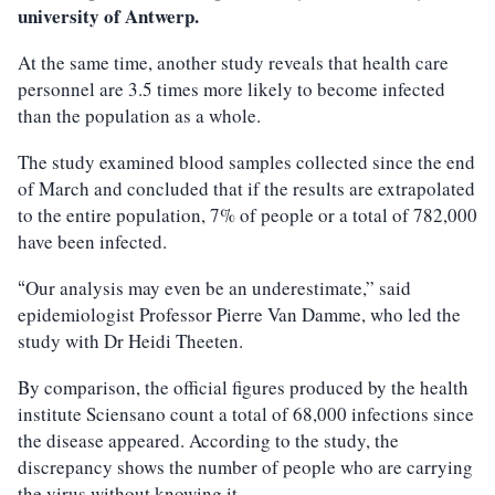
university of Antwerp.
At the same time, another study reveals that health care
personnel are 3.5 times more likely to become infected
than the population as a whole.
The study examined blood samples collected since the end
of March and concluded that if the results are extrapolated
to the entire population, 7% of people or a total of 782,000
have been infected.
Our analysis may even be an underestimate,” said
“
epidemiologist Professor Pierre Van Damme, who led the
study with Dr Heidi Theeten.
By comparison, the official figures produced by the health
institute Sciensano count a total of 68,000 infections since
the disease appeared. According to the study, the
discrepancy shows the number of people who are carrying
the virus without knowing it.