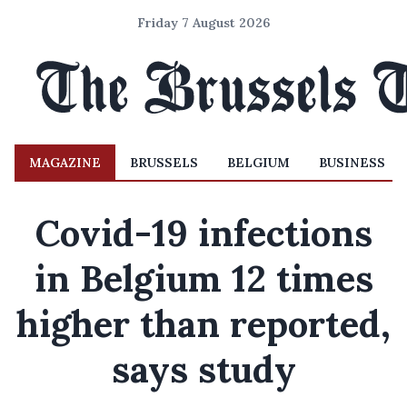
Friday 7 August 2026
MAGAZINE
BRUSSELS
BELGIUM
BUSINESS
Covid-19 infections
in Belgium 12 times
higher than reported,
says study