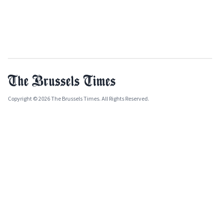
Copyright © 2026 The Brussels Times. All Rights Reserved.