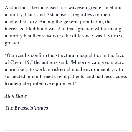
And in fact, the increased risk was even greater in ethnic
minority, black and Asian users, regardless of their
medical history. Among the general population, the
increased likelihood was 2.5 times greater, while among
minority healthcare workers the difference was 1.8 times
greater.
Our results confirm the structural inequalities in the face
“
of Covid-19,” the authors said. “Minority caregivers were
more likely to work in riskier clinical environments, with
suspected or confirmed Covid patients, and had less access
to adequate protective equipment.”
Alan Hope
The Brussels Times