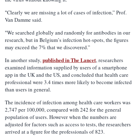
Clearly we are missing a lot of cases of infection,” Prof.
“
Van Damme said.
We searched globally and randomly for antibodies in our
“
research, but in Belgium’s infection hot-spots, the figures
may exceed the 7% that we discovered.”
published in The Lancet
In another study,
, researchers
examined information supplied by users of a smartphone
app in the UK and the US, and concluded that health care
professional were 3.4 times more likely to become infected
than users in general.
The incidence of infection among health care workers was
2,747 per 100,000, compared with 242 for the general
population of users. However when the numbers are
adjusted for factors such as access to tests, the researchers
arrived at a figure for the professionals of 823.