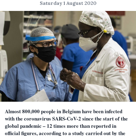
Saturday 1 August 2020
Almost 800,000 people in Belgium have been infected
with the coronavirus SARS-CoV-2 since the start of the
global pandemic – 12 times more than reported in
official figures, according to a study carried out by the