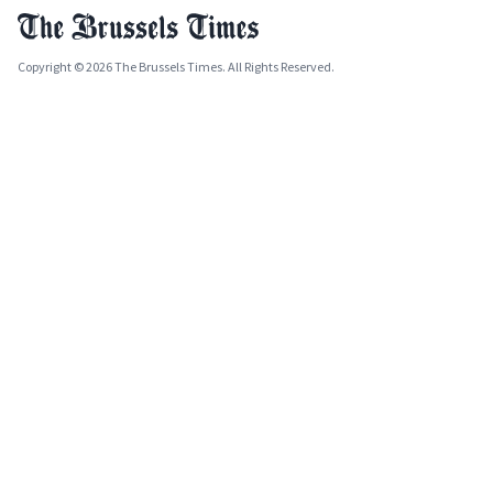
Copyright © 2026 The Brussels Times. All Rights Reserved.