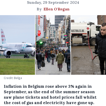
Sunday, 29 September 2024
By
Ellen O'Regan
Credit: Belga
Inflation in Belgium rose above 3% again in
September, as the end of the summer season
saw plane tickets and hotel prices fall whilst
the cost of gas and electricity have gone up.