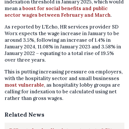
indexation threshold in January 2025, which would
mean a
boost for social benefits and public
sector wages between February and March
.
As reported by L'Echo, HR services provider SD
Worx expects the wage increase in January to be
around 3.5%, following an increase of 1.4% in
January 2024, 11.08% in January 2023 and 3.58% in
January 2022 – equating to a total rise of 19.5%
over three years.
This is putting increasing pressure on employers,
with the hospitality sector and small businesses
most vulnerable
, as hospitality lobby groups are
calling for indexation to be calculated using net
rather than gross wages.
Related News