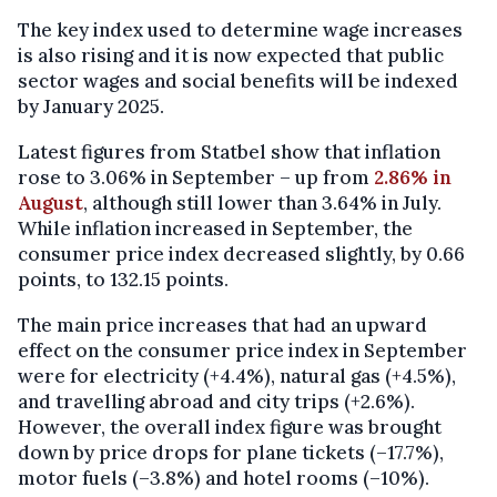
The key index used to determine wage increases
is also rising and it is now expected that public
sector wages and social benefits will be indexed
by January 2025.
Latest figures from Statbel show that inflation
rose to 3.06% in September – up from
2.86% in
August
, although still lower than 3.64% in July.
While inflation increased in September, the
consumer price index decreased slightly, by 0.66
points, to 132.15 points.
The main price increases that had an upward
effect on the consumer price index in September
were for electricity (+4.4%), natural gas (+4.5%),
and travelling abroad and city trips (+2.6%).
However, the overall index figure was brought
down by price drops for plane tickets (–17.7%),
motor fuels (–3.8%) and hotel rooms (–10%).