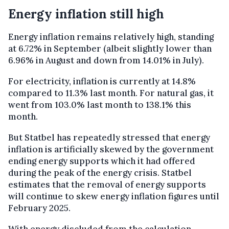
Energy inflation still high
Energy inflation remains relatively high, standing
at 6.72% in September (albeit slightly lower than
6.96% in August and down from 14.01% in July).
For electricity, inflation is currently at 14.8%
compared to 11.3% last month. For natural gas, it
went from 103.0% last month to 138.1% this
month.
But Statbel has repeatedly stressed that energy
inflation is artificially skewed by the government
ending energy supports which it had offered
during the peak of the energy crisis. Statbel
estimates that the removal of energy supports
will continue to skew energy inflation figures until
February 2025.