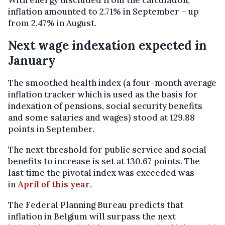
With energy discluded from the calculation,
inflation amounted to 2.71% in September – up
from 2.47% in August.
Next wage indexation expected in
January
The smoothed health index (a four-month average
inflation tracker which is used as the basis for
indexation of pensions, social security benefits
and some salaries and wages) stood at 129.88
points in September.
The next threshold for public service and social
benefits to increase is set at 130.67 points. The
last time the pivotal index was exceeded was
in
April of this year
.
The Federal Planning Bureau predicts that
inflation in Belgium will surpass the next