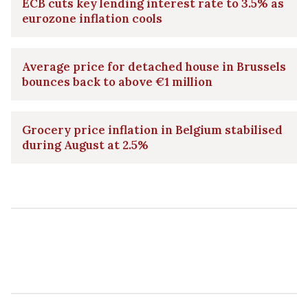
ECB cuts key lending interest rate to 3.5% as
eurozone inflation cools
Average price for detached house in Brussels
bounces back to above €1 million
Grocery price inflation in Belgium stabilised
during August at 2.5%