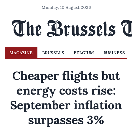
Monday, 10 August 2026
MAGAZINE
BRUSSELS
BELGIUM
BUSINESS
Cheaper flights but
energy costs rise:
September inflation
surpasses 3%