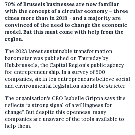
70% of Brussels businesses are now familiar
with the concept of a circular economy – three
times more than in 2018 – and a majority are
convinced of the need to change the economic
model. But this must come with help from the
region.
The 2023 latest sustainable transformation
barometer was published on Thursday by
Hub.brussels, the Capital Region's public agency
for entrepreneurship. In a survey of 500
companies, six in ten entrepreneurs believe social
and environmental legislation should be stricter.
The organisation's CEO Isabelle Grippa says this
reflects “a strong signal of a willingness for
change”. But despite this openness, many
companies are unaware of the tools available to
help them.