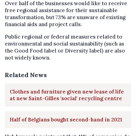
Over half of the businesses would like to receive
free regional assistance for their sustainable
transformation, but 73% are unaware of existing
financial aids and project calls.
Public regional or federal measures related to
environmental and social sustainability (such as
the Good Food label or Diversity label) are also
not widely known.
Related News
Clothes and furniture given new lease of life
at new Saint-Gilles 'social' recycling centre
Half of Belgians bought second-hand in 2021