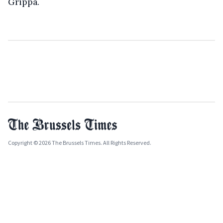
Grippa.
Copyright © 2026 The Brussels Times. All Rights Reserved.