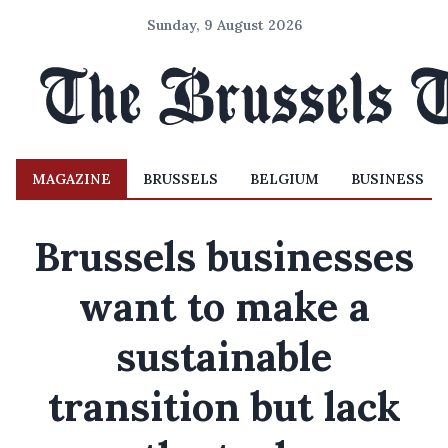
Sunday, 9 August 2026
MAGAZINE
BRUSSELS
BELGIUM
BUSINESS
Brussels businesses
want to make a
sustainable
transition but lack