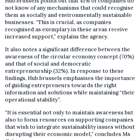
Hub.brussels points out that 41% of companies do
not know of any mechanisms that could recognise
them as socially and environmentally sustainable
businesses. “This is crucial, as companies
recognised as exemplary in these areas receive
increased support,” explains the agency.
It also notes a significant difference between the
awareness of the circular economy concept (70%)
and that of social and democratic
entrepreneurship (32%). In response to these
findings, Hub.brussels emphasises the importance
of guiding entrepreneurs towards the right
information and solutions while maintaining “their
operational stability”.
“It is essential not only to maintain awareness but
also to focus resources on supporting companies
that wish to integrate sustainability issues without
disrupting their economic model,” concludes Ms