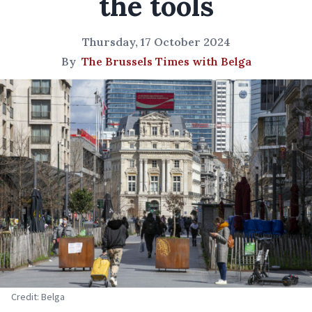
the tools
Thursday, 17 October 2024
By
The Brussels Times with Belga
Credit: Belga