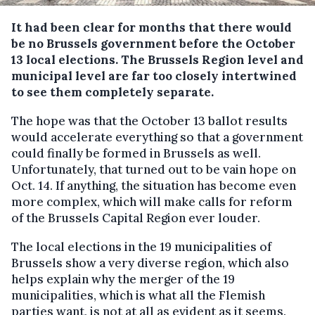
It had been clear for months that there would
be no Brussels government before the October
13 local elections. The Brussels Region level and
municipal level are far too closely intertwined
to see them completely separate.
The hope was that the October 13 ballot results
would accelerate everything so that a government
could finally be formed in Brussels as well.
Unfortunately, that turned out to be vain hope on
Oct. 14. If anything, the situation has become even
more complex, which will make calls for reform
of the Brussels Capital Region ever louder.
The local elections in the 19 municipalities of
Brussels show a very diverse region, which also
helps explain why the merger of the 19
municipalities, which is what all the Flemish
parties want, is not at all as evident as it seems.