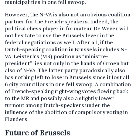
municipalities in one fell swoop.
However, the N-VA is also not an obvious coalition
partner for the French-speakers. Indeed, the
political chess player in formateur De Wever will
not hesitate to use the Brussels lever in the
federal negotiations as well. After all, if the
Dutch-speaking coalition in Brussels includes N-
VA, Leisterh's (MR) position as “ministre-
president” lies not only in the hands of Groen but
also of N-VA. The latter party paradoxically also
has nothing left to lose in Brussels since it lost all
6 city councillors in one fell swoop. A combination
of French-speaking right-wing votes flowing back
to the MR and possibly also a slightly lower
turnout among Dutch-speakers under the
influence of the abolition of compulsory voting in
Flanders.
Future of Brussels