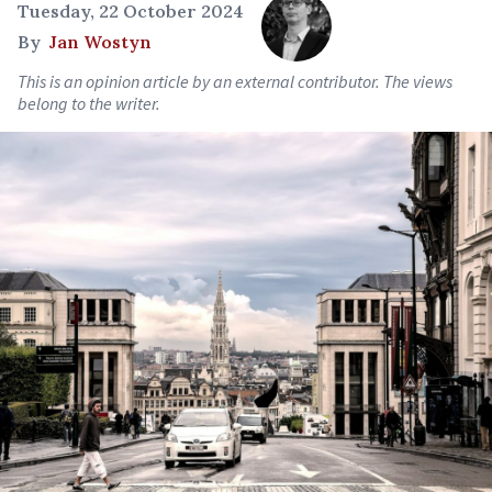
Tuesday, 22 October 2024
By
Jan Wostyn
This is an opinion article by an external contributor. The views
belong to the writer.