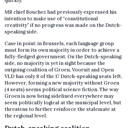
quickly.
MR chief Bouchez had previously expressed his
intention to make use of “constitutional
creativity” if no progress was made on the Dutch-
speaking side.
Case in point: in Brussels, each language group
must form its own majority in order to achieve a
fully-fledged government. On the Dutch-speaking
side, no majority is yet in sight because the
outgoing coalition of Groen, Vooruit and Open
VLD has only 8 of the 17 Dutch-speaking seats left.
However, forming a new majority without Groen
(4 seats) seems political science fiction. The way
Groen is now being sidelined everywhere may
seem politically logical at the municipal level, but
threatens to further reinforce the stalemate at
the regional level.