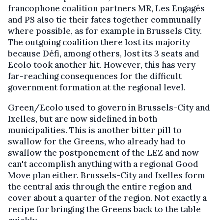
francophone coalition partners MR, Les Engagés
and PS also tie their fates together communally
where possible, as for example in Brussels City.
The outgoing coalition there lost its majority
because Défi, among others, lost its 3 seats and
Ecolo took another hit. However, this has very
far-reaching consequences for the difficult
government formation at the regional level.
Green/Ecolo used to govern in Brussels-City and
Ixelles, but are now sidelined in both
municipalities. This is another bitter pill to
swallow for the Greens, who already had to
swallow the postponement of the LEZ and now
can't accomplish anything with a regional Good
Move plan either. Brussels-City and Ixelles form
the central axis through the entire region and
cover about a quarter of the region. Not exactly a
recipe for bringing the Greens back to the table