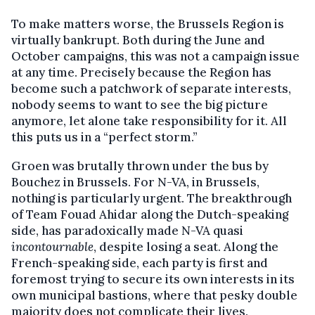
To make matters worse, the Brussels Region is
virtually bankrupt. Both during the June and
October campaigns, this was not a campaign issue
at any time. Precisely because the Region has
become such a patchwork of separate interests,
nobody seems to want to see the big picture
anymore, let alone take responsibility for it. All
this puts us in a “perfect storm.”
Groen was brutally thrown under the bus by
Bouchez in Brussels. For N-VA, in Brussels,
nothing is particularly urgent. The breakthrough
of Team Fouad Ahidar along the Dutch-speaking
side, has paradoxically made N-VA quasi
incontournable
, despite losing a seat. Along the
French-speaking side, each party is first and
foremost trying to secure its own interests in its
own municipal bastions, where that pesky double
majority does not complicate their lives.