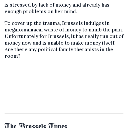
is stressed by lack of money and already has
enough problems on her mind.
To cover up the trauma, Brussels indulges in
megalomaniacal waste of money to numb the pain.
Unfortunately for Brussels, it has really run out of
money now and is unable to make money itself.
Are there any political family therapists in the
room?