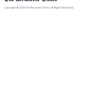
Copyright © 2026 The Brussels Times. All Rights Reserved.