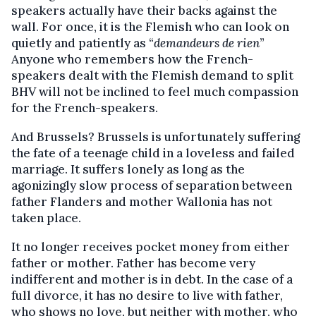
speakers actually have their backs against the
wall. For once, it is the Flemish who can look on
quietly and patiently as “
demandeurs de rien
”
Anyone who remembers how the French-
speakers dealt with the Flemish demand to split
BHV will not be inclined to feel much compassion
for the French-speakers.
And Brussels? Brussels is unfortunately suffering
the fate of a teenage child in a loveless and failed
marriage. It suffers lonely as long as the
agonizingly slow process of separation between
father Flanders and mother Wallonia has not
taken place.
It no longer receives pocket money from either
father or mother. Father has become very
indifferent and mother is in debt. In the case of a
full divorce, it has no desire to live with father,
who shows no love, but neither with mother, who