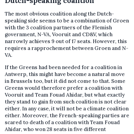
Dutch-speaking coalition
The most obvious coalition along the Dutch-
speaking side seems to be a combination of Groen
with the 3 coalition partners of the Flemish
government, N-VA, Vooruit and CD&V, which
narrowly achieves 9 out of 17 seats. However, this
requires a rapprochement between Groen and N-
VA.
If the Greens had been needed for a coalition in
Antwerp, this might have become a natural move
in Brussels too, but it did not come to that. Some
Greens would therefore prefer a coalition with
Vooruit and Team Fouad Ahidar, but what exactly
they stand to gain from such coalition is not clear
either. In any case, it will not be a climate coalition
either. Moreover, the French-speaking parties are
scared to death of a coalition with Team Fouad
Ahidar, who won 28 seats in five different