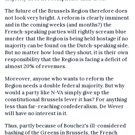
The future of the Brussels Region therefore does
not look very bright. A reform is clearly imminent
and in the coming weeks (and months?) the
French-speaking parties will rightly scream blue
murder that the Region is being held hostage if no
majority can be found on the Dutch-speaking side.
But no matter how loud they shout, it is their own
responsibility that the Region is facing a deficit of
almost 20% of revenues.
Moreover, anyone who wants to reform the
Region needs a double federal majority. But why
would a party like N-VA simply give up the
constitutional Brussels lever it has? For anything
less than far-reaching confederalism, De Wever
will have no interest in it.
Thus, partly because of Bouchez's ill-considered
bashing of the Greens in Brussels, the French