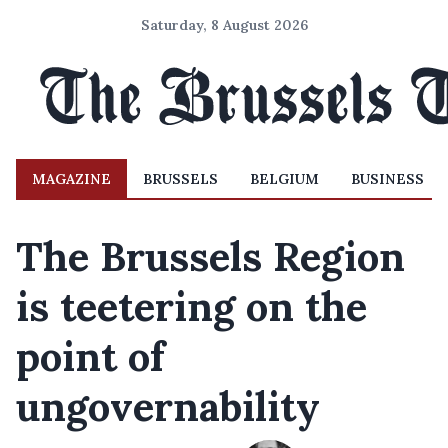
Saturday, 8 August 2026
MAGAZINE
BRUSSELS
BELGIUM
BUSINESS
The Brussels Region
is teetering on the
point of
ungovernability