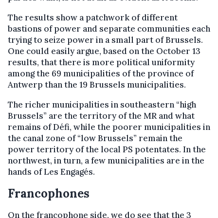
The results show a patchwork of different
bastions of power and separate communities each
trying to seize power in a small part of Brussels.
One could easily argue, based on the October 13
results, that there is more political uniformity
among the 69 municipalities of the province of
Antwerp than the 19 Brussels municipalities.
The richer municipalities in southeastern “high
Brussels” are the territory of the MR and what
remains of Défi, while the poorer municipalities in
the canal zone of “low Brussels” remain the
power territory of the local PS potentates. In the
northwest, in turn, a few municipalities are in the
hands of Les Engagés.
Francophones
On the francophone side, we do see that the 3