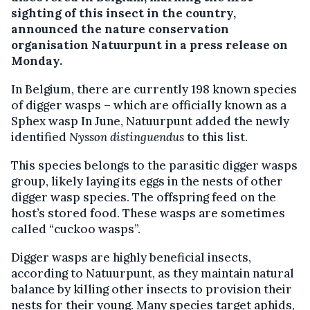
sighting of this insect in the country,
announced the nature conservation
organisation Natuurpunt in a press release on
Monday.
In Belgium, there are currently 198 known species
of digger wasps – which are officially known as a
Sphex wasp In June, Natuurpunt added the newly
identified
Nysson distinguendus
to this list.
This species belongs to the parasitic digger wasps
group, likely laying its eggs in the nests of other
digger wasp species. The offspring feed on the
host’s stored food. These wasps are sometimes
called “cuckoo wasps”.
Digger wasps are highly beneficial insects,
according to Natuurpunt, as they maintain natural
balance by killing other insects to provision their
nests for their young. Many species target aphids,