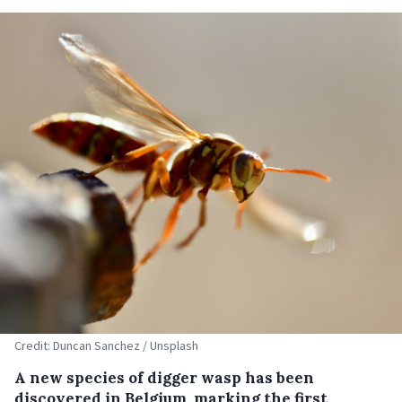
Credit: Duncan Sanchez / Unsplash
A new species of digger wasp has been
discovered in Belgium, marking the first