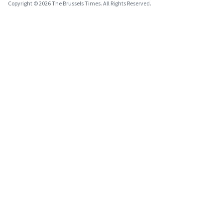
Copyright © 2026 The Brussels Times. All Rights Reserved.