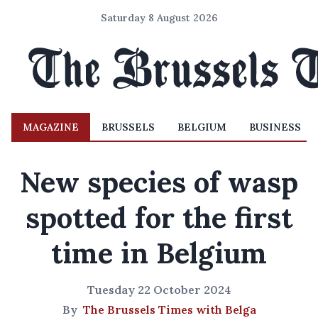
Saturday 8 August 2026
MAGAZINE
BRUSSELS
BELGIUM
BUSINESS
New species of wasp
spotted for the first
time in Belgium
Tuesday 22 October 2024
By
The Brussels Times with Belga