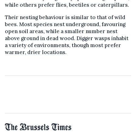
while others prefer flies, beetiles or caterpillars.
Their nesting behaviour is similar to that of wild
bees. Most species nest underground, favouring
open soil areas, while a smaller number nest
above ground in dead wood. Digger wasps inhabit
a variety of environments, though most prefer
warmer, drier locations.