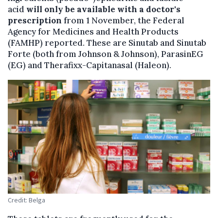
acid
will only be available with a doctor's
prescription
from 1 November, the Federal
Agency for Medicines and Health Products
(FAMHP) reported. These are Sinutab and Sinutab
Forte (both from Johnson & Johnson), ParasinEG
(EG) and Therafixx-Capitanasal (Haleon).
Credit: Belga