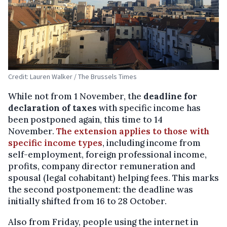
Credit: Lauren Walker / The Brussels Times
While not from 1 November, the
deadline for
declaration of taxes
with specific income has
been postponed again, this time to 14
November.
The extension applies to those with
specific income types
, including income from
self-employment, foreign professional income,
profits, company director remuneration and
spousal (legal cohabitant) helping fees. This marks
the second postponement: the deadline was
initially shifted from 16 to 28 October.
Also from Friday, people using the internet in