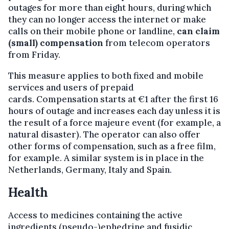
outages for more than eight hours, during which
they can no longer access the internet or make
calls on their mobile phone or landline,
can claim
(small) compensation
from telecom operators
from Friday.
This measure applies to both fixed and mobile
services and users of prepaid
cards. Compensation starts at €1 after the first 16
hours of outage and increases each day unless it is
the result of a force majeure event (for example, a
natural disaster). The operator can also offer
other forms of compensation, such as a free film,
for example. A similar system is in place in the
Netherlands, Germany, Italy and Spain.
Health
Access to medicines containing the active
ingredients (pseudo-)ephedrine and fusidic