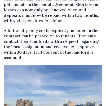
pet animals in the rental agreement. Short-term
leases can now only be renewed once, and
deposits must now be repaid within two months,
with strict penalties for delay.
Additionally, only costs explicitly included in the
contract can be passed on to tenants. If tenants
contact their landlords with a request regarding
the lease assignment and receive no response
within 30 days, tacit consent of the landlord is
assumed.