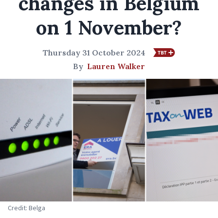
changes in Belgium
on 1 November?
Thursday 31 October 2024
By
Lauren Walker
Credit: Belga