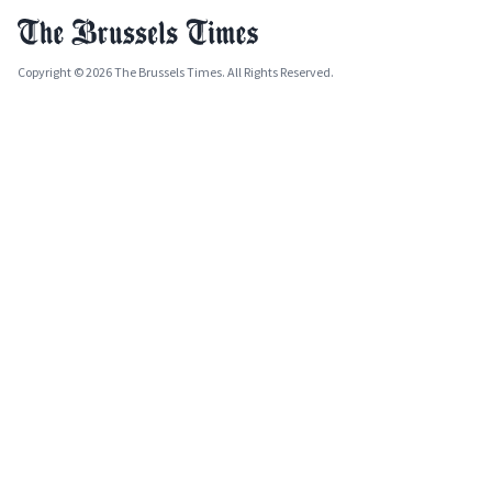
Copyright © 2026 The Brussels Times. All Rights Reserved.