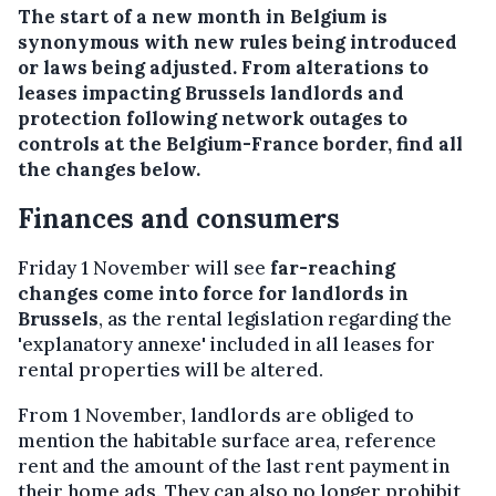
The start of a new month in Belgium is
synonymous with new rules being introduced
or laws being adjusted. From alterations to
leases impacting Brussels landlords and
protection following network outages to
controls at the Belgium-France border, find all
the changes below.
Finances and consumers
Friday 1 November will see
far-reaching
changes come into force for landlords in
Brussels
, as the rental legislation regarding the
'explanatory annexe' included in all leases for
rental properties will be altered.
From 1 November, landlords are obliged to
mention the habitable surface area, reference
rent and the amount of the last rent payment in
their home ads. They can also no longer prohibit