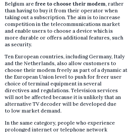
Belgium are
free to choose their modem
, rather
than having to buy it from their operator when
taking out a subscription. The aim is to increase
competition in the telecommunications market
and enable users to choose a device which is
more durable or offers additional features, such
as security.
Ten European countries, including Germany, Italy
and the Netherlands, also allow customers to
choose their modem freely as part of a dynamic at
the European Union level to push for freer user
choice of terminal equipment in several
directives and regulations. Television services
will not be affected because it is unlikely that an
alternative TV decoder will be developed due
to low market demand.
In the same category, people who experience
prolonged internet or telephone network