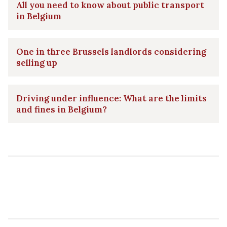
All you need to know about public transport
in Belgium
One in three Brussels landlords considering
selling up
Driving under influence: What are the limits
and fines in Belgium?