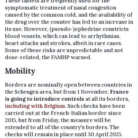
These tablets are frequently used for the
symptomatic treatment of nasal congestion
caused by the common cold, and the availability of
the drug over the counter has led to an increase in
its use. However, (pseudo-)ephedrine constricts
blood vessels, which can lead to arrhythmias,
heart attacks and strokes, albeit in rare cases.
Some of these risks are unpredictable and not
dose-related, the FAMHP warned.
Mobility
Borders are nominally open between countries in
the Schengen area, but from 1 November,
France
is going to introduce controls
at all its borders,
including with Belgium
. Such checks have been
carried out at the French-Italian border since
2015, but from Friday, the measure will be
extended to all of the country's borders. The
checks will remain in place until 30 April 2025.