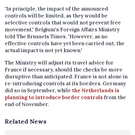
"In principle, the impact of the announced
controls will be limited, as they would be
selective controls that would not prevent free
movement," Belgium's Foreign Affairs Ministry
told The Brussels Times. "However, as no
effective controls have yet been carried out, the
actual impact is not yet known."
The Ministry will adjust its travel advice for
France if necessary, should the checks be more
disruptive than anticipated. France is not alone in
re-introducing controls at its borders. Germany
did so in September, while
the Netherlands is
planning to introduce border controls
from the
end of November.
Related News