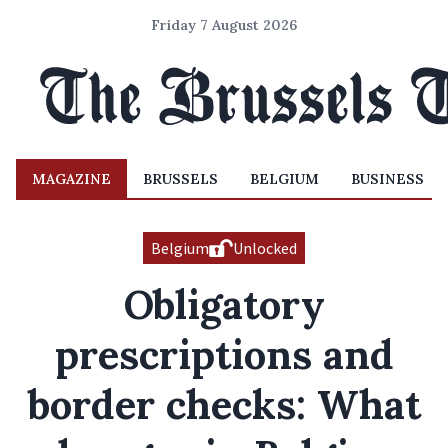
Friday 7 August 2026
MAGAZINE
BRUSSELS
BELGIUM
BUSINESS
Belgium
Unlocked
Obligatory
prescriptions and
border checks: What