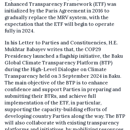
Enhanced Transparency Framework (ETF) was
initialized by the Paris Agreement in 2016 to
gradually replace the MRV system, with the
expectation that the ETF will begin to operate
fully in 2024.
In his Letter to Parties and Constituencies, H.E.
Mukhtar Babayev writes that, the COP29
Presidency launched a flagship initiative, the Baku
Global Climate Transparency Platform (BTP)
during the High-Level Dialogue on Climate
Transparency held on 3 September 2024 in Baku.
The main objective of the BTP is to enhance
confidence and support Parties in preparing and
submitting their BTRs, and achieve full
implementation of the ETF, in particular,
supporting the capacity-building efforts of
developing country Parties along the way. The BTP
will also collaborate with existing transparency
platforms and initiatives, by mobilizing resources