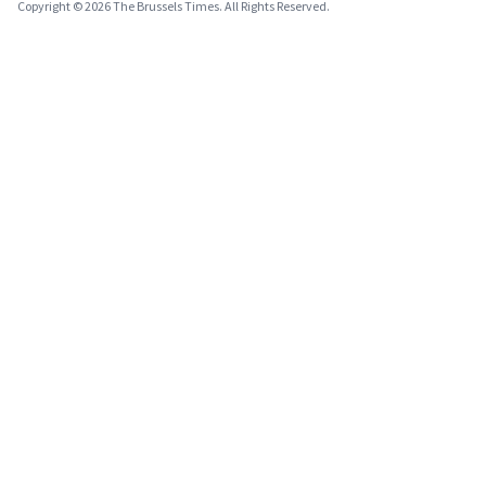
Copyright © 2026 The Brussels Times. All Rights Reserved.