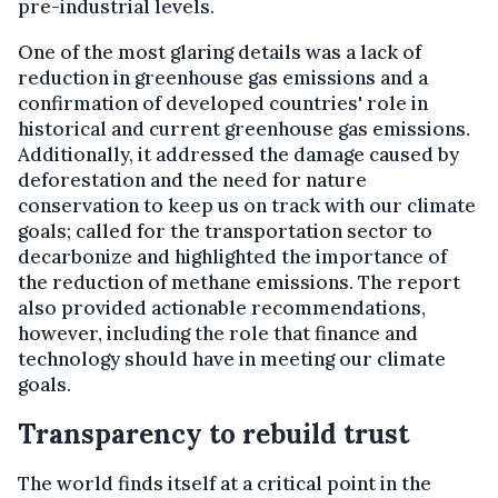
pre-industrial levels.
One of the most glaring details was a lack of
reduction in greenhouse gas emissions and a
confirmation of developed countries' role in
historical and current greenhouse gas emissions.
Additionally, it addressed the damage caused by
deforestation and the need for nature
conservation to keep us on track with our climate
goals; called for the transportation sector to
decarbonize and highlighted the importance of
the reduction of methane emissions. The report
also provided actionable recommendations,
however, including the role that finance and
technology should have in meeting our climate
goals.
Transparency to rebuild trust
The world finds itself at a critical point in the