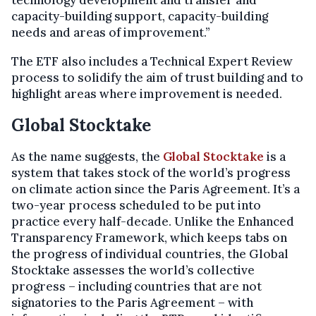
capacity-building support, capacity-building
needs and areas of improvement.”
The ETF also includes a Technical Expert Review
process to solidify the aim of trust building and to
highlight areas where improvement is needed.
Global Stocktake
As the name suggests, the
Global Stocktake
is a
system that takes stock of the world’s progress
on climate action since the Paris Agreement. It’s a
two-year process scheduled to be put into
practice every half-decade. Unlike the Enhanced
Transparency Framework, which keeps tabs on
the progress of individual countries, the Global
Stocktake assesses the world’s collective
progress – including countries that are not
signatories to the Paris Agreement – with