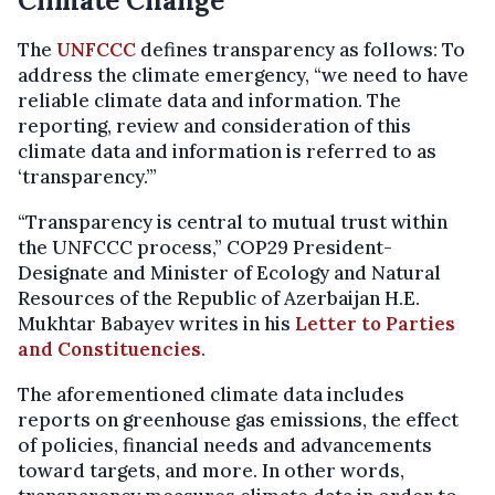
Climate Change
The
UNFCCC
defines transparency as follows: To
address the climate emergency, “we need to have
reliable climate data and information. The
reporting, review and consideration of this
climate data and information is referred to as
‘transparency.’”
“Transparency is central to mutual trust within
the UNFCCC process,” COP29 President-
Designate and Minister of Ecology and Natural
Resources of the Republic of Azerbaijan H.E.
Mukhtar Babayev writes in his
Letter to Parties
and Constituencies
.
The aforementioned climate data includes
reports on greenhouse gas emissions, the effect
of policies, financial needs and advancements
toward targets, and more. In other words,