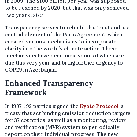
in 2009. The $100 billion per year was supposed
to be reached by 2020, but that was only achieved
two years later.
Transparency serves to rebuild this trust and is a
central element of the Paris Agreement, which
created various mechanisms to incorporate
clarity into the world’s climate action. These
mechanisms have deadlines, some of which are
due this very year and bring further urgency to
COP29 in Azerbaijan.
Enhanced Transparency
Framework
In 1997, 192 parties signed the
Kyoto Protocol
: a
treaty that set binding emission reduction targets
for 37 countries, as well as a monitoring, review
and verification (MVR) system to periodically
report on their individual progress. The new