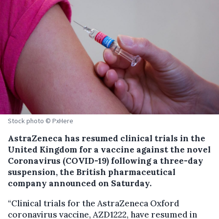
Stock photo © PxHere
AstraZeneca has resumed clinical trials in the
United Kingdom for a vaccine against the novel
Coronavirus (COVID-19) following a three-day
suspension, the British pharmaceutical
company announced on Saturday.
“Clinical trials for the AstraZeneca Oxford
coronavirus vaccine, AZD1222, have resumed in