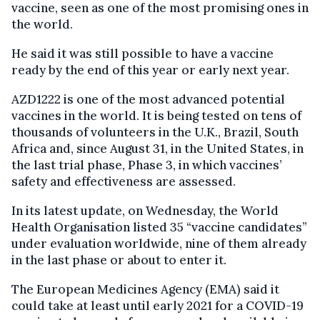
vaccine, seen as one of the most promising ones in
the world.
He said it was still possible to have a vaccine
ready by the end of this year or early next year.
AZD1222 is one of the most advanced potential
vaccines in the world. It is being tested on tens of
thousands of volunteers in the U.K., Brazil, South
Africa and, since August 31, in the United States, in
the last trial phase, Phase 3, in which vaccines’
safety and effectiveness are assessed.
In its latest update, on Wednesday, the World
Health Organisation listed 35 “vaccine candidates”
under evaluation worldwide, nine of them already
in the last phase or about to enter it.
The European Medicines Agency (EMA) said it
could take at least until early 2021 for a COVID-19