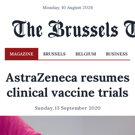
Monday, 10 August 2026
MAGAZINE
BRUSSELS
BELGIUM
BUSINESS
AstraZeneca resumes
clinical vaccine trials
Sunday, 13 September 2020