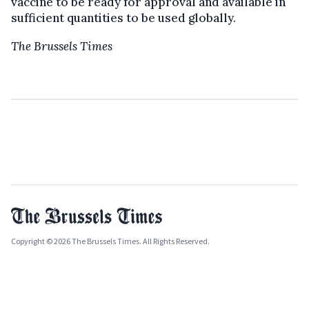
vaccine to be ready for approval and available in
sufficient quantities to be used globally.
The Brussels Times
Copyright © 2026 The Brussels Times. All Rights Reserved.