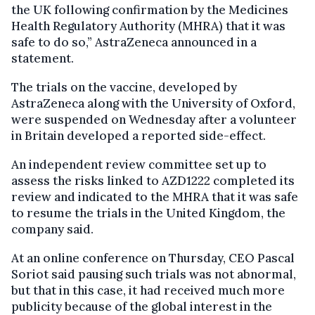
the UK following confirmation by the Medicines
Health Regulatory Authority (MHRA) that it was
safe to do so,” AstraZeneca announced in a
statement.
The trials on the vaccine, developed by
AstraZeneca along with the University of Oxford,
were suspended on Wednesday after a volunteer
in Britain developed a reported side-effect.
An independent review committee set up to
assess the risks linked to AZD1222 completed its
review and indicated to the MHRA that it was safe
to resume the trials in the United Kingdom, the
company said.
At an online conference on Thursday, CEO Pascal
Soriot said pausing such trials was not abnormal,
but that in this case, it had received much more
publicity because of the global interest in the