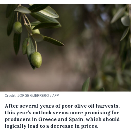
Credit: JORGE GUERRERO / AFP
After several years of poor olive oil harvests,
this year’s outlook seems more promising for
producers in Greece and Spain, which should
logically lead to a decrease in prices.