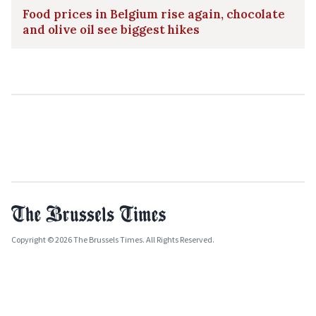
Food prices in Belgium rise again, chocolate
and olive oil see biggest hikes
Copyright © 2026 The Brussels Times. All Rights Reserved.