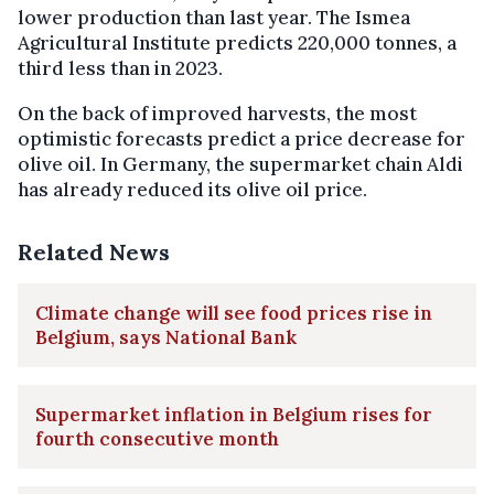
lower production than last year. The Ismea
Agricultural Institute predicts 220,000 tonnes, a
third less than in 2023.
On the back of improved harvests, the most
optimistic forecasts predict a price decrease for
olive oil. In Germany, the supermarket chain Aldi
has already reduced its olive oil price.
Related News
Climate change will see food prices rise in
Belgium, says National Bank
Supermarket inflation in Belgium rises for
fourth consecutive month