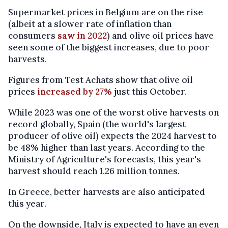
Supermarket prices in Belgium are on the rise
(albeit at a slower rate of inflation than
consumers
saw in 2022
) and olive oil prices have
seen some of the biggest increases, due to poor
harvests.
Figures from Test Achats show that olive oil
prices
increased by 27%
just this October.
While 2023 was one of the worst olive harvests on
record globally, Spain (the world's largest
producer of olive oil) expects the 2024 harvest to
be 48% higher than last years. According to the
Ministry of Agriculture's forecasts, this year's
harvest should reach 1.26 million tonnes.
In Greece, better harvests are also anticipated
this year.
On the downside, Italy is expected to have an even