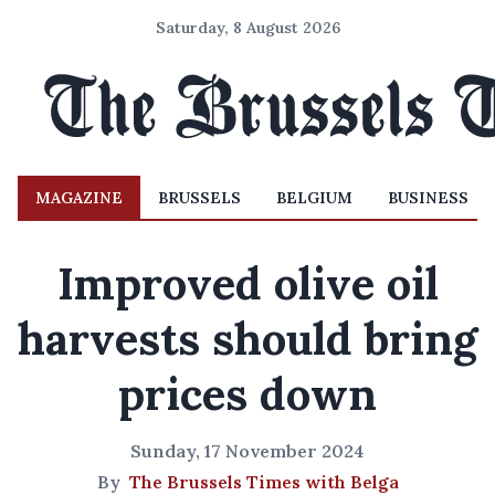
Saturday, 8 August 2026
MAGAZINE
BRUSSELS
BELGIUM
BUSINESS
Improved olive oil
harvests should bring
prices down
Sunday, 17 November 2024
By
The Brussels Times with Belga