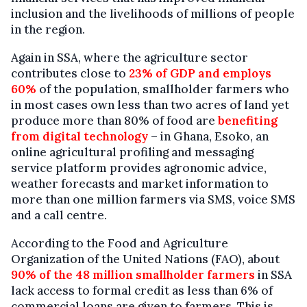
inclusion and the livelihoods of millions of people
in the region.
Again in SSA, where the agriculture sector
contributes close to
23% of GDP and employs
60%
of the population, smallholder farmers who
in most cases own less than two acres of land yet
produce more than 80% of food are
benefiting
from digital technology
– in Ghana, Esoko, an
online agricultural profiling and messaging
service platform provides agronomic advice,
weather forecasts and market information to
more than one million farmers via SMS, voice SMS
and a call centre.
According to the Food and Agriculture
Organization of the United Nations (FAO), about
90% of the 48 million smallholder farmers
in SSA
lack access to formal credit as less than 6% of
commercial loans are given to farmers. This is