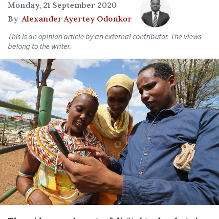
Monday, 21 September 2020
By
Alexander Ayertey Odonkor
This is an opinion article by an external contributor. The views
belong to the writer.