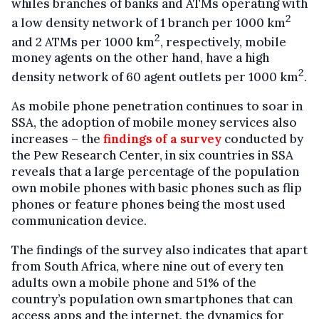
whiles branches of banks and ATMs operating with
2
a low density network of 1 branch per 1000 km
2
and 2 ATMs per 1000 km
, respectively, mobile
money agents on the other hand, have a high
2
density network of 60 agent outlets per 1000 km
.
As mobile phone penetration continues to soar in
SSA, the adoption of mobile money services also
increases – the
findings of a survey
conducted by
the Pew Research Center, in six countries in SSA
reveals that a large percentage of the population
own mobile phones with basic phones such as flip
phones or feature phones being the most used
communication device.
The findings of the survey also indicates that apart
from South Africa, where nine out of every ten
adults own a mobile phone and 51% of the
country’s population own smartphones that can
access apps and the internet, the dynamics for