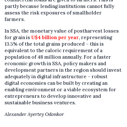
partly because lending institutions cannot fully
assess the risk exposures of smallholder
farmers.
In SSA, the monetary value of postharvest losses
for grain is
U$4 billion per year
, representing
13.5% of the total grains produced – this is
equivalent to the caloric requirement of a
population of 48 million annually. For a faster
economic growth in SSA, policy makers and
development partners in the region should invest
adequately in digital infrastructure – robust
digital economies can be built by creating an
enabling environment or a viable ecosystem for
entrepreneurs to develop innovative and
sustainable business ventures.
Alexander Ayertey Odonkor