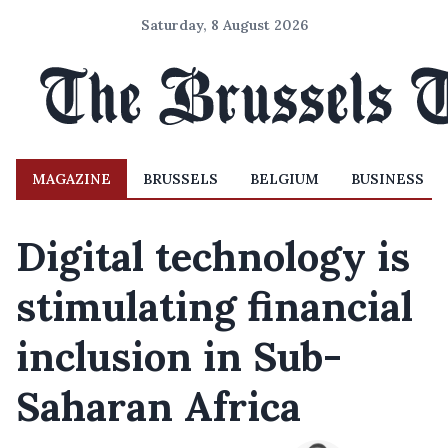
Saturday, 8 August 2026
MAGAZINE
BRUSSELS
BELGIUM
BUSINESS
Digital technology is
stimulating financial
inclusion in Sub-
Saharan Africa