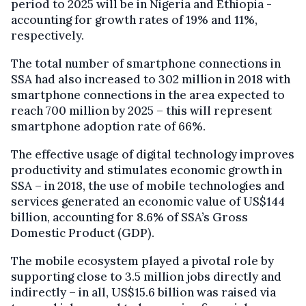
period to 2025 will be in Nigeria and Ethiopia -
accounting for growth rates of 19% and 11%,
respectively.
The total number of smartphone connections in
SSA had also increased to 302 million in 2018 with
smartphone connections in the area expected to
reach 700 million by 2025 – this will represent
smartphone adoption rate of 66%.
The effective usage of digital technology improves
productivity and stimulates economic growth in
SSA – in 2018, the use of mobile technologies and
services generated an economic value of US$144
billion, accounting for 8.6% of SSA’s Gross
Domestic Product (GDP).
The mobile ecosystem played a pivotal role by
supporting close to 3.5 million jobs directly and
indirectly – in all, US$15.6 billion was raised via