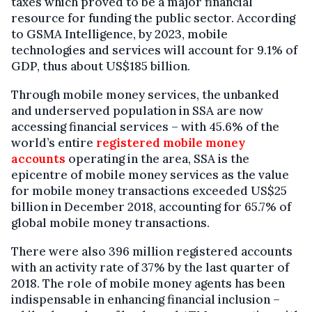
taxes which proved to be a major financial
resource for funding the public sector. According
to GSMA Intelligence, by 2023, mobile
technologies and services will account for 9.1% of
GDP, thus about US$185 billion.
Through mobile money services, the unbanked
and underserved population in SSA are now
accessing financial services – with 45.6% of the
world’s entire
registered mobile money
accounts
operating in the area, SSA is the
epicentre of mobile money services as the value
for mobile money transactions exceeded US$25
billion in December 2018, accounting for 65.7% of
global mobile money transactions.
There were also 396 million registered accounts
with an activity rate of 37% by the last quarter of
2018. The role of mobile money agents has been
indispensable in enhancing financial inclusion –