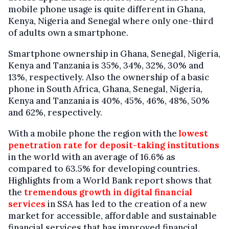
mobile phone usage is quite different in Ghana,
Kenya, Nigeria and Senegal where only one-third
of adults own a smartphone.
Smartphone ownership in Ghana, Senegal, Nigeria,
Kenya and Tanzania is 35%, 34%, 32%, 30% and
13%, respectively. Also the ownership of a basic
phone in South Africa, Ghana, Senegal, Nigeria,
Kenya and Tanzania is 40%, 45%, 46%, 48%, 50%
and 62%, respectively.
With a mobile phone the region with the
lowest
penetration rate for deposit-taking institutions
in the world with an average of 16.6% as
compared to 63.5% for developing countries.
Highlights from a World Bank report shows that
the
tremendous growth in digital financial
services
in SSA has led to the creation of a new
market for accessible, affordable and sustainable
financial services that has improved financial