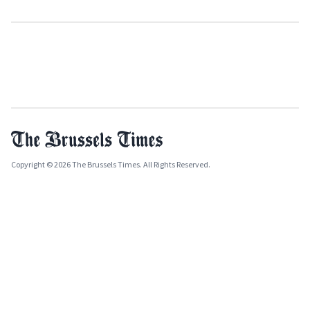
Copyright © 2026 The Brussels Times. All Rights Reserved.