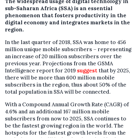
The widespread usage of digital technology in
sub-Saharan Africa (SSA) is an essential
phenomenon that fosters productivity in the
digital economy and integrates markets in the
region.
In the last quarter of 2018, SSA was home to 456
million unique mobile subscribers – representing
an increase of 20 million subscribers over the
previous year. Projections from the GSMA
Intelligence report for 2019
suggest
that by 2025,
there will be more than 600 million mobile
subscribers in the region, thus about 50% of the
total population in SSA will be connected.
With a Compound Annual Growth Rate (CAGR) of
4.6% and an additional 167 million mobile
subscribers from now to 2025, SSA continues to
be the fastest growing region in the world. The
hotspots for the fastest growth levels from the