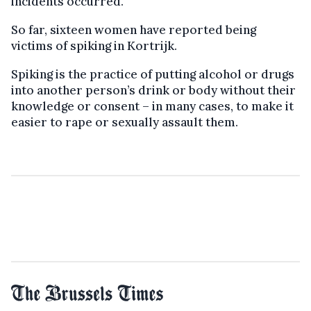
incidents occurred.
So far, sixteen women have reported being
victims of spiking in Kortrijk.
Spiking is the practice of putting alcohol or drugs
into another person’s drink or body without their
knowledge or consent – in many cases, to make it
easier to rape or sexually assault them.