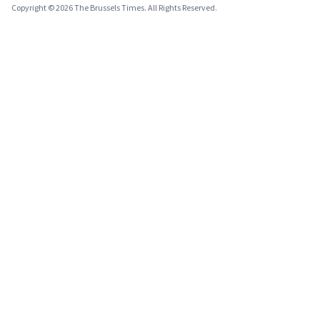
Copyright © 2026 The Brussels Times. All Rights Reserved.