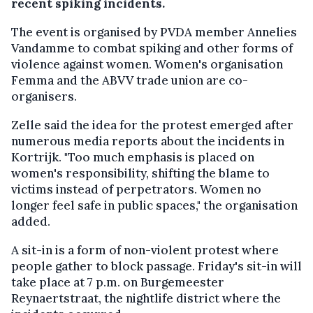
recent spiking incidents.
The event is organised by PVDA member Annelies
Vandamme to combat spiking and other forms of
violence against women. Women's organisation
Femma and the ABVV trade union are co-
organisers.
Zelle said the idea for the protest emerged after
numerous media reports about the incidents in
Kortrijk. "Too much emphasis is placed on
women's responsibility, shifting the blame to
victims instead of perpetrators. Women no
longer feel safe in public spaces," the organisation
added.
A sit-in is a form of non-violent protest where
people gather to block passage. Friday's sit-in will
take place at 7 p.m. on Burgemeester
Reynaertstraat, the nightlife district where the