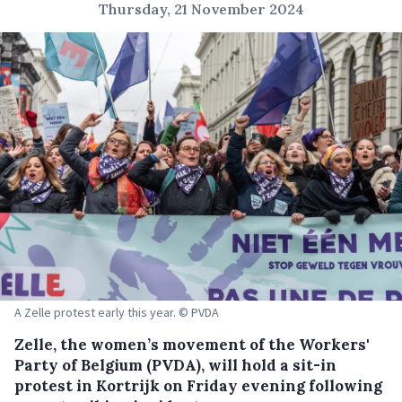
Thursday, 21 November 2024
A Zelle protest early this year. © PVDA
Zelle, the women’s movement of the Workers'
Party of Belgium (PVDA), will hold a sit-in
protest in Kortrijk on Friday evening following