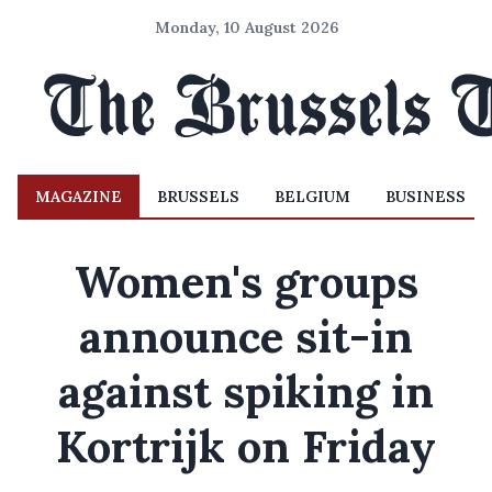
Monday, 10 August 2026
MAGAZINE
BRUSSELS
BELGIUM
BUSINESS
Women's groups
announce sit-in
against spiking in
Kortrijk on Friday