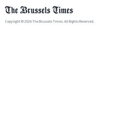
Copyright © 2026 The Brussels Times. All Rights Reserved.