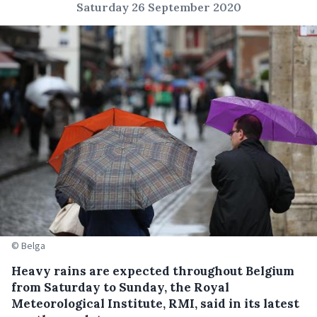
Saturday 26 September 2020
© Belga
Heavy rains are expected throughout Belgium
from Saturday to Sunday, the Royal
Meteorological Institute, RMI, said in its latest