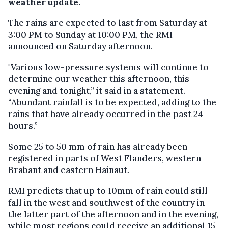
weather update.
The rains are expected to last from Saturday at
3:00 PM to Sunday at 10:00 PM, the RMI
announced on Saturday afternoon.
"Various low-pressure systems will continue to
determine our weather this afternoon, this
evening and tonight,” it said in a statement.
“Abundant rainfall is to be expected, adding to the
rains that have already occurred in the past 24
hours.”
Some 25 to 50 mm of rain has already been
registered in parts of West Flanders, western
Brabant and eastern Hainaut.
RMI predicts that up to 10mm of rain could still
fall in the west and southwest of the country in
the latter part of the afternoon and in the evening,
while most regions could receive an additional 15