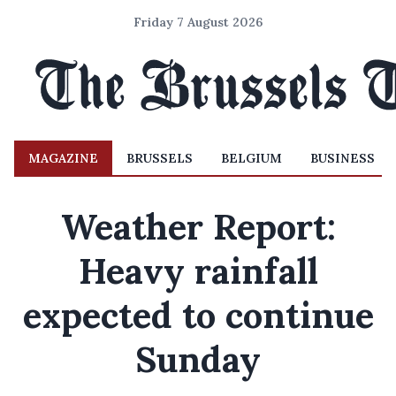
Friday 7 August 2026
MAGAZINE
BRUSSELS
BELGIUM
BUSINESS
Weather Report:
Heavy rainfall
expected to continue
Sunday