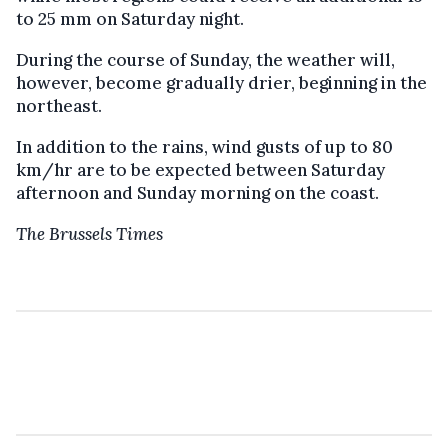
to 25 mm on Saturday night.
During the course of Sunday, the weather will,
however, become gradually drier, beginning in the
northeast.
In addition to the rains, wind gusts of up to 80
km/hr are to be expected between Saturday
afternoon and Sunday morning on the coast.
The Brussels Times