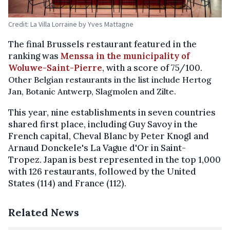
Credit: La Villa Lorraine by Yves Mattagne
The final Brussels restaurant featured in the
ranking was
Menssa in the municipality of
Woluwe-Saint-Pierre
, with a score of 75/100.
Other Belgian restaurants in the list include Hertog
Jan, Botanic Antwerp, Slagmolen and Zilte.
This year, nine establishments in seven countries
shared first place, including Guy Savoy in the
French capital, Cheval Blanc by Peter Knogl and
Arnaud Donckele's La Vague d'Or in Saint-
Tropez. Japan is best represented in the top 1,000
with 126 restaurants, followed by the United
States (114) and France (112).
Related News