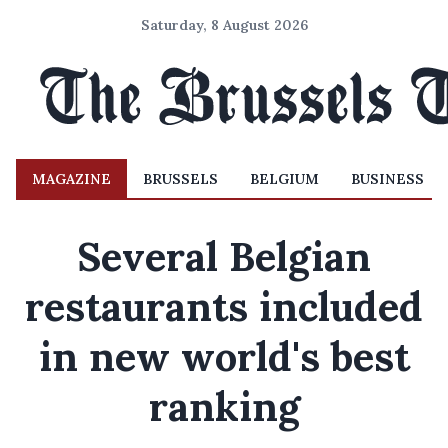
Saturday, 8 August 2026
MAGAZINE
BRUSSELS
BELGIUM
BUSINESS
Several Belgian
restaurants included
in new world's best
ranking