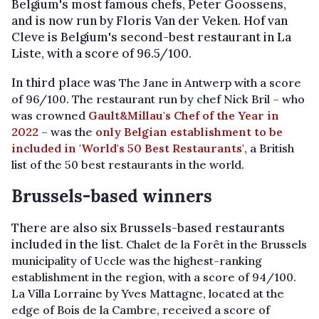
Belgium's most famous chefs, Peter Goossens,
and is now run by Floris Van der Veken. Hof van
Cleve is Belgium's second-best restaurant in La
Liste, with a score of 96.5/100.
In third place was
The Jane in Antwerp with a score
of 96/100. The restaurant run by chef Nick Bril – who
was crowned
Gault&Millau's Chef of the Year in
2022
– was the
only Belgian establishment to be
included in 'World's 50 Best Restaurants'
, a British
list of the 50 best restaurants in the world.
Brussels-based winners
There are also six Brussels-based restaurants
included in the list.
Chalet de la Forêt in the Brussels
municipality of Uccle was the highest-ranking
establishment in the region, with a score of 94/100.
La Villa Lorraine by Yves Mattagne, located at the
edge of Bois de la Cambre, received a score of