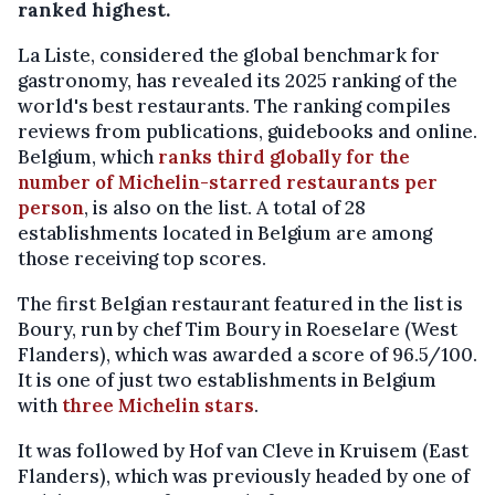
ranked highest.
La Liste, considered the global benchmark for
gastronomy, has revealed its 2025 ranking of the
world's best restaurants. The ranking compiles
reviews from publications, guidebooks and online.
Belgium, which
ranks third globally for the
number of Michelin-starred restaurants per
person
, is also on the list. A total of 28
establishments located in Belgium are among
those receiving top scores.
The first Belgian restaurant featured in the list is
Boury, run by chef Tim Boury in Roeselare (West
Flanders), which was awarded a score of 96.5/100.
It is one of just two establishments in Belgium
with
three Michelin stars
.
It was followed by Hof van Cleve in Kruisem (East
Flanders), which was previously headed by one of