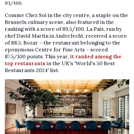
93/100.
Comme Chez Soi in the city centre, a staple on the
Brussels culinary scene, also featured in the
ranking with a score of 89.5/100. La Paix, run by
chef David Martin in Anderlecht, received a score
of 88.5. Bozar – the restaurant belonging to the
eponymous Centre for Fine Arts – scored
87.5/100 points. This year,
it ranked among the
top restaurants
in the UK's 'World's 50 Best
Restaurants 2024' list.