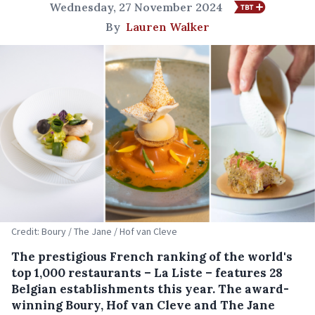
Wednesday, 27 November 2024
By
Lauren Walker
Credit: Boury / The Jane / Hof van Cleve
The prestigious French ranking of the world's
top 1,000 restaurants – La Liste – features 28
Belgian establishments this year. The award-
winning Boury, Hof van Cleve and The Jane