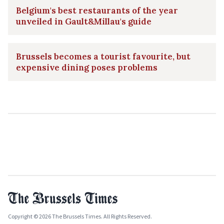
Belgium's best restaurants of the year
unveiled in Gault&Millau's guide
Brussels becomes a tourist favourite, but
expensive dining poses problems
Copyright © 2026 The Brussels Times. All Rights Reserved.