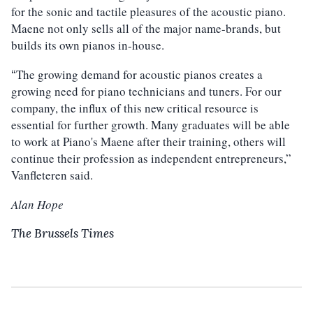
for the sonic and tactile pleasures of the acoustic piano.
Maene not only sells all of the major name-brands, but
builds its own pianos in-house.
The growing demand for acoustic pianos creates a
“
growing need for piano technicians and tuners. For our
company, the influx of this new critical resource is
essential for further growth. Many graduates will be able
to work at Piano's Maene after their training, others will
continue their profession as independent entrepreneurs,”
Vanfleteren said.
Alan Hope
The Brussels Times