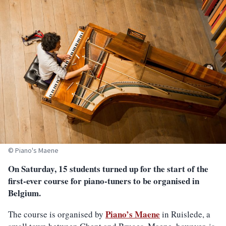
© Piano's Maene
On Saturday, 15 students turned up for the start of the
first-ever course for piano-tuners to be organised in
Belgium.
Piano’s Maene
The course is organised by
in Ruislede, a