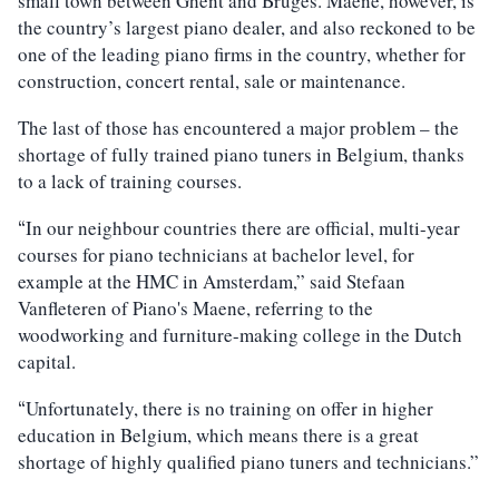
small town between Ghent and Bruges. Maene, however, is
the country’s largest piano dealer, and also reckoned to be
one of the leading piano firms in the country, whether for
construction, concert rental, sale or maintenance.
The last of those has encountered a major problem – the
shortage of fully trained piano tuners in Belgium, thanks
to a lack of training courses.
In our neighbour countries there are official, multi-year
“
courses for piano technicians at bachelor level, for
example at the HMC in Amsterdam,” said Stefaan
Vanfleteren of Piano's Maene, referring to the
woodworking and furniture-making college in the Dutch
capital.
Unfortunately, there is no training on offer in higher
“
education in Belgium, which means there is a great
shortage of highly qualified piano tuners and technicians.”