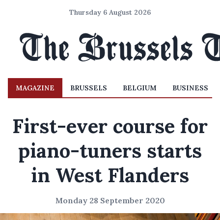
Thursday 6 August 2026
MAGAZINE
BRUSSELS
BELGIUM
BUSINESS
First-ever course for
piano-tuners starts
in West Flanders
Monday 28 September 2020