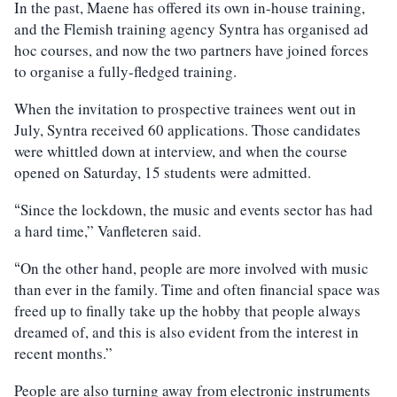
In the past, Maene has offered its own in-house training,
and the Flemish training agency Syntra has organised ad
hoc courses, and now the two partners have joined forces
to organise a fully-fledged training.
When the invitation to prospective trainees went out in
July, Syntra received 60 applications. Those candidates
were whittled down at interview, and when the course
opened on Saturday, 15 students were admitted.
Since the lockdown, the music and events sector has had
“
a hard time,” Vanfleteren said.
On the other hand, people are more involved with music
“
than ever in the family. Time and often financial space was
freed up to finally take up the hobby that people always
dreamed of, and this is also evident from the interest in
recent months.”
People are also turning away from electronic instruments