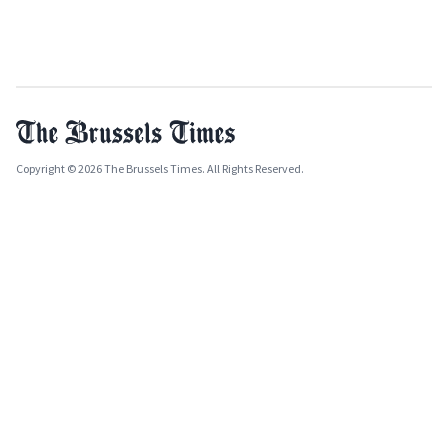
Copyright © 2026 The Brussels Times. All Rights Reserved.