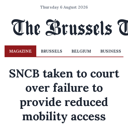
Thursday 6 August 2026
MAGAZINE
BRUSSELS
BELGIUM
BUSINESS
SNCB taken to court
over failure to
provide reduced
mobility access