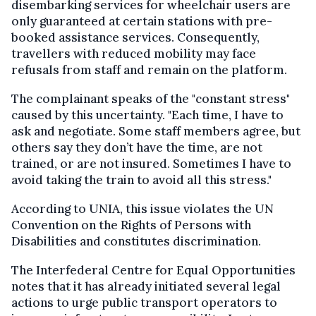
disembarking services for wheelchair users are
only guaranteed at certain stations with pre-
booked assistance services. Consequently,
travellers with reduced mobility may face
refusals from staff and remain on the platform.
The complainant speaks of the "constant stress"
caused by this uncertainty. "Each time, I have to
ask and negotiate. Some staff members agree, but
others say they don’t have the time, are not
trained, or are not insured. Sometimes I have to
avoid taking the train to avoid all this stress."
According to UNIA, this issue violates the UN
Convention on the Rights of Persons with
Disabilities and constitutes discrimination.
The Interfederal Centre for Equal Opportunities
notes that it has already initiated several legal
actions to urge public transport operators to