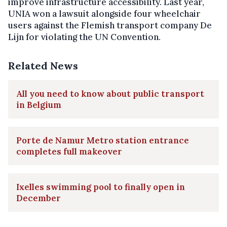
improve infrastructure accessibility. Last year,
UNIA won a lawsuit alongside four wheelchair
users against the Flemish transport company De
Lijn for violating the UN Convention.
Related News
All you need to know about public transport
in Belgium
Porte de Namur Metro station entrance
completes full makeover
Ixelles swimming pool to finally open in
December