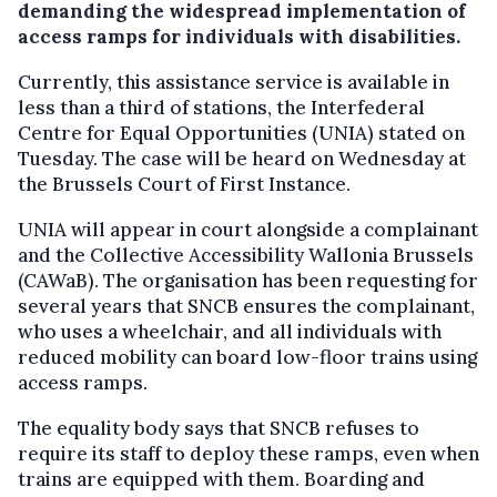
demanding the widespread implementation of
access ramps for individuals with disabilities.
Currently, this assistance service is available in
less than a third of stations, the Interfederal
Centre for Equal Opportunities (UNIA) stated on
Tuesday. The case will be heard on Wednesday at
the Brussels Court of First Instance.
UNIA will appear in court alongside a complainant
and the Collective Accessibility Wallonia Brussels
(CAWaB). The organisation has been requesting for
several years that SNCB ensures the complainant,
who uses a wheelchair, and all individuals with
reduced mobility can board low-floor trains using
access ramps.
The equality body says that SNCB refuses to
require its staff to deploy these ramps, even when
trains are equipped with them. Boarding and