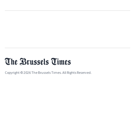
Copyright © 2026 The Brussels Times. All Rights Reserved.