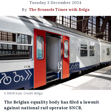
Tuesday 3 December 2024
By
The Brussels Times with Belga
A SNCB train. Credit: Belga
The Belgian equality body has filed a lawsuit
against national rail operator SNCB,