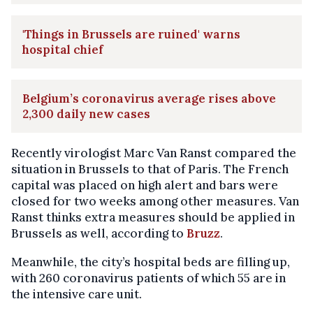
'Things in Brussels are ruined' warns
hospital chief
Belgium’s coronavirus average rises above
2,300 daily new cases
Recently virologist Marc Van Ranst compared the
situation in Brussels to that of Paris. The French
capital was placed on high alert and bars were
closed for two weeks among other measures. Van
Ranst thinks extra measures should be applied in
Brussels as well, according to
Bruzz
.
Meanwhile, the city’s hospital beds are filling up,
with 260 coronavirus patients of which 55 are in
the intensive care unit.