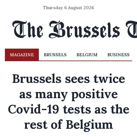
Thursday 6 August 2026
MAGAZINE
BRUSSELS
BELGIUM
BUSINESS
Brussels sees twice
as many positive
Covid-19 tests as the
rest of Belgium