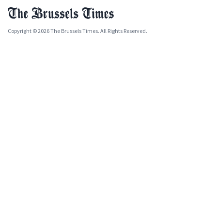
Copyright © 2026 The Brussels Times. All Rights Reserved.