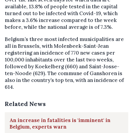
available, 13.8% of people tested in the capital
turned out to be infected with Covid-19, which
makes a 3.6% increase compared to the week
before, while the national average is of 7.3%.
Belgium’s three most infected municipalities are
all in Brussels, with Molenbeek-Saint-Jean
registering an incidence of 770 new cases per
100,000 inhabitants over the last two weeks,
followed by Koekelberg (660) and Saint-Josse-
ten-Noode (629). The commune of Ganshoren is
also in the country’s top ten, with an incidence of
614.
Related News
An increase in fatalities is 'imminent' in
Belgium, experts warn