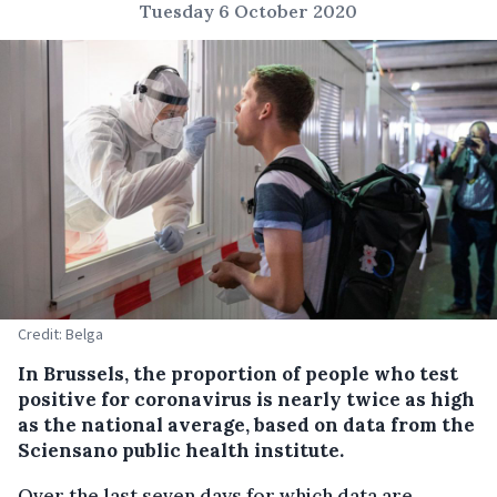
Tuesday 6 October 2020
Credit: Belga
In Brussels, the proportion of people who test
positive for coronavirus is nearly twice as high
as the national average, based on data from the
Sciensano public health institute.
Over the last seven days for which data are