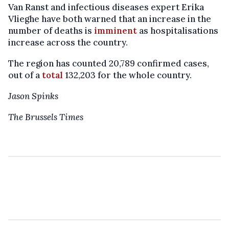
Van Ranst and infectious diseases expert Erika
Vlieghe have both warned that an increase in the
number of deaths is
imminent
as hospitalisations
increase across the country.
The region has counted 20,789 confirmed cases,
out of a
total
132,203 for the whole country.
Jason Spinks
The Brussels Times