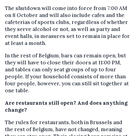
The shutdown will come into force from 7:00 AM
on 8 October and will also include cafes and the
cafeterias of sports clubs, regardless of whether
they serve alcohol or not, as well as party and
event halls, in measures set to remain in place for
at least a month.
In the rest of Belgium, bars can remain open, but
they will have to close their doors at 11:00 PM,
and tables can only seat groups of up to four
people. If your household consists of more than
four people, however, you can still sit together at
one table.
Are restaurants still open? And does anything
change?
The rules for restaurants, both in Brussels and
the rest of Belgium, have not changed, meaning