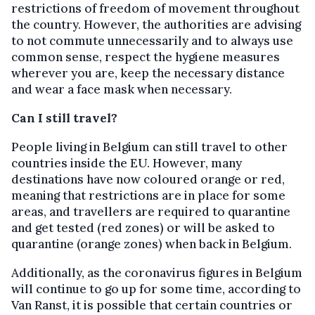
restrictions of freedom of movement throughout
the country. However, the authorities are advising
to not commute unnecessarily and to always use
common sense, respect the hygiene measures
wherever you are, keep the necessary distance
and wear a face mask when necessary.
Can I still travel?
People living in Belgium can still travel to other
countries inside the EU. However, many
destinations have now coloured orange or red,
meaning that restrictions are in place for some
areas, and travellers are required to quarantine
and get tested (red zones) or will be asked to
quarantine (orange zones) when back in Belgium.
Additionally, as the coronavirus figures in Belgium
will continue to go up for some time, according to
Van Ranst, it is possible that certain countries or