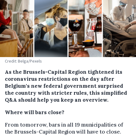
Credit: Belga/Pexels
As the Brussels-Capital Region tightened its
coronavirus restrictions on the day after
Belgium's new federal government surprised
the country with stricter rules, this simplified
Q&A should help you keep an overview.
Where will bars close?
From tomorrow, bars in all 19 municipalities of
the Brussels-Capital Region will have to close.