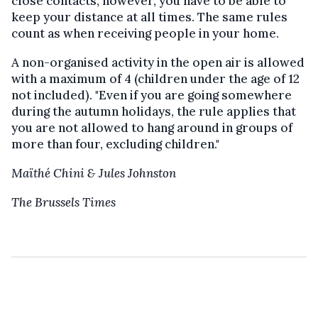
close contacts, however, you have to be able to
keep your distance at all times. The same rules
count as when receiving people in your home.
A non-organised activity in the open air is allowed
with a maximum of 4 (children under the age of 12
not included). "Even if you are going somewhere
during the autumn holidays, the rule applies that
you are not allowed to hang around in groups of
more than four, excluding children."
Maïthé Chini & Jules Johnston
The Brussels Times