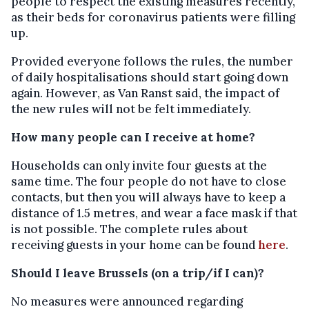
people to respect the existing measures recently,
as their beds for coronavirus patients were filling
up.
Provided everyone follows the rules, the number
of daily hospitalisations should start going down
again. However, as Van Ranst said, the impact of
the new rules will not be felt immediately.
How many people can I receive at home?
Households can only invite four guests at the
same time. The four people do not have to close
contacts, but then you will always have to keep a
distance of 1.5 metres, and wear a face mask if that
is not possible. The complete rules about
receiving guests in your home can be found
here
.
Should I leave Brussels (on a trip/if I can)?
No measures were announced regarding