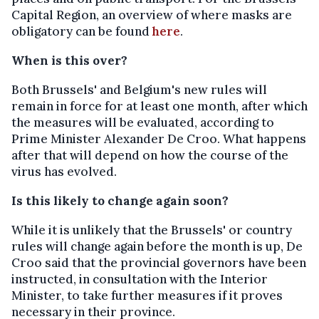
Capital Region, an overview of where masks are
obligatory can be found
here
.
When is this over?
Both Brussels' and Belgium's new rules will
remain in force for at least one month, after which
the measures will be evaluated, according to
Prime Minister Alexander De Croo. What happens
after that will depend on how the course of the
virus has evolved.
Is this likely to change again soon?
While it is unlikely that the Brussels' or country
rules will change again before the month is up, De
Croo said that the provincial governors have been
instructed, in consultation with the Interior
Minister, to take further measures if it proves
necessary in their province.