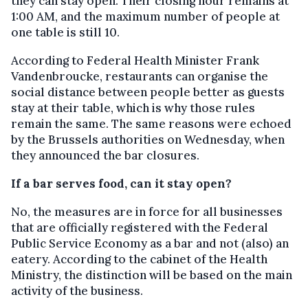
they can stay open. Their closing hour remains at
1:00 AM, and the maximum number of people at
one table is still 10.
According to Federal Health Minister Frank
Vandenbroucke, restaurants can organise the
social distance between people better as guests
stay at their table, which is why those rules
remain the same. The same reasons were echoed
by the Brussels authorities on Wednesday, when
they announced the bar closures.
If a bar serves food, can it stay open?
No, the measures are in force for all businesses
that are officially registered with the Federal
Public Service Economy as a bar and not (also) an
eatery. According to the cabinet of the Health
Ministry, the distinction will be based on the main
activity of the business.