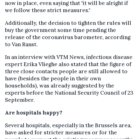
now in place, even saying that "it will be alright if
we follow these strict measures."
Additionally, the decision to tighten the rules will
buy the government some time pending the
release of the coronavirus barometer, according
to Van Ranst.
In an interview with VTM News, infectious disease
expert Erika Vlieghe also stated that the figure of
three close contacts people are still allowed to
have (besides the people in their own
households), was already suggested by the
experts before the National Security Council of 23
September.
Are hospitals happy?
Several hospitals, especially in the Brussels area,
have asked for stricter measures or for the