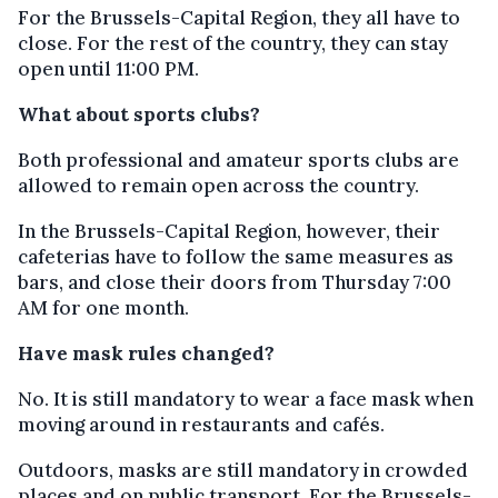
For the Brussels-Capital Region, they all have to
close. For the rest of the country, they can stay
open until 11:00 PM.
What about sports clubs?
Both professional and amateur sports clubs are
allowed to remain open across the country.
In the Brussels-Capital Region, however, their
cafeterias have to follow the same measures as
bars, and close their doors from Thursday 7:00
AM for one month.
Have mask rules changed?
No. It is still mandatory to wear a face mask when
moving around in restaurants and cafés.
Outdoors, masks are still mandatory in crowded
places and on public transport. For the Brussels-