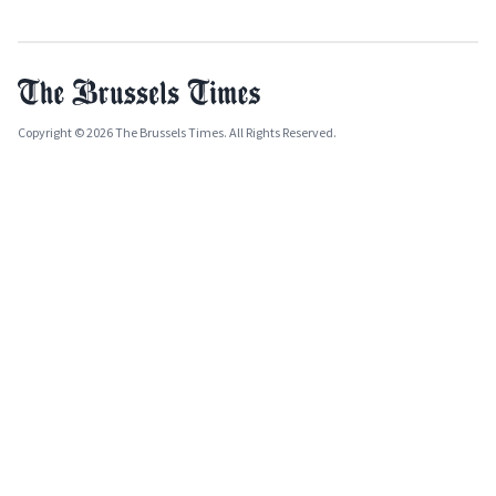
Copyright © 2026 The Brussels Times. All Rights Reserved.