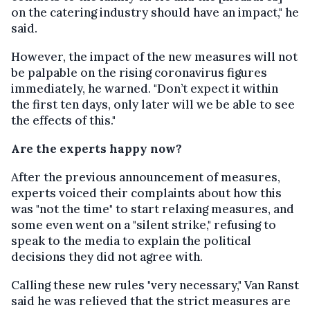
on the catering industry should have an impact," he
said.
However, the impact of the new measures will not
be palpable on the rising coronavirus figures
immediately, he warned. "Don’t expect it within
the first ten days, only later will we be able to see
the effects of this."
Are the experts happy now?
After the previous announcement of measures,
experts voiced their complaints about how this
was "not the time" to start relaxing measures, and
some even went on a "silent strike," refusing to
speak to the media to explain the political
decisions they did not agree with.
Calling these new rules "very necessary," Van Ranst
said he was relieved that the strict measures are