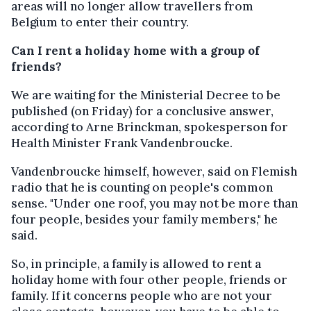
areas will no longer allow travellers from
Belgium to enter their country.
Can I rent a holiday home with a group of
friends?
We are waiting for the Ministerial Decree to be
published (on Friday) for a conclusive answer,
according to Arne Brinckman, spokesperson for
Health Minister Frank Vandenbroucke.
Vandenbroucke himself, however, said on Flemish
radio that he is counting on people's common
sense. "Under one roof, you may not be more than
four people, besides your family members," he
said.
So, in principle, a family is allowed to rent a
holiday home with four other people, friends or
family. If it concerns people who are not your