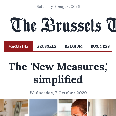
Saturday, 8 August 2026
MAGAZINE
BRUSSELS
BELGIUM
BUSINESS
The 'New Measures,'
simplified
Wednesday, 7 October 2020