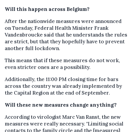
Will this happen across Belgium?
After the nationwide measures were announced
on Tuesday, Federal Health Minister Frank
Vandenbroucke said that he understands the rules
are strict, but that they hopefully have to prevent
another full lockdown.
This means that if these measures do not work,
even stricter ones are a possibility.
Additionally, the 11:00 PM closing time for bars
across the country was already implemented by
the Capital Region at the end of September.
Will these new measures change anything?
According to virologist Marc Van Ranst, the new
measures were really necessary. "Limiting social
contacts to the family circle and the [measures]