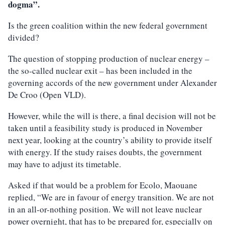
dogma”.
Is the green coalition within the new federal government
divided?
The question of stopping production of nuclear energy –
the so-called nuclear exit – has been included in the
governing accords of the new government under Alexander
De Croo (Open VLD).
However, while the will is there, a final decision will not be
taken until a feasibility study is produced in November
next year, looking at the country’s ability to provide itself
with energy. If the study raises doubts, the government
may have to adjust its timetable.
Asked if that would be a problem for Ecolo, Maouane
replied, “We are in favour of energy transition. We are not
in an all-or-nothing position. We will not leave nuclear
power overnight, that has to be prepared for, especially on