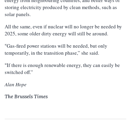
energy from neighbouring countries, and better ways of
storing electricity produced by clean methods, such as
solar panels.
All the same, even if nuclear will no longer be needed by
2025, some older dirty energy will still be around.
Gas-fired power stations will be needed, but only
“
temporarily, in the transition phase,” she said.
If there is enough renewable energy, they can easily be
“
switched off.”
Alan Hope
The Brussels Times