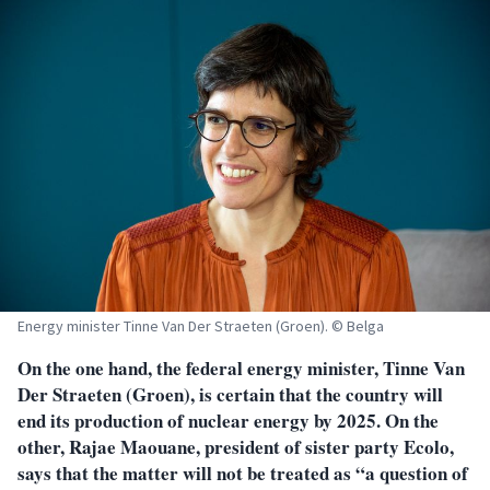
Energy minister Tinne Van Der Straeten (Groen). © Belga
On the one hand, the federal energy minister, Tinne Van
Der Straeten (Groen), is certain that the country will
end its production of nuclear energy by 2025. On the
other, Rajae Maouane, president of sister party Ecolo,
says that the matter will not be treated as “a question of