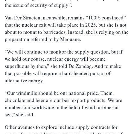
the issue of security of supply”.
Van Der Straeten, meanwhile, remains “100% convinced”
that the nuclear exit will take place in 2025, but she is not
about to mount to barricades. Instead, she is relying on the
preparation referred to by Maouane.
We will continue to monitor the supply question, but if
“
we hold our course, nuclear energy will become
superfluous by then,” she told De Zondag. And to make
that possible will require a hard-headed pursuit of
alternative energy.
Our windmills should be our national pride. Them,
“
chocolate and beer are our best export products. We are
number four worldwide in the field of wind turbines at
sea,” she said.
Other avenues to explore include supply contracts for