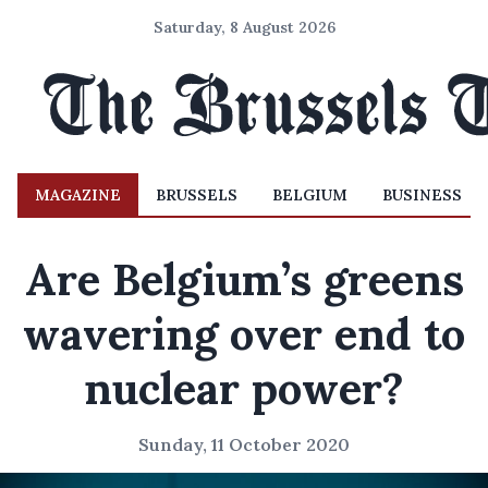
Saturday, 8 August 2026
MAGAZINE
BRUSSELS
BELGIUM
BUSINESS
Are Belgium’s greens
wavering over end to
nuclear power?
Sunday, 11 October 2020