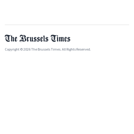
Copyright © 2026 The Brussels Times. All Rights Reserved.