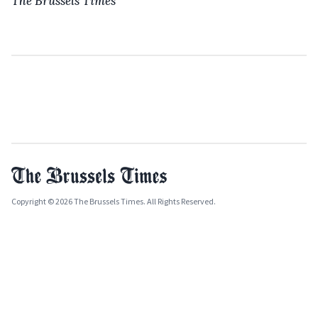
The Brussels Times
Copyright © 2026 The Brussels Times. All Rights Reserved.