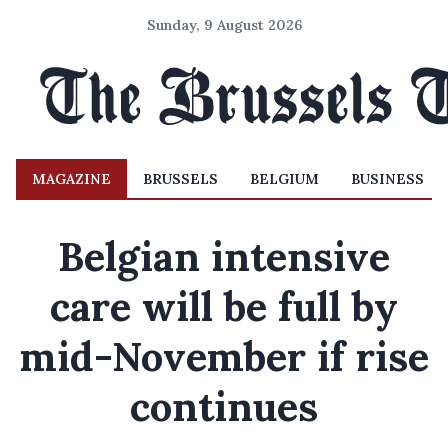
Sunday, 9 August 2026
MAGAZINE
BRUSSELS
BELGIUM
BUSINESS
Belgian intensive
care will be full by
mid-November if rise
continues