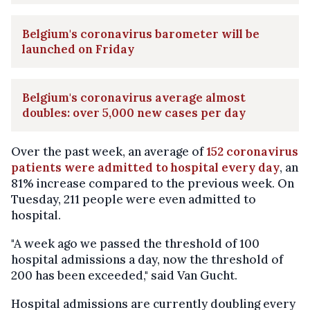
Belgium's coronavirus barometer will be
launched on Friday
Belgium's coronavirus average almost
doubles: over 5,000 new cases per day
Over the past week, an average of
152 coronavirus
patients were admitted to hospital every day
, an
81% increase compared to the previous week. On
Tuesday, 211 people were even admitted to
hospital.
"A week ago we passed the threshold of 100
hospital admissions a day, now the threshold of
200 has been exceeded," said Van Gucht.
Hospital admissions are currently doubling every