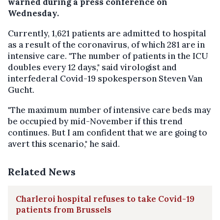
warned during a press conference on
Wednesday.
Currently, 1,621 patients are admitted to hospital
as a result of the coronavirus, of which 281 are in
intensive care. "The number of patients in the ICU
doubles every 12 days," said virologist and
interfederal Covid-19 spokesperson Steven Van
Gucht.
"The maximum number of intensive care beds may
be occupied by mid-November if this trend
continues. But I am confident that we are going to
avert this scenario," he said.
Related News
Charleroi hospital refuses to take Covid-19
patients from Brussels