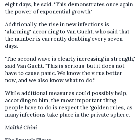
eight days, he said. "This demonstrates once again
the power of exponential growth."
Additionally, the rise in new infections is
"alarming," according to Van Gucht, who said that
the number is currently doubling every seven
days.
"The second wave is clearly increasing in strength,"
said Van Gucht. "This is serious, but it does not
have to cause panic. We know the virus better
now, and we also know what to do."
While additional measures could possibly help,
according to him, the most important thing
people have to do is respect the 'golden rules,' as
many infections take place in the private sphere.
Maïthé Chini