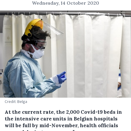
Wednesday, 14 October 2020
Credit: Belga
At the current rate, the 2,000 Covid-19 beds in
the intensive care units in Belgian hospitals
will be full by mid-November, health officials