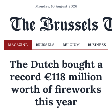
Monday, 10 August 2026
MAGAZINE
BRUSSELS
BELGIUM
BUSINESS
The Dutch bought a
record €118 million
worth of fireworks
this year