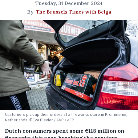
Tuesday, 31 December 2024
By
The Brussels Times with Belga
Customers pick up their orders at a fireworks store in Krommenie,
Netherlands. ©Eva Plevier / ANP / AFP
Dutch consumers spent some €118 million on