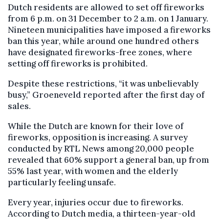
Dutch residents are allowed to set off fireworks
from 6 p.m. on 31 December to 2 a.m. on 1 January.
Nineteen municipalities have imposed a fireworks
ban this year, while around one hundred others
have designated fireworks-free zones, where
setting off fireworks is prohibited.
Despite these restrictions, “it was unbelievably
busy,” Groeneveld reported after the first day of
sales.
While the Dutch are known for their love of
fireworks, opposition is increasing. A survey
conducted by RTL News among 20,000 people
revealed that 60% support a general ban, up from
55% last year, with women and the elderly
particularly feeling unsafe.
Every year, injuries occur due to fireworks.
According to Dutch media, a thirteen-year-old