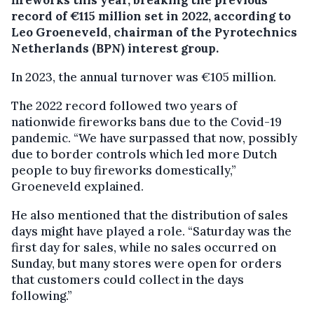
fireworks this year, breaking the previous
record of €115 million set in 2022, according to
Leo Groeneveld, chairman of the Pyrotechnics
Netherlands (BPN) interest group.
In 2023, the annual turnover was €105 million.
The 2022 record followed two years of
nationwide fireworks bans due to the Covid-19
pandemic. “We have surpassed that now, possibly
due to border controls which led more Dutch
people to buy fireworks domestically,”
Groeneveld explained.
He also mentioned that the distribution of sales
days might have played a role. “Saturday was the
first day for sales, while no sales occurred on
Sunday, but many stores were open for orders
that customers could collect in the days
following.”