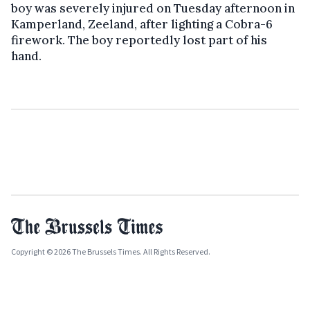
boy was severely injured on Tuesday afternoon in
Kamperland, Zeeland, after lighting a Cobra-6
firework. The boy reportedly lost part of his
hand.
Copyright © 2026 The Brussels Times. All Rights Reserved.