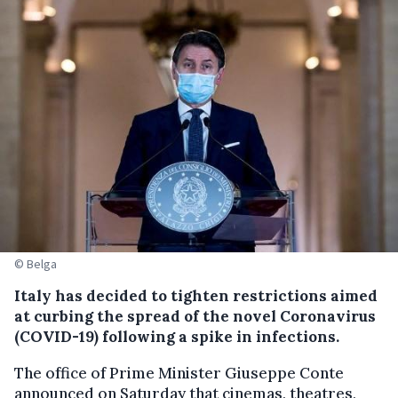
© Belga
Italy has decided to tighten restrictions aimed
at curbing the spread of the novel Coronavirus
(COVID-19) following a spike in infections.
The office of Prime Minister Giuseppe Conte
announced on Saturday that cinemas, theatres,