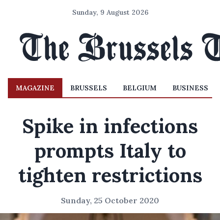
Sunday, 9 August 2026
MAGAZINE
BRUSSELS
BELGIUM
BUSINESS
Spike in infections
prompts Italy to
tighten restrictions
Sunday, 25 October 2020