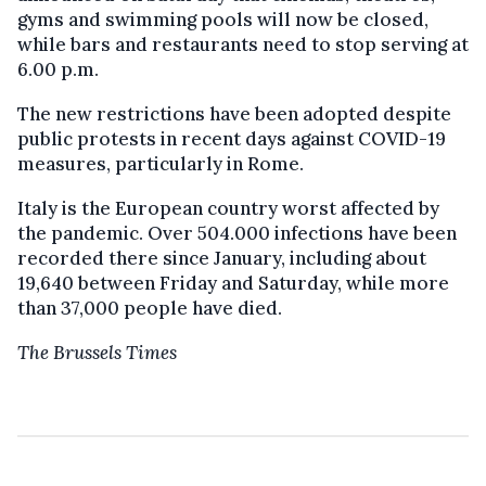
gyms and swimming pools will now be closed,
while bars and restaurants need to stop serving at
6.00 p.m.
The new restrictions have been adopted despite
public protests in recent days against COVID-19
measures, particularly in Rome.
Italy is the European country worst affected by
the pandemic. Over 504.000 infections have been
recorded there since January, including about
19,640 between Friday and Saturday, while more
than 37,000 people have died.
The Brussels Times