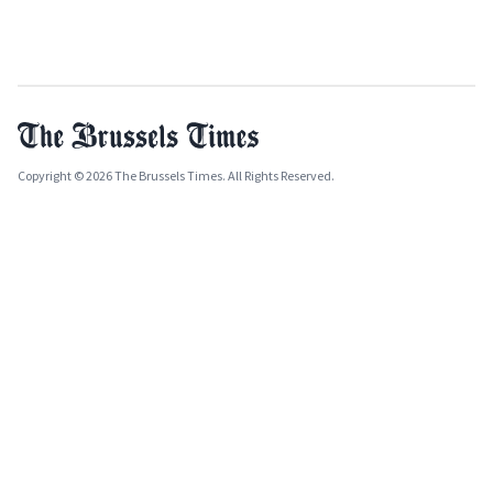
Copyright © 2026 The Brussels Times. All Rights Reserved.