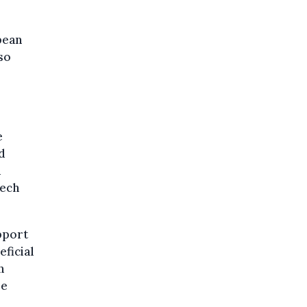
pean
lso
e
d
d
tech
upport
eficial
n
be