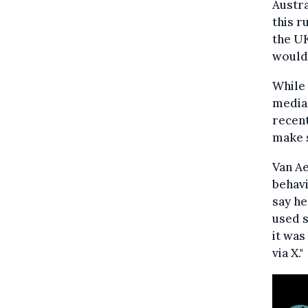
Austr
this r
the UK
would 
While 
media 
recent
make s
Van A
behavi
say he
used s
it was
via X."