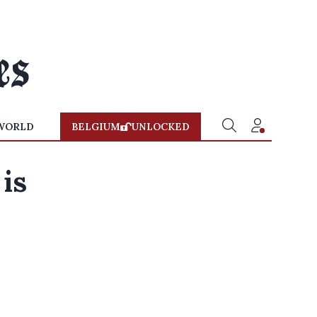
WORLD
BELGIUM
UNLOCKED
is