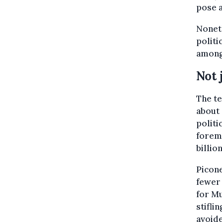
pose a
Noneth
politi
among
Not 
The te
about 
politi
foremo
billion
Picone
fewer 
for Mu
stifli
avoide