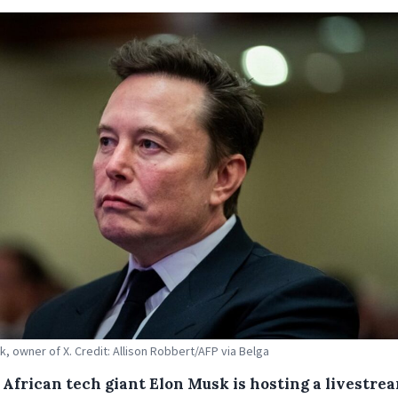
k, owner of X. Credit: Allison Robbert/AFP via Belga
 African tech giant Elon Musk is hosting a livestre