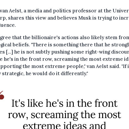
van Aelst, a media and politics professor at the Univer
p, shares this view and believes Musk is trying to inc
fluence.
gree that the billionaire's actions also likely stem fro
gical beliefs. "There is something there that he strong
es [...] he is not subtly pushing some right-wing discou
ike he's in the front row, screaming the most extreme i
pporting the most extreme people," van Aelst said. "If 
 strategic, he would do it differently."