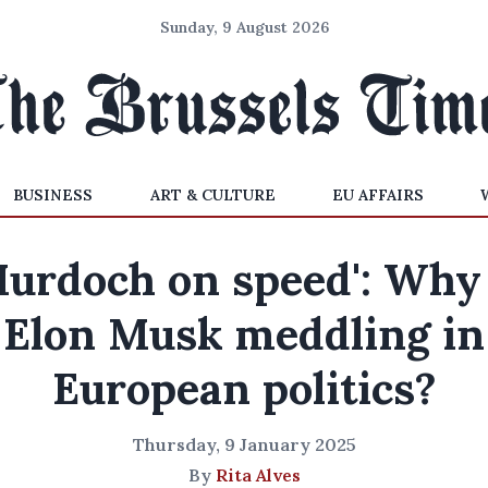
Sunday, 9 August 2026
BUSINESS
ART & CULTURE
EU AFFAIRS
Murdoch on speed': Why 
Elon Musk meddling in
European politics?
Thursday, 9 January 2025
By
Rita Alves