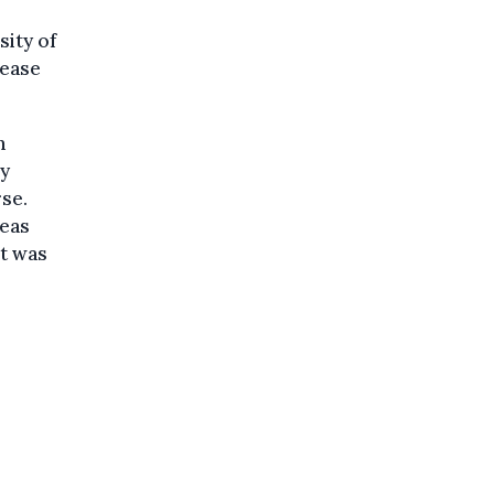
sity of
rease
m
ly
rse.
deas
it was