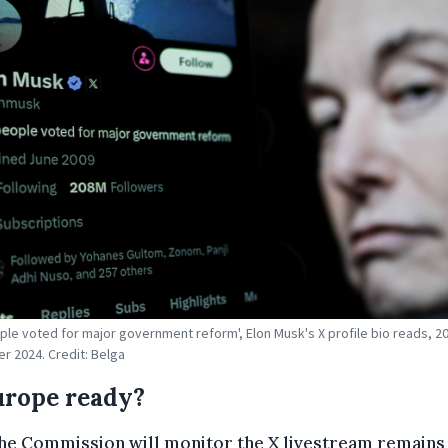
ple voted for major government reform', Elon Musk's X profile bio reads, 2
 2024. Credit: Belga
urope ready?
he Commission will monitor the X livestream remains