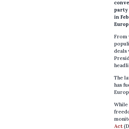
conve
party
in Fe
Europ
From w
popul
deals 
Presi
headli
The la
has fu
Europ
While 
freedo
monito
Act
(D