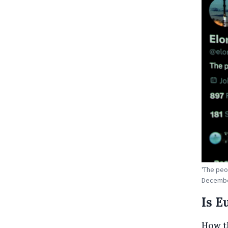
'The peo
December
Is E
How t