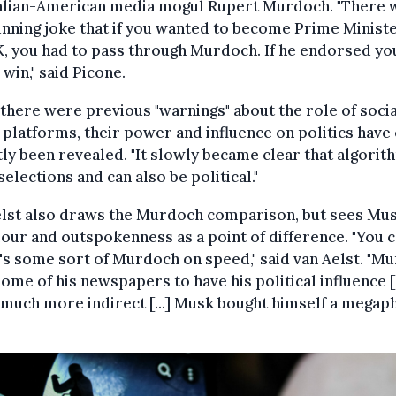
alian-American media mogul Rupert Murdoch. "There 
unning joke that if you wanted to become Prime Ministe
, you had to pass through Murdoch. If he endorsed yo
win," said Picone.
there were previous "warnings" about the role of socia
platforms, their power and influence on politics have
ly been revealed. "It slowly became clear that algorit
elections and can also be political."
elst also draws the Murdoch comparison, but sees Mus
our and outspokenness as a point of difference. "You 
's some sort of Murdoch on speed," said van Aelst. "M
ome of his newspapers to have his political influence [..
 much more indirect [...] Musk bought himself a mega