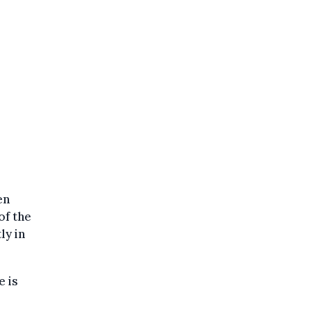
en
of the
ly in
e is