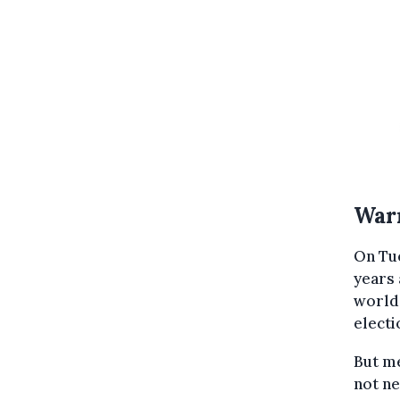
War
On Tu
years 
world'
electi
But me
not ne