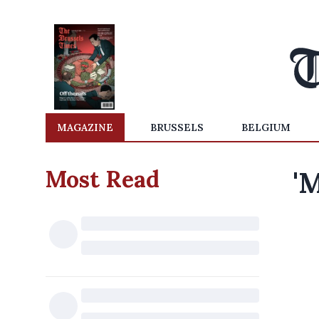
MAGAZINE
BRUSSELS
BELGIUM
Most Read
'