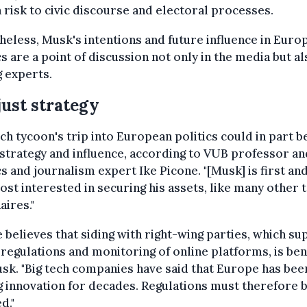
 risk to civic discourse and electoral processes.
eless, Musk's intentions and future influence in Euro
cs are a point of discussion not only in the media but a
 experts.
just strategy
ch tycoon's trip into European politics could in part b
strategy and influence, according to VUB professor an
cs and journalism expert Ike Picone. "[Musk] is first an
st interested in securing his assets, like many other 
aires."
 believes that siding with right-wing parties, which s
regulations and monitoring of online platforms, is ben
sk. "Big tech companies have said that Europe has bee
ng innovation for decades. Regulations must therefore 
d."