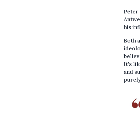
Peter 
Antwer
his in
Both a
ideolo
believ
It's l
and su
purely