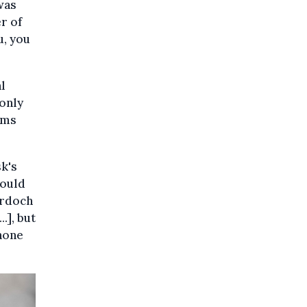
was
r of
u, you
l
 only
hms
k's
could
urdoch
.], but
phone