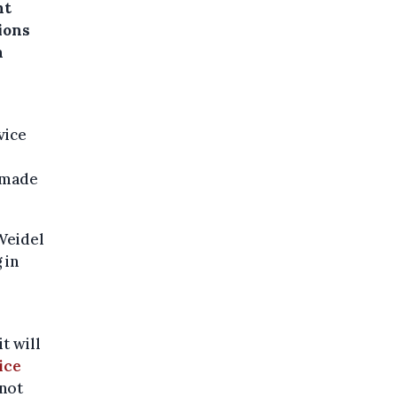
ht
ions
n
vice
 made
Weidel
 in
t will
ice
 not