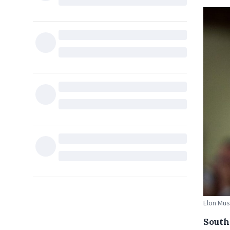
Elon Mus
South