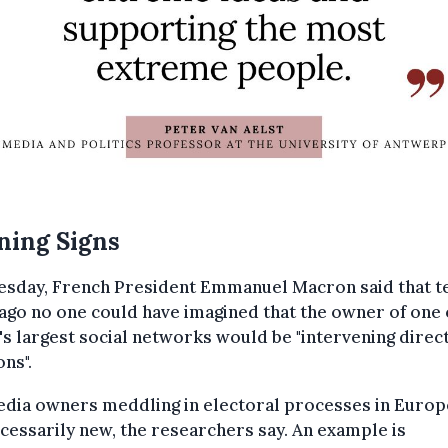
ning Signs
esday, French President Emmanuel Macron said that t
ago no one could have imagined that the owner of one 
s largest social networks would be "intervening direct
ons".
dia owners meddling in electoral processes in Europ
cessarily new, the researchers say. An example is