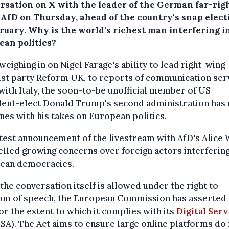
rsation on X with the leader of the German far-rig
 AfD on Thursday, ahead of the country's snap elect
bruary. Why is the world's richest man interfering i
ean politics?
eighing in on Nigel Farage's ability to lead right-wing
ist party Reform UK, to reports of communication ser
with Italy, the soon-to-be unofficial member of US
dent-elect Donald Trump's second administration has
nes with his takes on European politics.
test announcement of the livestream with AfD's Alice 
elled growing concerns over foreign actors interfering
ean democracies.
the conversation itself is allowed under the right to
m of speech, the European Commission has asserted i
r the extent to which it complies with its
Digital Serv
SA). The Act aims to ensure large online platforms do