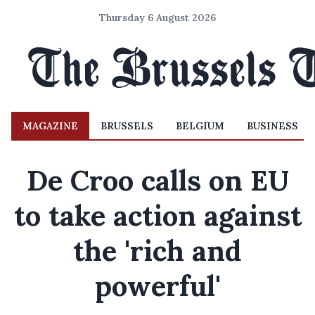
Thursday 6 August 2026
MAGAZINE
BRUSSELS
BELGIUM
BUSINESS
De Croo calls on EU
to take action against
the 'rich and
powerful'