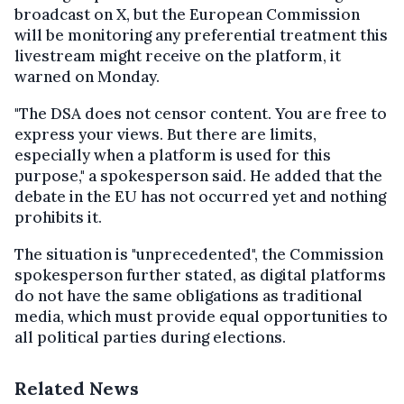
broadcast on X, but the European Commission
will be monitoring any preferential treatment this
livestream might receive on the platform, it
warned on Monday.
"The DSA does not censor content. You are free to
express your views. But there are limits,
especially when a platform is used for this
purpose," a spokesperson said. He added that the
debate in the EU has not occurred yet and nothing
prohibits it.
The situation is "unprecedented", the Commission
spokesperson further stated, as digital platforms
do not have the same obligations as traditional
media, which must provide equal opportunities to
all political parties during elections.
Related News