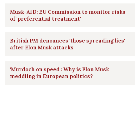
Musk-AfD: EU Commission to monitor risks
of 'preferential treatment'
British PM denounces 'those spreading lies'
after Elon Musk attacks
'Murdoch on speed': Why is Elon Musk
meddling in European politics?