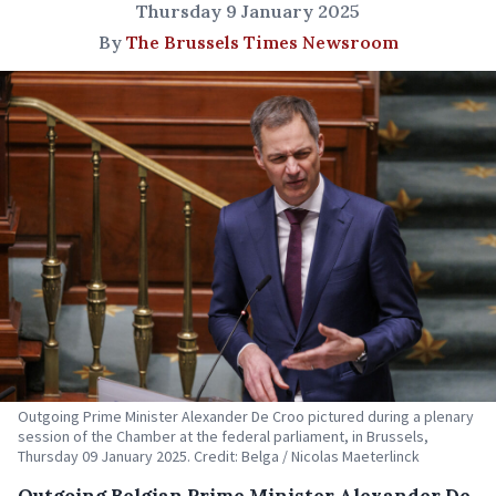
Thursday 9 January 2025
By
The Brussels Times Newsroom
Outgoing Prime Minister Alexander De Croo pictured during a plenary
session of the Chamber at the federal parliament, in Brussels,
Thursday 09 January 2025. Credit: Belga / Nicolas Maeterlinck
Outgoing Belgian Prime Minister Alexander De