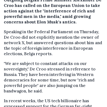
Croo has called on the European Union to take
action against the "interference of rich and
powerful men in the media," amid growing
concerns about Elon Musk's antics.
Speaking in the Federal Parliament on Thursday,
De Croo did not explicitly mention the owner of
network X, but answered questions about him and
the topic of foreign interference in European
elections, Belga reports.
"We are subject to constant attacks on our
sovereignty," De Croo stressed in reference to
Russia. They have been interfering in Western
democracies for some time, but now "rich and
powerful people" are also jumping on the
bandwagon, he said.
In recent weeks, the US tech billionaire has
expressed support for the German far-right,