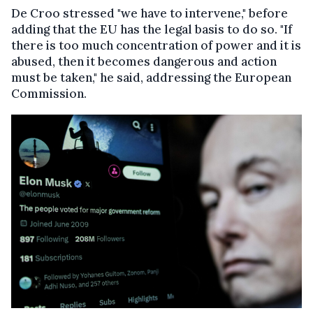
De Croo stressed "we have to intervene," before
adding that the EU has the legal basis to do so. "If
there is too much concentration of power and it is
abused, then it becomes dangerous and action
must be taken," he said, addressing the European
Commission.