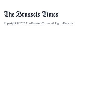
Copyright © 2026 The Brussels Times. All Rights Reserved.