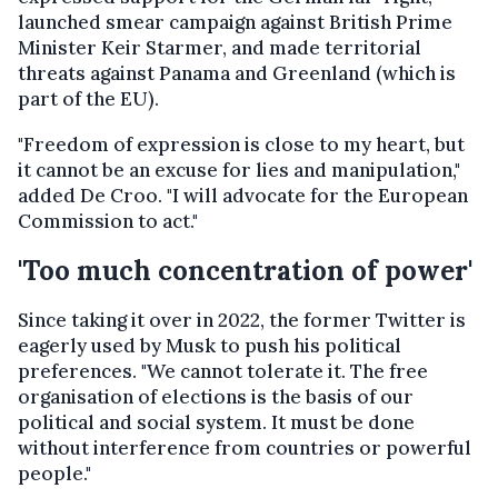
launched smear campaign against British Prime
Minister Keir Starmer, and made territorial
threats against Panama and Greenland (which is
part of the EU).
"Freedom of expression is close to my heart, but
it cannot be an excuse for lies and manipulation,"
added De Croo. "I will advocate for the European
Commission to act."
'Too much concentration of power'
Since taking it over in 2022, the former Twitter is
eagerly used by Musk to push his political
preferences. "We cannot tolerate it. The free
organisation of elections is the basis of our
political and social system. It must be done
without interference from countries or powerful
people."