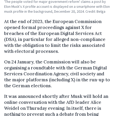
'The people voted for major government reform' claims a post by
Elon Musk's X profile account is displayed on a smartphone with Elon
musk profile in the background, December 20, 2024. Credit: Belga
At the end of 2023, the European Commission
opened formal proceedings against X for
breaches of the European Digital Services Act
(DSA), in particular for alleged non-compliance
with the obligation to limit the risks associated
with electoral processes.
On 24 January, the Commission will also be
organising a roundtable with the German Digital
Services Coordination Agency, civil society and
the major platforms (including X) in the run-up to
the German elections.
It was announced shortly after Musk will hold an
online conversation with the AfD leader Alice
Weidel on Thursday evening. In itself, there is
nothing to prevent such a debate from being