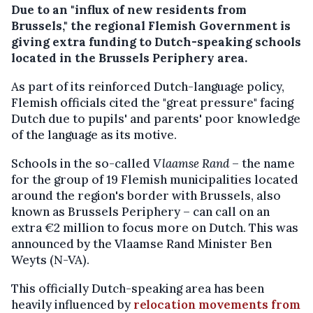
Due to an "influx of new residents from
Brussels," the regional Flemish Government is
giving extra funding to Dutch-speaking schools
located in the Brussels Periphery area.
As part of its reinforced Dutch-language policy,
Flemish officials cited the "great pressure" facing
Dutch due to pupils' and parents' poor knowledge
of the language as its motive.
Schools in the so-called
Vlaamse Rand
– the name
for the group of 19 Flemish municipalities located
around the region's border with Brussels, also
known as Brussels Periphery – can call on an
extra €2 million to focus more on Dutch. This was
announced by the Vlaamse Rand Minister Ben
Weyts (N-VA).
This officially Dutch-speaking area has been
heavily influenced by
relocation movements from