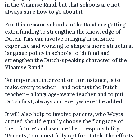
in the Vlaamse Rand, but that schools are not
always sure how to go about it.
For this reason, schools in the Rand are getting
extra funding to strengthen the knowledge of
Dutch. This can involve bringing in outsider
expertise and working to shape a more structural
language policy in schools to "defend and
strengthen the Dutch-speaking character of the
Vlaamse Rand."
"An important intervention, for instance, is to
make every teacher – and not just the Dutch
teacher – a language-aware teacher and to put
Dutch first, always and everywhere," he added.
It will also help to involve parents, who Weyts
argued should equally choose the "language of
their future" and assume their responsibility.
"Parents, too, must fully opt for Dutch. The efforts