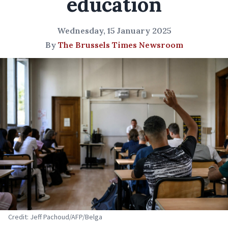
education
Wednesday, 15 January 2025
By
The Brussels Times Newsroom
Credit: Jeff Pachoud/AFP/Belga