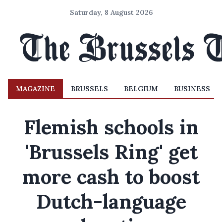
Saturday, 8 August 2026
MAGAZINE
BRUSSELS
BELGIUM
BUSINESS
Flemish schools in
'Brussels Ring' get
more cash to boost
Dutch-language