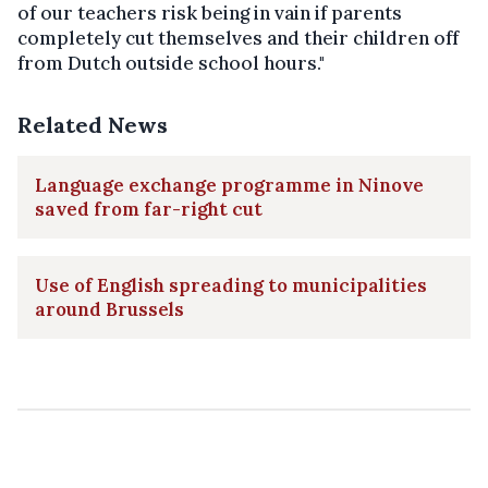
of our teachers risk being in vain if parents
completely cut themselves and their children off
from Dutch outside school hours."
Related News
Language exchange programme in Ninove
saved from far-right cut
Use of English spreading to municipalities
around Brussels