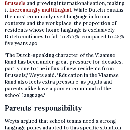
Brussels
and growing internationalisation, making
it
increasingly multilingual
. While Dutch remains
the most commonly used language in formal
contexts and the workplace, the proportion of
residents whose home language is exclusively
Dutch continues to fall to 37.7%, compared to 45%
five years ago.
"The Dutch-speaking character of the Vlaamse
Rand has been under great pressure for decades,
partly due to the influx of new residents from
Brussels," Weyts said. "Education in the Vlaamse
Rand also feels extra pressure, as pupils and
parents alike have a poorer command of the
school language."
Parents' responsibility
Weyts argued that school teams need a strong
language policy adapted to this specific situation