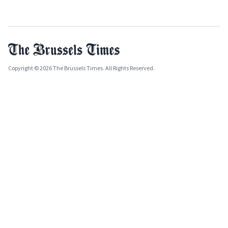
Copyright © 2026 The Brussels Times. All Rights Reserved.