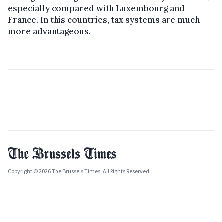
especially compared with Luxembourg and
France. In this countries, tax systems are much
more advantageous.
Copyright © 2026 The Brussels Times. All Rights Reserved.