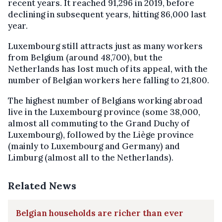
recent years. It reached 91,296 in 2019, before
declining in subsequent years, hitting 86,000 last
year.
Luxembourg still attracts just as many workers
from Belgium (around 48,700), but the
Netherlands has lost much of its appeal, with the
number of Belgian workers here falling to 21,800.
The highest number of Belgians working abroad
live in the Luxembourg province (some 38,000,
almost all commuting to the Grand Duchy of
Luxembourg), followed by the Liège province
(mainly to Luxembourg and Germany) and
Limburg (almost all to the Netherlands).
Related News
Belgian households are richer than ever