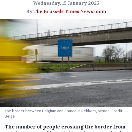
Wednesday, 15 January 2025
By
The Brussels Times Newsroom
The border between Belgium and France in Rekkem, Menen. Credit:
Belga
The number of people crossing the border from