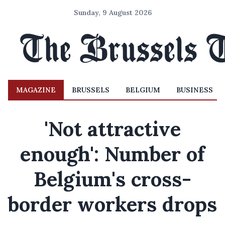
Sunday, 9 August 2026
MAGAZINE
BRUSSELS
BELGIUM
BUSINESS
'Not attractive
enough': Number of
Belgium's cross-
border workers drops