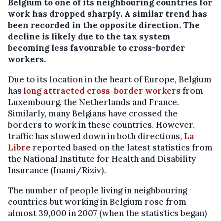
Belgium to one of its neighbouring countries for
work has dropped sharply. A similar trend has
been recorded in the opposite direction. The
decline is likely due to the tax system
becoming less favourable to cross-border
workers.
Due to its location in the heart of Europe, Belgium
has
long attracted cross-border workers
from
Luxembourg, the Netherlands and France.
Similarly, many Belgians have crossed the
borders to work in these countries. However,
traffic has slowed down in both directions,
La
Libre
reported based on the latest statistics from
the National Institute for Health and Disability
Insurance (Inami/Riziv).
The number of people living in neighbouring
countries but working in Belgium rose from
almost 39,000 in 2007 (when the statistics began)