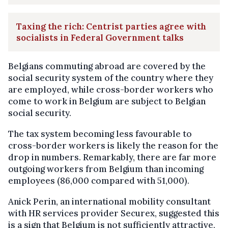
Taxing the rich: Centrist parties agree with
socialists in Federal Government talks
Belgians commuting abroad are covered by the
social security system of the country where they
are employed, while cross-border workers who
come to work in Belgium are subject to Belgian
social security.
The tax system becoming less favourable to
cross-border workers is likely the reason for the
drop in numbers. Remarkably, there are far more
outgoing workers from Belgium than incoming
employees (86,000 compared with 51,000).
Anick Perin, an international mobility consultant
with HR services provider Securex, suggested this
is a sign that Belgium is not sufficiently attractive,