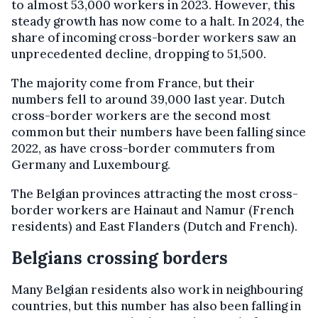
to almost 53,000 workers in 2023. However, this
steady growth has now come to a halt. In 2024, the
share of incoming cross-border workers saw an
unprecedented decline, dropping to 51,500.
The majority come from France, but their
numbers fell to around 39,000 last year. Dutch
cross-border workers are the second most
common but their numbers have been falling since
2022, as have cross-border commuters from
Germany and Luxembourg.
The Belgian provinces attracting the most cross-
border workers are Hainaut and Namur (French
residents) and East Flanders (Dutch and French).
Belgians crossing borders
Many Belgian residents also work in neighbouring
countries, but this number has also been falling in