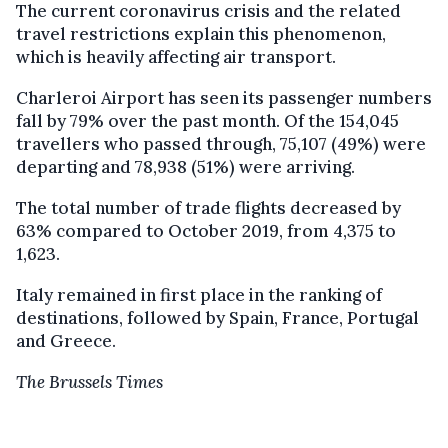
The current coronavirus crisis and the related
travel restrictions explain this phenomenon,
which is heavily affecting air transport.
Charleroi Airport has seen its passenger numbers
fall by 79% over the past month. Of the 154,045
travellers who passed through, 75,107 (49%) were
departing and 78,938 (51%) were arriving.
The total number of trade flights decreased by
63% compared to October 2019, from 4,375 to
1,623.
Italy remained in first place in the ranking of
destinations, followed by Spain, France, Portugal
and Greece.
The Brussels Times