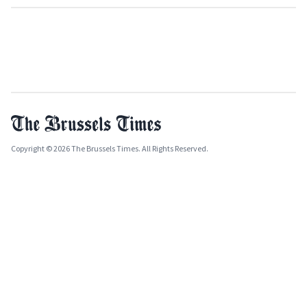
Copyright © 2026 The Brussels Times. All Rights Reserved.