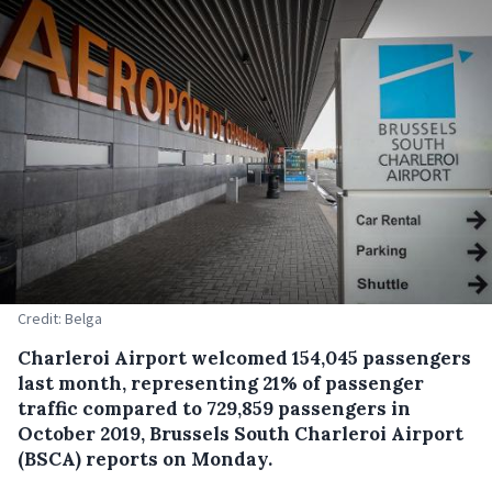
Credit: Belga
Charleroi Airport welcomed 154,045 passengers
last month, representing 21% of passenger
traffic compared to 729,859 passengers in
October 2019, Brussels South Charleroi Airport
(BSCA) reports on Monday.