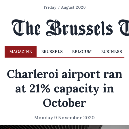
Friday 7 August 2026
MAGAZINE
BRUSSELS
BELGIUM
BUSINESS
Charleroi airport ran
at 21% capacity in
October
Monday 9 November 2020