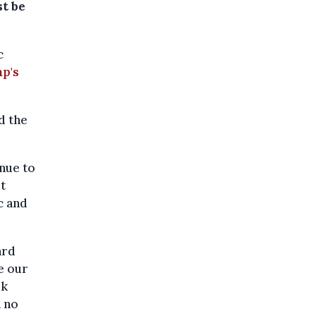
st be
c
p's
d the
inue to
t
c and
ard
e our
rk
n no