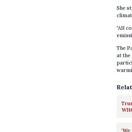
She st
climat
"All c
emissi
The Pa
at the
partic
warmin
Rela
Tru
WHO 
'We 