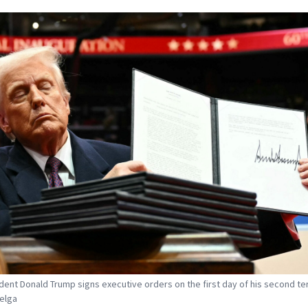
dent Donald Trump signs executive orders on the first day of his second te
Belga