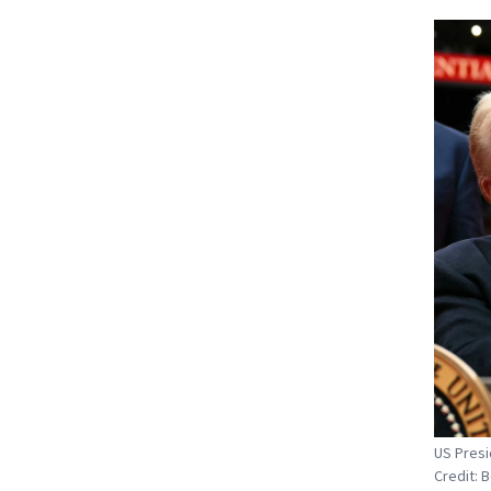
US Presi
Credit: 