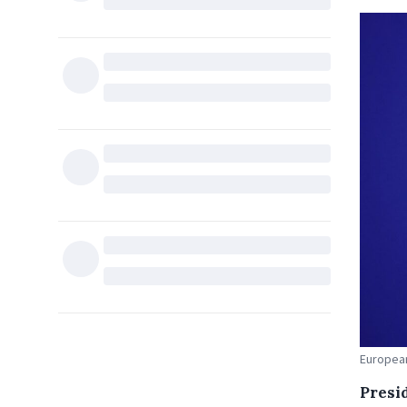
European
Presi