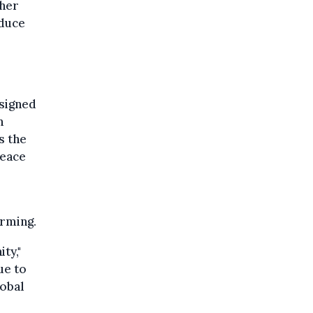
ther
oduce
 signed
n
s the
peace
arming.
ty,"
ue to
lobal