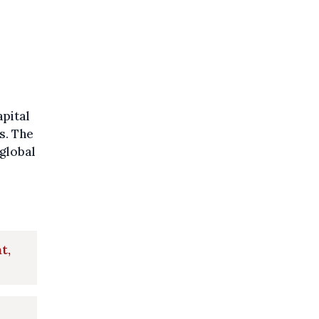
pital
s. The
global
t,