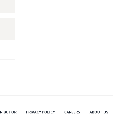
TRIBUTOR
PRIVACY POLICY
CAREERS
ABOUT US