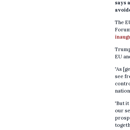
says a
avoid
The E
Forum 
inaug
Trump 
EU and
"As [g
see fr
contro
nation
"But i
our se
prospe
togeth