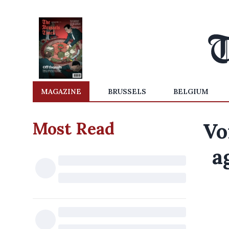
MAGAZINE
BRUSSELS
BELGIUM
Most Read
Vo
a