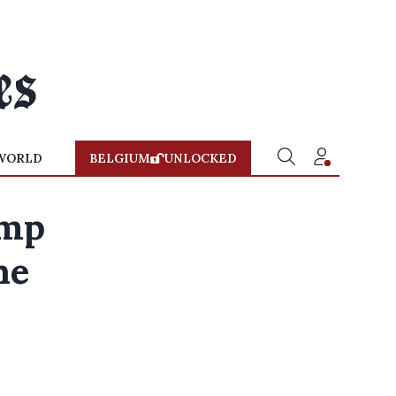
WORLD
BELGIUM
UNLOCKED
ump
he