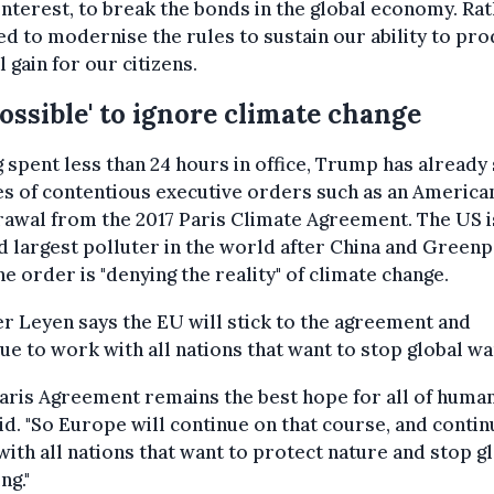
interest, to break the bonds in the global economy. Ra
d to modernise the rules to sustain our ability to pr
 gain for our citizens.
ossible' to ignore climate change
 spent less than 24 hours in office, Trump has already
es of contentious executive orders such as an America
awal from the 2017 Paris Climate Agreement. The US i
 largest polluter in the world after China and Green
he order is "denying the reality" of climate change.
r Leyen says the EU will stick to the agreement and
ue to work with all nations that want to stop global w
aris Agreement remains the best hope for all of humani
id. "So Europe will continue on that course, and contin
ith all nations that want to protect nature and stop g
ng."