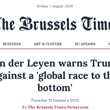
Friday 7 August 2026
BUSINESS
ART & CULTURE
EU AFFAIRS
n der Leyen warns Tr
gainst a 'global race to t
bottom'
Tuesday 21 January 2025
By
The Brussels Times Newsroom