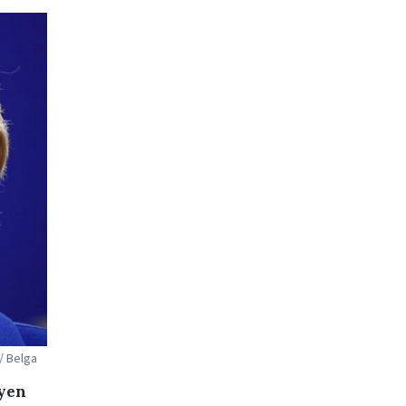
/ Belga
eyen