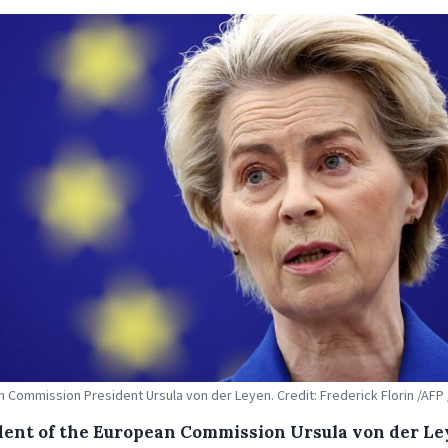
 Commission President Ursula von der Leyen. Credit: Frederick Florin /AFP 
dent of the European Commission Ursula von der L