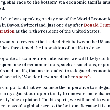
 "global race to the bottom" via economic tariffs mu
ed.
U chief was speaking on day one of the World Economi
in Davos, Switzerland, just one day after
Donald Trum
uration
as the 47th President of the United States.
wants to reverse the trade deficit between the US an
 has threatened the imposition of tariffs to do so.
eopolitical] competition intensifies, we will likely cont
equent use of economic tools, such as sanctions, expor
ls and tariffs, that are intended to safeguard economi
al security," Von der Leyen said in her
speech
.
t is important that we balance the imperative to safegu
curity against our opportunity to innovate and enhanc
rity," she explained. "In this spirit, we will need to wo
er to avoid a global race to the bottom. Because it is i