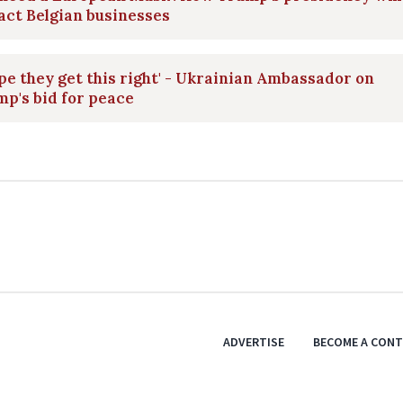
ct Belgian businesses
ope they get this right' - Ukrainian Ambassador on
p's bid for peace
ADVERTISE
BECOME A CON