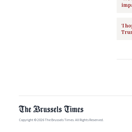
impa
'I h
Trum
Copyright © 2026 The Brussels Times. All Rights Reserved.