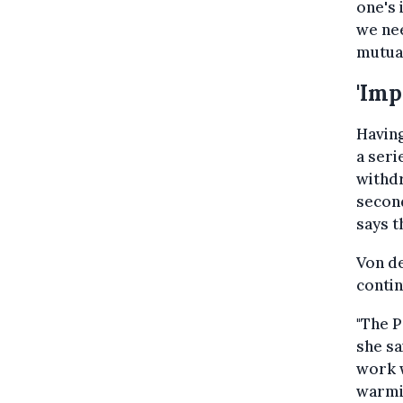
one's 
we nee
mutual
'Imp
Having
a seri
withdr
second
says t
Von de
contin
"The P
she sa
work w
warmi