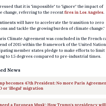
ressed that it is "impossible" to "ignore" the impact of
e change, referring to the recent
fires in Los Angeles
.
ontinents will have to accelerate the transition to zero
ons and tackle the growing burden of climate change."
ris Climate Agreement was concluded in the French ca
 end of 2015 within the framework of the United Nation
ipating member states pledge to make efforts to limit 
g to 1.5 degrees compared to pre-industrial times.
ted News
mp becomes 47th President: No more Paris Agreemen
or 'illegal' migration
need a European Musk': How Trump's presidency will