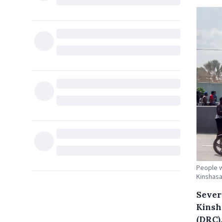
People w
Kinshasa
Sever
Kinsh
(DRC)