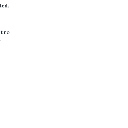
ted.
at no
.