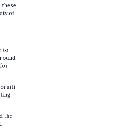
r these
ety of
e to
around
 for
oruit)
ting
d the
l