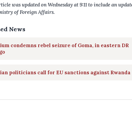
rticle was updated on Wednesday at 9:11 to include an upda
nistry of Foreign Affairs.
ted News
ium condemns rebel seizure of Goma, in eastern DR
go
ian politicians call for EU sanctions against Rwanda