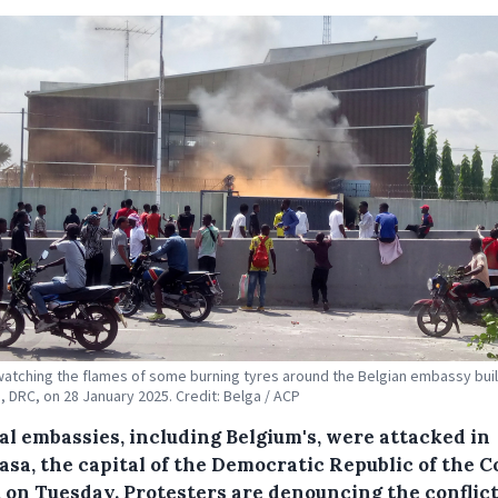
atching the flames of some burning tyres around the Belgian embassy buil
, DRC, on 28 January 2025. Credit: Belga / ACP
al embassies, including Belgium's, were attacked in
asa, the capital of the Democratic Republic of the 
, on Tuesday. Protesters are denouncing the conflict