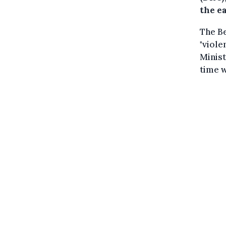
the e
The Be
"viole
Minist
time w