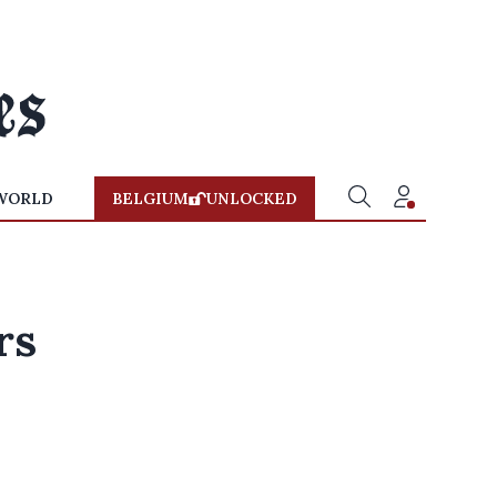
WORLD
BELGIUM
UNLOCKED
rs