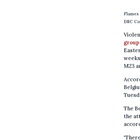
Flames 
DRC Con
Viole
group
Easter
weeks
M23 a
Accord
Belgiu
Tuesd
The Be
the at
accord
"Ther