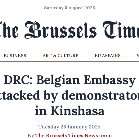
Saturday 8 August 2026
BUSINESS
ART & CULTURE
EU AFFAIRS
DRC: Belgian Embassy
ttacked by demonstrato
in Kinshasa
Tuesday 28 January 2025
By
The Brussels Times Newsroom