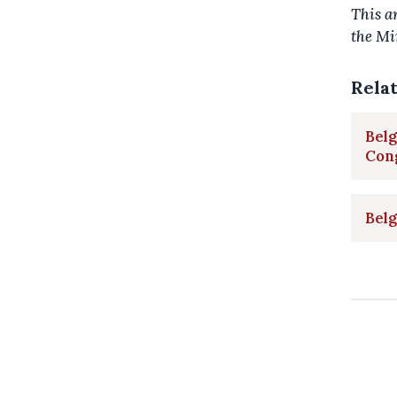
This a
the Mi
Rela
Belg
Con
Belg