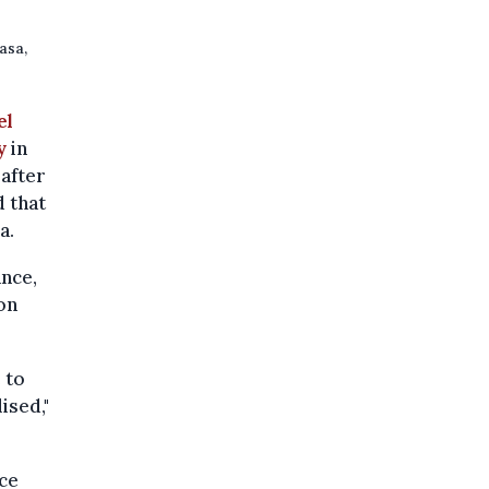
asa,
el
y
in
 after
 that
a.
ance,
on
 to
ised,"
ce