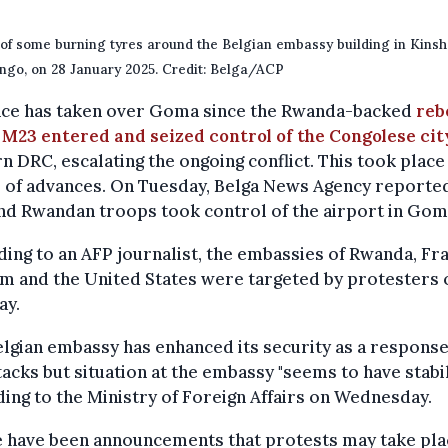
of some burning tyres around the Belgian embassy building in Kinsh
go, on 28 January 2025. Credit: Belga/ACP
nce has taken over Goma since the Rwanda-backed
reb
 M23 entered and seized control of the Congolese cit
n DRC, escalating the ongoing conflict. This took place
 of advances. On Tuesday, Belga News Agency reported
nd Rwandan troops took control of the airport in Gom
ing to an AFP journalist, the embassies of Rwanda, Fr
m and the United States were targeted by protesters 
ay.
lgian embassy has enhanced its security as a response
tacks but situation at the embassy "seems to have stabil
ing to the Ministry of Foreign Affairs on Wednesday.
e have been announcements that protests may take pla