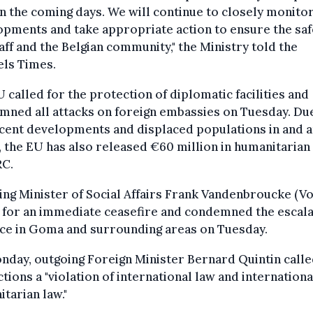
in the coming days. We will continue to closely monito
pments and take appropriate action to ensure the saf
aff and the Belgian community," the Ministry told the
els Times.
 called for the protection of diplomatic facilities and
ned all attacks on foreign embassies on Tuesday. Du
ecent developments and displaced populations in and 
the EU has also released €60 million in humanitarian
RC.
ng Minister of Social Affairs Frank Vandenbroucke (Vo
 for an immediate ceasefire and condemned the escala
nce in Goma and surrounding areas on Tuesday.
day, outgoing Foreign Minister Bernard Quintin calle
tions a "violation of international law and internationa
tarian law."