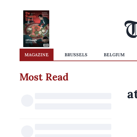
MAGAZINE
BRUSSELS
BELGIUM
Most Read
a