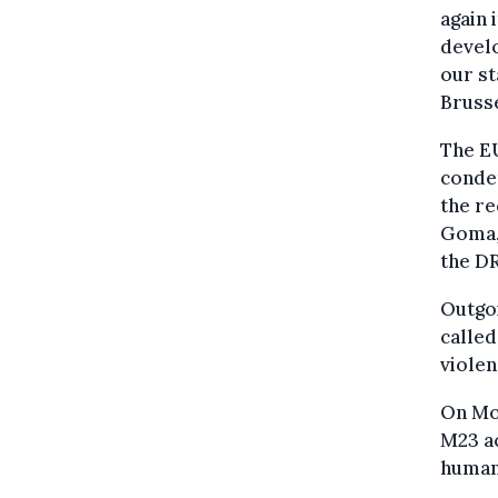
again 
develo
our st
Bruss
The EU
condem
the r
Goma, 
the D
Outgoi
called
viole
On Mon
M23 ac
humani