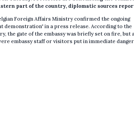
astern part of the country, diplomatic sources repor
lgian Foreign Affairs Ministry confirmed the ongoing
nt demonstration" in a press release. According to the
ry, the gate of the embassy was briefly set on fire, but 
ere embassy staff or visitors put in immediate danger