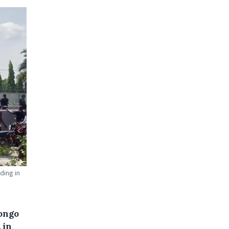
ding in
Congo
 in