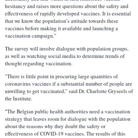
hesitancy and raises more questions about the safety and
effectiveness of rapidly developed vaccines. It is essential
that we know the population’s attitude towards these
vaccines before making it available and launching a
vaccination campaign.”
The survey will involve dialogue with population groups,
as well as watching social media to determine trends of
thought regarding vaccination.
"There is little point in procuring large quantities of
coronavirus vaccines if a substantial number of people are
unwilling to get vaccinated,” said Dr. Charlotte Gryseels of
the Institute.
The Belgian public health authorities need a vaccination
“
strategy that leaves room for dialogue with the population
about the reasons why they doubt the safety or
effectiveness of COVID-19 vaccines. The results of this