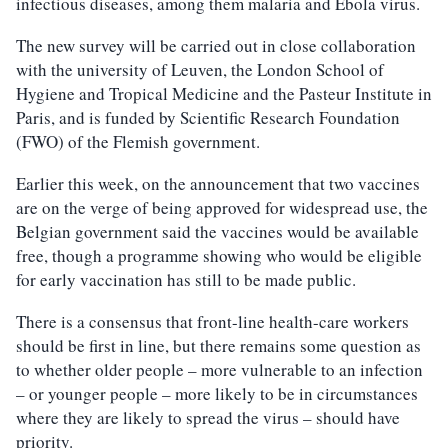
infectious diseases, among them malaria and Ebola virus.
The new survey will be carried out in close collaboration
with the university of Leuven, the London School of
Hygiene and Tropical Medicine and the Pasteur Institute in
Paris, and is funded by Scientific Research Foundation
(FWO) of the Flemish government.
Earlier this week, on the announcement that two vaccines
are on the verge of being approved for widespread use, the
Belgian government said the vaccines would be available
free, though a programme showing who would be eligible
for early vaccination has still to be made public.
There is a consensus that front-line health-care workers
should be first in line, but there remains some question as
to whether older people – more vulnerable to an infection
– or younger people – more likely to be in circumstances
where they are likely to spread the virus – should have
priority.