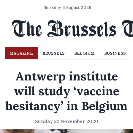
Thursday 6 August 2026
MAGAZINE
BRUSSELS
BELGIUM
BUSINESS
Antwerp institute
will study ‘vaccine
hesitancy’ in Belgium
Sunday 22 November 2020