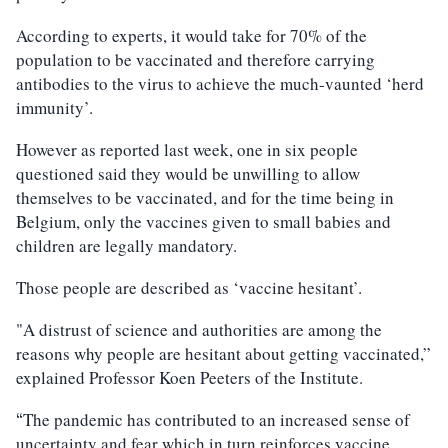
According to experts, it would take for 70% of the
population to be vaccinated and therefore carrying
antibodies to the virus to achieve the much-vaunted ‘herd
immunity’.
However as reported last week, one in six people
questioned said they would be unwilling to allow
themselves to be vaccinated, and for the time being in
Belgium, only the vaccines given to small babies and
children are legally mandatory.
Those people are described as ‘vaccine hesitant’.
"A distrust of science and authorities are among the
reasons why people are hesitant about getting vaccinated,”
explained Professor Koen Peeters of the Institute.
The pandemic has contributed to an increased sense of
“
uncertainty and fear which in turn reinforces vaccine