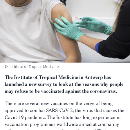
© Institute of Tropical Medicine
The Institute of Tropical Medicine in Antwerp has
launched a new survey to look at the reasons why people
may refuse to be vaccinated against the coronavirus.
There are several new vaccines on the verge of being
approved to combat SARS-CoV-2, the virus that causes the
Covid-19 pandemic. The Institute has long experience in
vaccination programmes worldwide aimed at combating