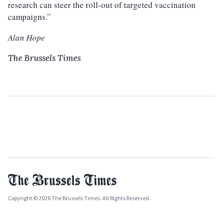
research can steer the roll-out of targeted vaccination
campaigns.”
Alan Hope
The Brussels Times
Copyright © 2026 The Brussels Times. All Rights Reserved.