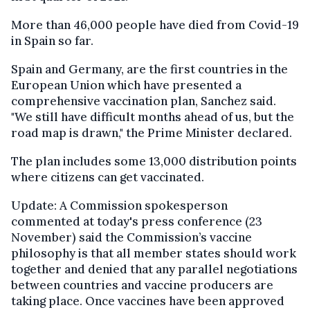
More than 46,000 people have died from Covid-19
in Spain so far.
Spain and Germany, are the first countries in the
European Union which have presented a
comprehensive vaccination plan, Sanchez said.
"We still have difficult months ahead of us, but the
road map is drawn," the Prime Minister declared.
The plan includes some 13,000 distribution points
where citizens can get vaccinated.
Update: A Commission spokesperson
commented at today's press conference (23
November) said the Commission’s vaccine
philosophy is that all member states should work
together and denied that any parallel negotiations
between countries and vaccine producers are
taking place. Once vaccines have been approved