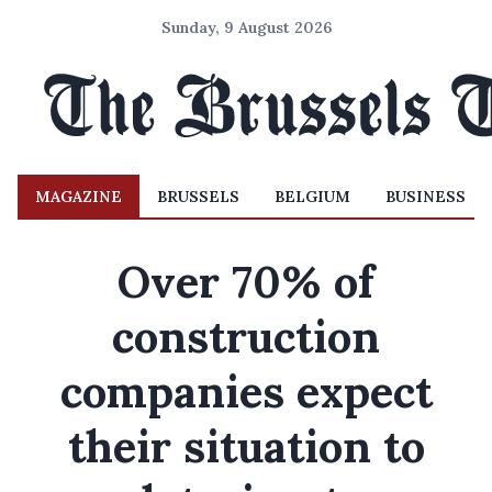
Sunday, 9 August 2026
MAGAZINE
BRUSSELS
BELGIUM
BUSINESS
Over 70% of
construction
companies expect
their situation to