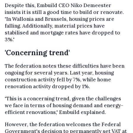
Despite this, Embuild CEO Niko Demeester
insists it is still a good time to build or renovate.
"In Wallonia and Brussels, housing prices are
falling. Additionally, material prices have
stabilised and mortgage rates have dropped to
3%."
'Concerning trend'
The federation notes these difficulties have been
ongoing for several years. Last year, housing
construction activity fell by 7%, while home
renovation activity dropped by 1%.
"This is a concerning trend, given the challenges
we face in terms of housing demand and energy-
efficient renovations," Embuild explained.
However, the federation welcomes the Federal
Government's decision to permanently set VAT at