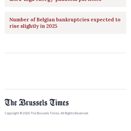
Number of Belgian bankruptcies expected to
rise slightly in 2025
Copyright © 2026 The Brussels Times. All Rights Reserved.