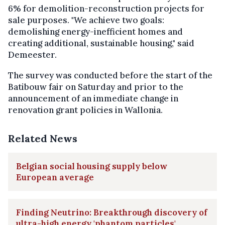
6% for demolition-reconstruction projects for
sale purposes. "We achieve two goals:
demolishing energy-inefficient homes and
creating additional, sustainable housing," said
Demeester.
The survey was conducted before the start of the
Batibouw fair on Saturday and prior to the
announcement of an immediate change in
renovation grant policies in Wallonia.
Related News
Belgian social housing supply below
European average
Finding Neutrino: Breakthrough discovery of
ultra-high energy 'phantom particles'