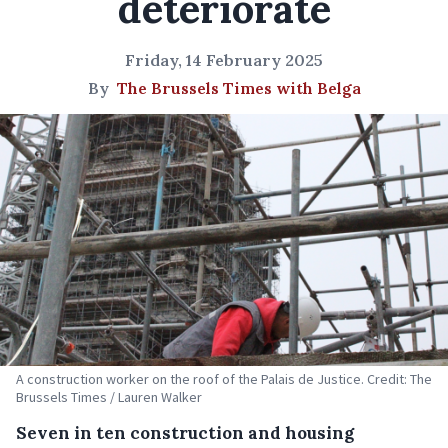
deteriorate
Friday, 14 February 2025
By
The Brussels Times with Belga
A construction worker on the roof of the Palais de Justice. Credit: The
Brussels Times / Lauren Walker
Seven in ten construction and housing