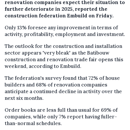
renovation companies expect their situation to
further deteriorate in 2025, reported the
construction federation Embuild on Friday.
Only 13% foresee any improvement in terms of
activity, profitability, employment and investment.
The outlook for the construction and installation
sector appears "very bleak" as the Batibouw
construction and renovation trade fair opens this
weekend, according to Embuild.
The federation's survey found that 72% of house
builders and 68% of renovation companies
anticipate a continued decline in activity over the
next six months.
Order books are less full than usual for 69% of
companies, while only 7% report having fuller-
than-normal schedules.